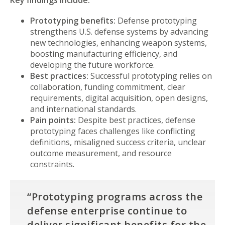
Key findings include:
Prototyping benefits:
Defense prototyping
strengthens U.S. defense systems by advancing
new technologies, enhancing weapon systems,
boosting manufacturing efficiency, and
developing the future workforce.
Best practices:
Successful prototyping relies on
collaboration, funding commitment, clear
requirements, digital acquisition, open designs,
and international standards.
Pain points:
Despite best practices, defense
prototyping faces challenges like conflicting
definitions, misaligned success criteria, unclear
outcome measurement, and resource
constraints.
“Prototyping programs across the
defense enterprise continue to
deliver significant benefits for the