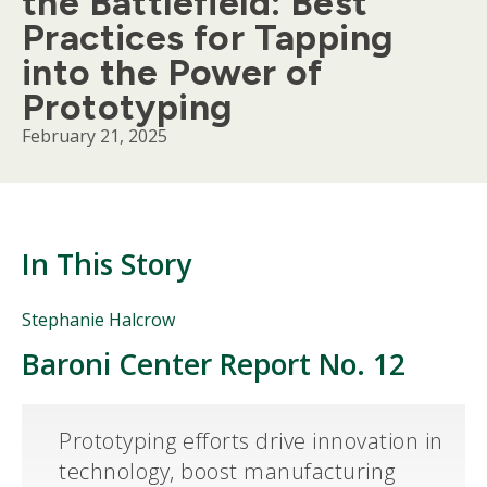
the Battlefield: Best
Practices for Tapping
into the Power of
Prototyping
February 21, 2025
In This Story
People
Stephanie Halcrow
Mentioned
Baroni Center Report No. 12
Body
in
This
Story
Prototyping efforts drive innovation in
technology, boost manufacturing