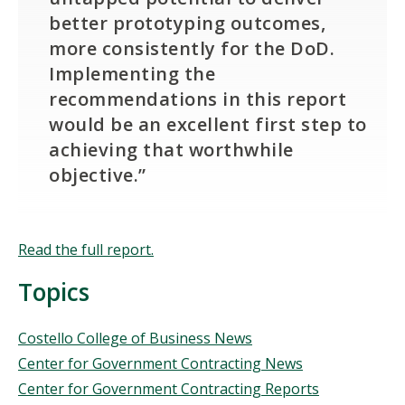
better prototyping outcomes,
more consistently for the DoD.
Implementing the
recommendations in this report
would be an excellent first step to
achieving that worthwhile
objective.”
Read the full report.
Topics
Topics
Costello College of Business News
Center for Government Contracting News
Center for Government Contracting Reports