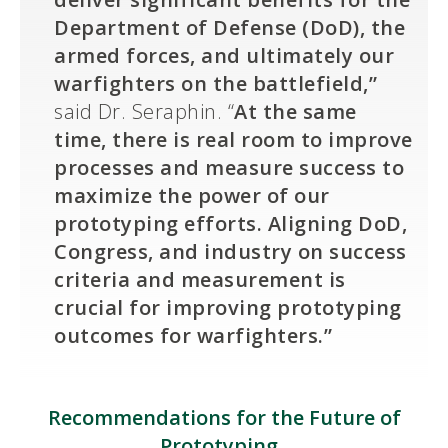
Department of Defense (DoD), the
armed forces, and ultimately our
warfighters on the battlefield,”
said Dr. Seraphin. “
At the same
time, there is real room to improve
processes and measure success to
maximize the power of our
prototyping efforts. Aligning DoD,
Congress, and industry on success
criteria and measurement is
crucial for improving prototyping
outcomes for warfighters.”
Recommendations for the Future of
Prototyping