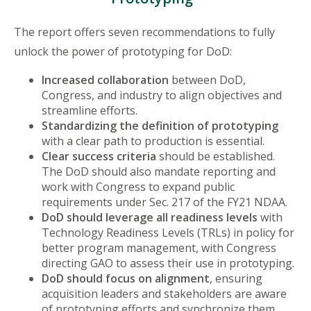
The report offers seven recommendations to fully
unlock the power of prototyping for DoD:
Increased collaboration
between DoD,
Congress, and industry to align objectives and
streamline efforts.
Standardizing the definition of prototyping
with a clear path to production is essential.
Clear success criteria
should be established.
The DoD should also mandate reporting and
work with Congress to expand public
requirements under Sec. 217 of the FY21 NDAA.
DoD should leverage all readiness levels
with
Technology Readiness Levels (TRLs) in policy for
better program management, with Congress
directing GAO to assess their use in prototyping.
DoD should focus on alignment
, ensuring
acquisition leaders and stakeholders are aware
of prototyping efforts and synchronize them