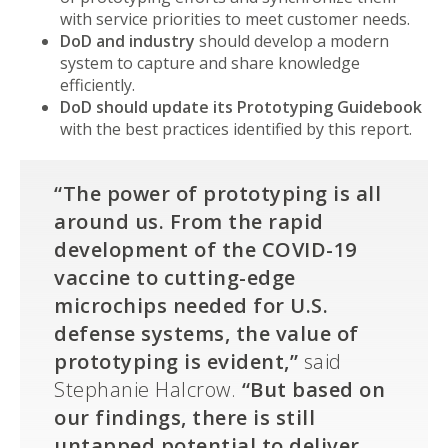
with service priorities to meet customer needs.
DoD and industry
should develop a modern
system to capture and share knowledge
efficiently.
DoD should update its Prototyping Guidebook
with the best practices identified by this report.
“The power of prototyping is all
around us. From the rapid
development of the COVID-19
vaccine to cutting-edge
microchips needed for U.S.
defense systems, the value of
prototyping is evident,”
said
Stephanie Halcrow.
“But based on
our findings, there is still
untapped potential to deliver