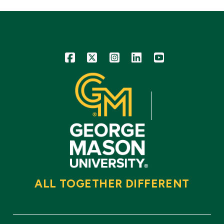
Icon
Icon
Icon
Icon
Icon
ALL TOGETHER DIFFERENT