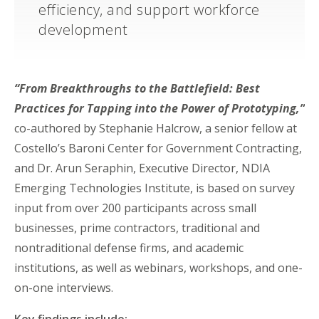
efficiency, and support workforce
development
“From Breakthroughs to the Battlefield: Best
Practices for Tapping into the Power of Prototyping,”
co-authored by Stephanie Halcrow, a senior fellow at
Costello’s Baroni Center for Government Contracting,
and Dr. Arun Seraphin, Executive Director, NDIA
Emerging Technologies Institute, is based on survey
input from over 200 participants across small
businesses, prime contractors, traditional and
nontraditional defense firms, and academic
institutions, as well as webinars, workshops, and one-
on-one interviews.