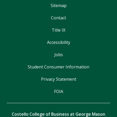
Sitemap
Contact
Title IX
Accessibility
Jobs
Student Consumer Information
Privacy Statement
FOIA
Costello College of Business at George Mason