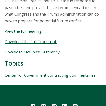
U.S. has mobilized its industrial base in response to
past crises and provided clear recommendations on
what Congress and the Trump Administration can do
now to prepare for potential future conflict.
View the full hearing.
Download the Full Transcript.
Download McGinn’s Testimony.
Topics
Topics
Center for Government Contracting Commentaries
Icon
Icon
Icon
Icon
Icon