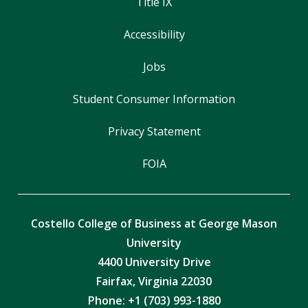
Title IX
Accessibility
Jobs
Student Consumer Information
Privacy Statement
FOIA
Costello College of Business at George Mason
University
4400 University Drive
Fairfax, Virginia 22030
Phone: +1 (703) 993-1880