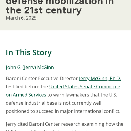
defense mobilization in
the 21st century
March 6, 2025
In This Story
People
John G. (Jerry) McGinn
Mentioned
Body
Baroni Center Executive Director
Jerry McGinn, Ph.D.
in
This
testified before the
United States Senate Committee
Story
on Armed Services
to warn lawmakers that the U.S.
defense industrial base is not currently well
positioned to succeed in major international conflict.
Jerry cited Baroni Center research examining how the