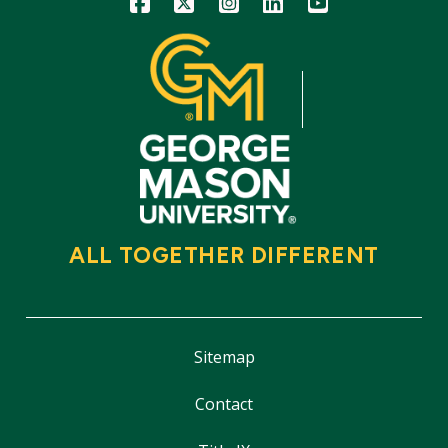
ALL TOGETHER DIFFERENT
Sitemap
Contact