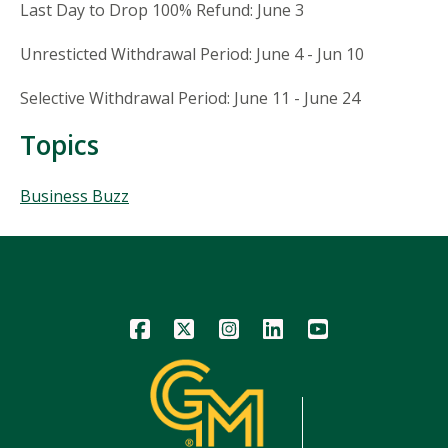
Last Day to Drop 100% Refund: June 3
Unresticted Withdrawal Period: June 4 - Jun 10
Selective Withdrawal Period: June 11 - June 24
Topics
Topics
Business Buzz
Icon
Icon
Icon
Icon
Icon