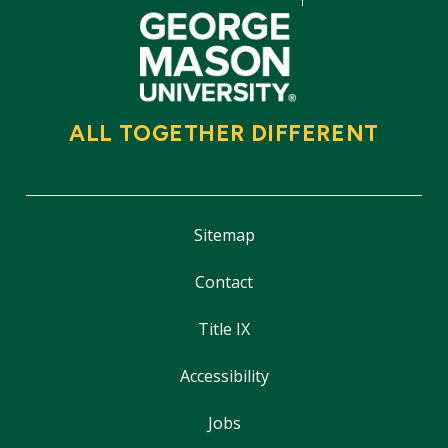
ALL TOGETHER DIFFERENT
Sitemap
Contact
Title IX
Accessibility
Jobs