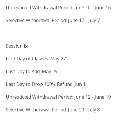
Unresticted Withdrawal Period: June 10 - June 16
Selective Withdrawal Period: June 17 - July 7
Session B:
First Day of Classes: May 27
Last Day to Add: May 29
Last Day to Drop 100% Refund: Jun 11
Unresticted Withdrawal Period: June 12 - June 19
Selective Withdrawal Period: June 20 - July 8