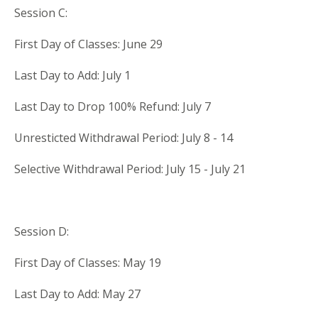
Session C:
First Day of Classes: June 29
Last Day to Add: July 1
Last Day to Drop 100% Refund: July 7
Unresticted Withdrawal Period: July 8 - 14
Selective Withdrawal Period: July 15 - July 21
Session D:
First Day of Classes: May 19
Last Day to Add: May 27