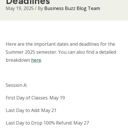
Deadlines
May 19, 2025
/ By
Business Buzz Blog Team
Body
Here are the important dates and deadlines for the
Summer 2025 semester. You can also find a detailed
breakdown
here
.
Session A:
First Day of Classes: May 19
Last Day to Add: May 21
Last Day to Drop 100% Refund: May 27