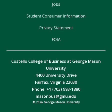
Jobs
Student Consumer Information
Privacy Statement
FOIA
Costello College of Business at George Mason
University
4400 University Drive
Fairfax, Virginia 22030
Phone: +1 (703) 993-1880
masonbus@gmu.edu
© 2026 George Mason University