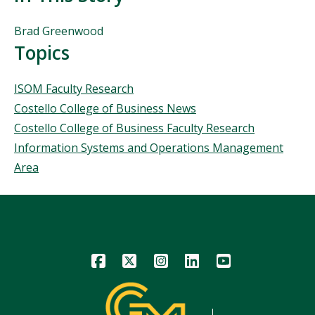
People
Brad Greenwood
Mentioned
Topics
in
This
Topics
ISOM Faculty Research
Story
Costello College of Business News
Costello College of Business Faculty Research
Information Systems and Operations Management
Area
Icon
Icon
Icon
Icon
Icon