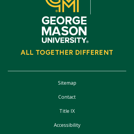
ALL TOGETHER DIFFERENT
Sitemap
Contact
Title IX
Accessibility