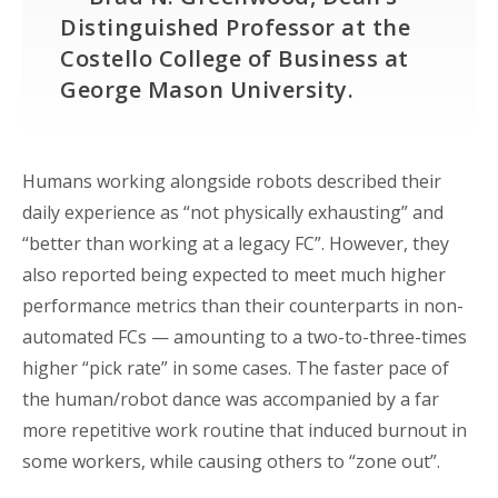
Distinguished Professor at the
Costello College of Business at
George Mason University.
Humans working alongside robots described their
daily experience as “not physically exhausting” and
“better than working at a legacy FC”. However, they
also reported being expected to meet much higher
performance metrics than their counterparts in non-
automated FCs — amounting to a two-to-three-times
higher “pick rate” in some cases. The faster pace of
the human/robot dance was accompanied by a far
more repetitive work routine that induced burnout in
some workers, while causing others to “zone out”.