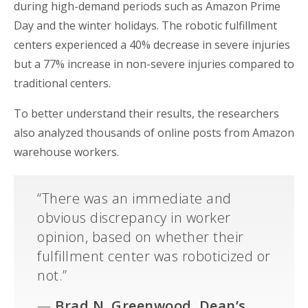
during high-demand periods such as Amazon Prime
Day and the winter holidays. The robotic
fulfillment
centers
experienced a 40% decrease in severe injuries
but a 77% increase in non-severe injuries compared to
traditional
centers
.
To better understand their results, the researchers
also
analyzed
thousands of online posts from Amazon
warehouse workers.
“
There was an immediate and
obvious discrepancy in worker
opinion, based on whether their
fulfillment
center
was roboticized or
not.”
—
Brad N. Greenwood
, Dean’s