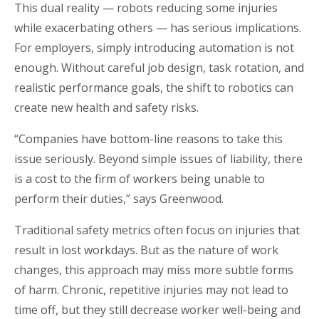
This dual reality — robots reducing some injuries
while exacerbating others — has serious implications.
For employers, simply introducing automation is not
enough. Without careful job design, task rotation, and
realistic performance goals, the shift to robotics can
create new health and safety risks.
“
Companies have bottom-line reasons to take this
issue seriously. Beyond simple issues of liability, there
is a cost to the firm of workers being unable to
perform their duties,” says Greenwood.
Traditional safety metrics often focus on injuries that
result in lost workdays. But as the nature of work
changes, this approach may miss more subtle forms
of harm. Chronic, repetitive injuries may not lead to
time off, but they still decrease worker well-being and