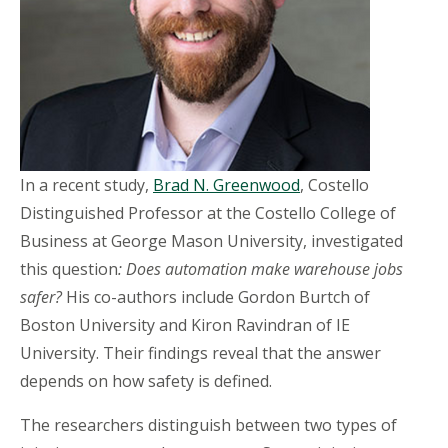
In a recent study,
Brad N. Greenwood
, Costello
Distinguished Professor at the Costello College of
Business at George Mason University, investigated
this question
: Does automation make warehouse jobs
safer?
His co-authors include Gordon Burtch of
Boston University and Kiron Ravindran of IE
University. Their findings reveal that the answer
depends on how safety is defined.
The researchers distinguish between two types of