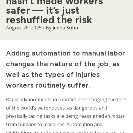
hasn’t made workers
safer — it’s just
reshuffled the risk
August 26, 2025
/ By
Jeeho Sohn
Body
Adding automation to manual
labor
changes the nature of the job, as
well as the types of injuries
workers routinely suffer.
Rapid advancements in robotics are changing the face
of the world’s warehouses, as dangerous and
physically taxing tasks are being reassigned
en
masse
from humans to machines. Automation and
digitization are nothing new in the logistics sector, or