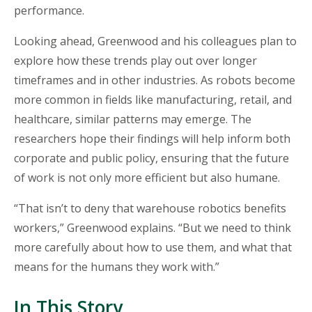
performance.
Looking ahead, Greenwood and his colleagues plan to
explore how these trends play out over longer
timeframes and in other industries. As robots become
more common in fields like manufacturing, retail, and
healthcare, similar patterns may emerge. The
researchers hope their findings will help inform both
corporate and public policy, ensuring that the future
of work is not only more efficient but also humane.
“
That isn’t to deny that warehouse robotics benefits
workers,” Greenwood explains. “But we need to think
more carefully about how to use them, and what that
means for the humans they work with.”
In This Story