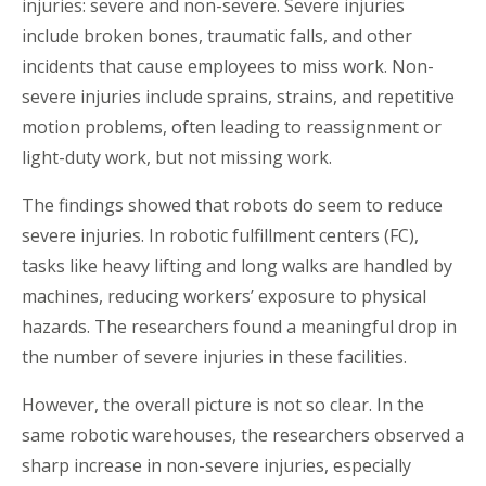
injuries: severe and non-severe. Severe injuries
include broken bones, traumatic falls, and other
incidents that cause employees to miss work. Non-
severe injuries include sprains, strains, and repetitive
motion problems, often leading to reassignment or
light-duty work, but not missing work.
The findings showed that robots do seem to reduce
severe injuries. In robotic
fulfillment
centers
(FC),
tasks like heavy lifting and long walks are handled by
machines, reducing workers’ exposure to physical
hazards. The researchers found a meaningful drop in
the number of severe injuries in these facilities.
However, the overall picture is not so clear. In the
same robotic warehouses, the researchers observed a
sharp increase in non-severe injuries, especially