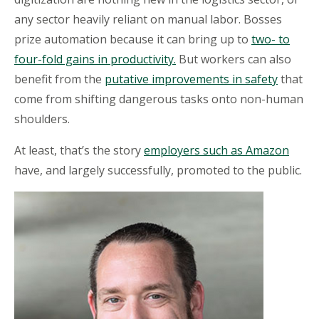
any sector heavily reliant on manual
labor
. Bosses
prize automation because it can bring up to
two- to
four-fold gains in productivity.
But
workers can also
benefit from the
putative improvements in safety
that
come from shifting dangerous tasks onto non-human
shoulders.
At least, that’s the story
employers such as Amazon
have
, and largely successfully, promoted to the public.