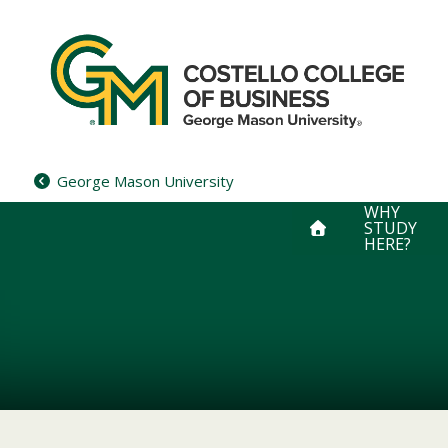
Skip
to
content
George Mason University
WHY
STUDY
HERE?