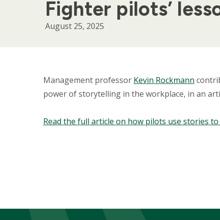
Fighter pilots’ less
August 25, 2025
Body
Management professor
Kevin Rockmann
contri
power of storytelling in the workplace, in an artic
Read the full article on how pilots use stories t