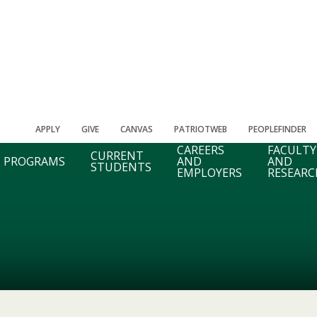
APPLY
GIVE
CANVAS
PATRIOTWEB
PEOPLEFINDER
CAREERS
FACULTY
CURRENT
PROGRAMS
AND
AND
STUDENTS
EMPLOYERS
RESEARC