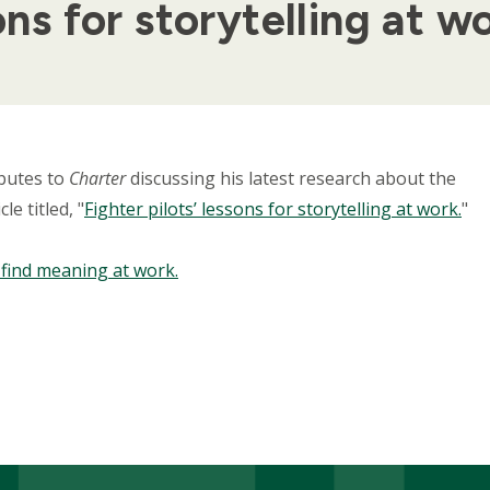
ons for storytelling at w
butes to
Charter
discussing his latest research about the
le titled, "
Fighter pilots’ lessons for storytelling at work.
"
o find meaning at work.