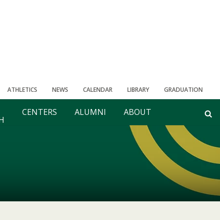
ATHLETICS
NEWS
CALENDAR
LIBRARY
GRADUATION
CENTERS
ALUMNI
ABOUT
H