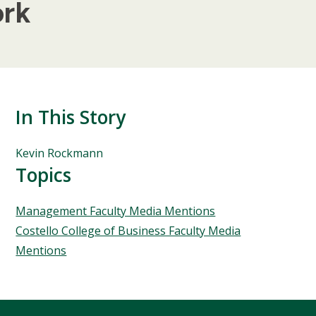
ork
In This Story
People
Kevin Rockmann
Mentioned
Topics
in
This
Topics
Management Faculty Media Mentions
Story
Costello College of Business Faculty Media
Mentions