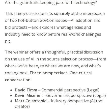
Are the guardrails keeping pace with technology?
This timely discussion sits squarely at the intersection
of two hot-button GovCon issues—AI adoption and
bid protests—and explores what agencies and
industry need to know before real-world challenges
hit.
The webinar offers a thoughtful, practical discussion
on the use of AI in the source selection process—from
where we’ve been, to where we are now, and what’s
coming next.
Three perspectives. One critical
conversation.
David Timm
– Commercial perspective (Legal)
Kevin Misener
– Government perspective (Legal)
Matt Colantonio
– Industry perspective (AI tool
creator)