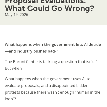
Proposal Evaluations:
What Could Go Wrong?
May 19, 2026
Body
What happens when the government lets AI decide
—and industry pushes back?
The Baroni Center is tackling a question that isn’t if—
but when.
What happens when the government uses AI to
evaluate proposals, and a disappointed bidder
protests because there wasn’t enough “human in the
loop”?