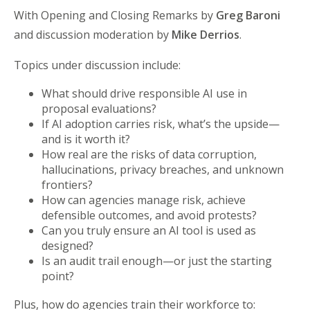
With Opening and Closing Remarks by
Greg Baroni
and discussion moderation by
Mike Derrios
.
Topics under discussion include:
What should drive responsible AI use in
proposal evaluations?
If AI adoption carries risk, what’s the upside—
and is it worth it?
How real are the risks of data corruption,
hallucinations, privacy breaches, and unknown
frontiers?
How can agencies manage risk, achieve
defensible outcomes, and avoid protests?
Can you truly ensure an AI tool is used as
designed?
Is an audit trail enough—or just the starting
point?
Plus, how do agencies train their workforce to: