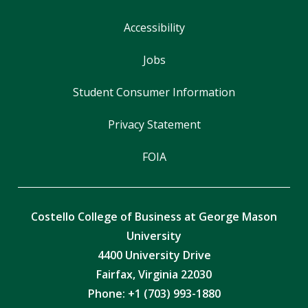
Accessibility
Jobs
Student Consumer Information
Privacy Statement
FOIA
Costello College of Business at George Mason
University
4400 University Drive
Fairfax, Virginia 22030
Phone: +1 (703) 993-1880