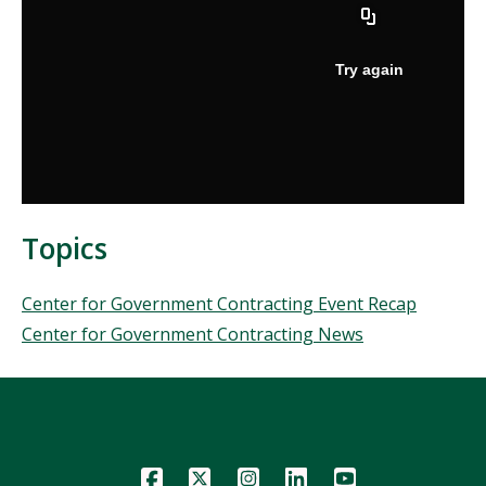
Topics
Topics
Center for Government Contracting Event Recap
Center for Government Contracting News
Icon
Icon
Icon
Icon
Icon