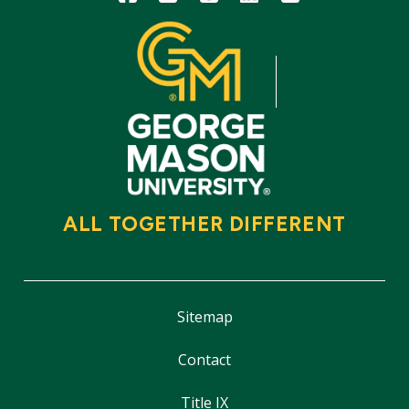
ALL TOGETHER DIFFERENT
Sitemap
Contact
Title IX