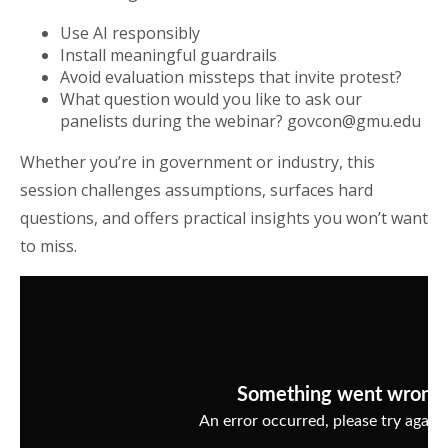
Use AI responsibly
Install meaningful guardrails
Avoid evaluation missteps that invite protest?
What question would you like to ask our
panelists during the webinar? govcon@gmu.edu
Whether you’re in government or industry, this
session challenges assumptions, surfaces hard
questions, and offers practical insights you won’t want
to miss.