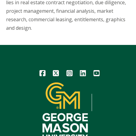
lies in real estate contract negotiation, due diligence,
project management, financial analysis, market
research, commercial leasing, entitlements, graphics
and design.
Icon
Icon
Icon
Icon
Icon