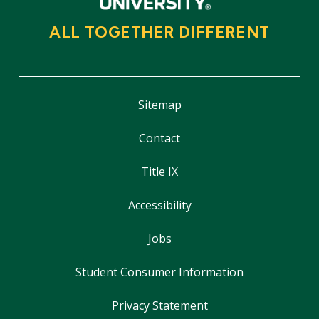
ALL TOGETHER DIFFERENT
Sitemap
Contact
Title IX
Accessibility
Jobs
Student Consumer Information
Privacy Statement