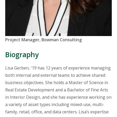
Titles
Project Manager, Bowman Consulting
and
Organizations
Biography
Lisa Gerben, '19 has 12 years of experience managing
both internal and external teams to achieve shared
business objectives. She holds a Master of Science in
Real Estate Development and a Bachelor of Fine Arts
in Interior Design, and she has experience working on
a variety of asset types including mixed-use, multi-
family, retail, office, and data centers. Lisa’s expertise