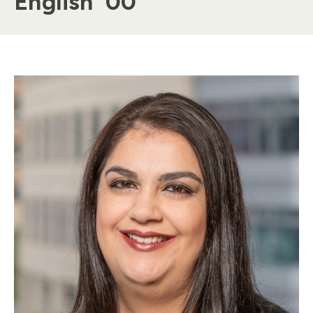
English '00