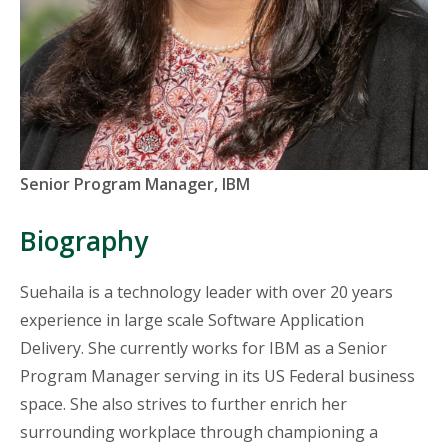
Titles
Senior Program Manager, IBM
and
Organizations
Biography
Sue
haila
is a technology leader with over 20
years
experience
in
large scale
Software Application
Delivery. She currently works for IBM as a Senior
Program Manager serving in its US Federal business
space. She also strives to further enrich her
surrounding workplace through championing a