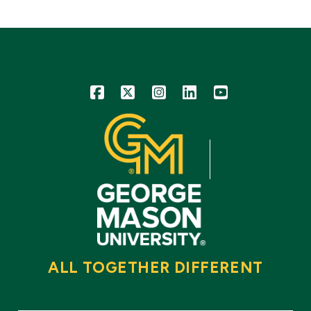
Icon
Icon
Icon
Icon
Icon
ALL TOGETHER DIFFERENT