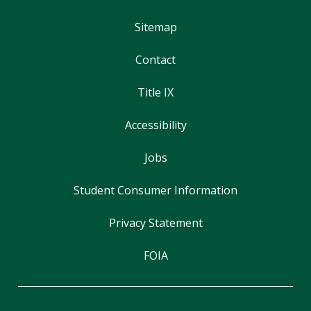
Sitemap
Contact
Title IX
Accessibility
Jobs
Student Consumer Information
Privacy Statement
FOIA