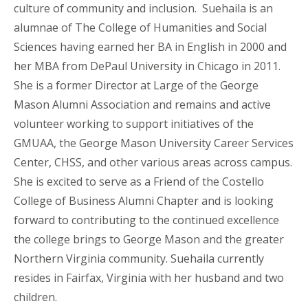
culture of community and inclusion.
Sue
haila
is an
alumnae of The College of Humanities and Social
Sciences
having earned her BA in English in 2000 and
her MBA from DePaul University in Chicago in 2011.
She is a former Director at Large of the George
Mason Alumni Association and remains
and
active
volunteer working to support initiatives of the
GMUAA, the George Mason University Career Services
Center, CHSS, and other various areas across campus.
She is excited to serve as a Friend of the Costello
College of Business Alumni Chapter and is looking
forward to contributing to the continued excellence
the college brings to George Mason and the greater
Northern Virginia community.
Sue
haila
currently
resides in Fairfax, Virginia with her husband and two
children.