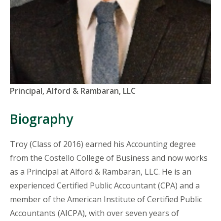
Titles
Principal, Alford & Rambaran, LLC
and
Organizations
Biography
Troy (Class of 2016) earned his Accounting degree
from the Costello College of Business and now works
as a Principal at Alford & Rambaran, LLC. He is an
experienced Certified Public Accountant (CPA) and a
member of the American Institute of Certified Public
Accountants (AICPA), with over seven years of