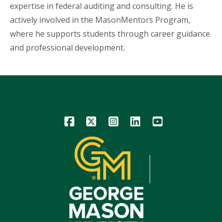
expertise in federal auditing and consulting. He is
actively involved in the MasonMentors Program,
where he supports students through career guidance
and professional development.
Icon
Icon
Icon
Icon
Icon