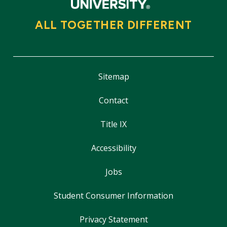
ALL TOGETHER DIFFERENT
Sitemap
Contact
Title IX
Accessibility
Jobs
Student Consumer Information
Privacy Statement