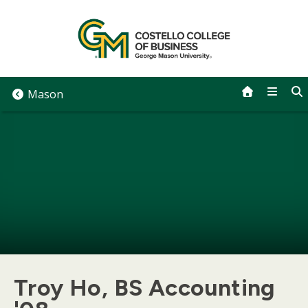
Skip
to
content
Mason
Troy Ho, BS Accounting