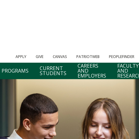
APPLY
GIVE
CANVAS
PATRIOTWEB
PEOPLEFINDER
CAREERS
FACULTY
CURRENT
PROGRAMS
AND
AND
STUDENTS
EMPLOYERS
RESEARC