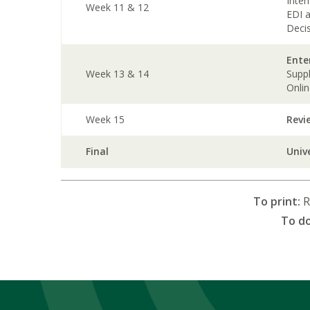
Inte
Week 11 & 12
EDI 
Deci
Ente
Week 13 & 14
Supp
Onli
Week 15
Revi
Final
Univ
To print:
R
To d