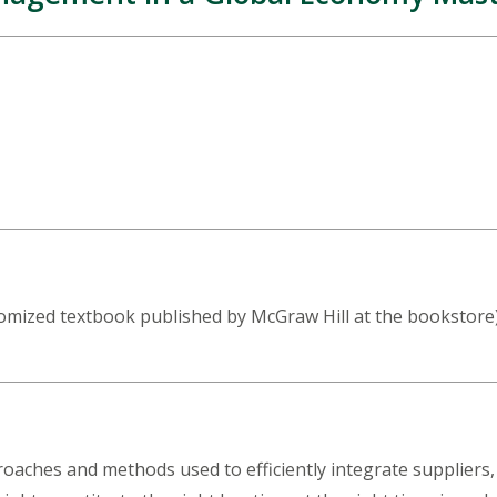
mized textbook published by McGraw Hill at the bookstore) b
oaches and methods used to efficiently integrate suppliers