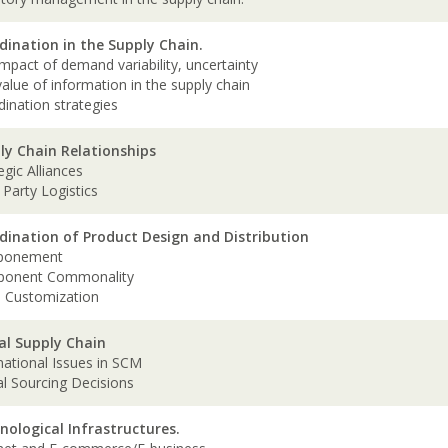
dination in the Supply Chain.
mpact of demand variability, uncertainty
alue of information in the supply chain
dination strategies
ly Chain Relationships
egic Alliances
 Party Logistics
dination of Product Design and Distribution
ponement
ponent Commonality
 Customization
al Supply Chain
national Issues in SCM
al Sourcing Decisions
nological Infrastructures.