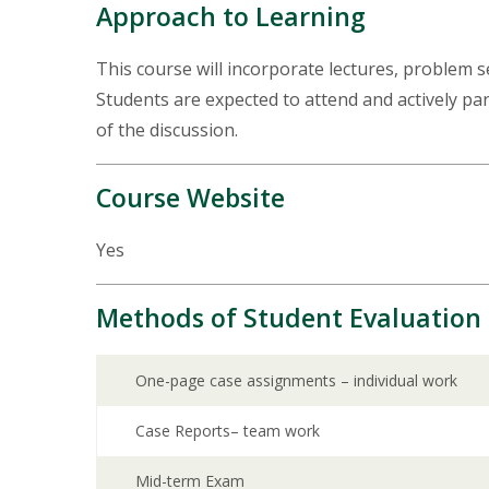
Approach to Learning
This course will incorporate lectures, problem se
Students are expected to attend and actively par
of the discussion.
Course Website
Yes
Methods of Student Evaluation
One-page case assignments – individual work
Case Reports– team work
Mid-term Exam