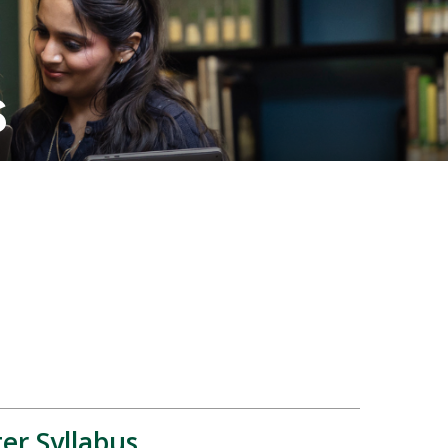
s
er Syllabus