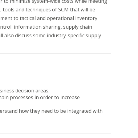
rder to minimize system-wide costs while meeting
, tools and techniques of SCM that will be
ment to tactical and operational inventory
ntrol, information sharing, supply chain
 also discuss some industry-specific supply
iness decision areas.
ain processes in order to increase
erstand how they need to be integrated with