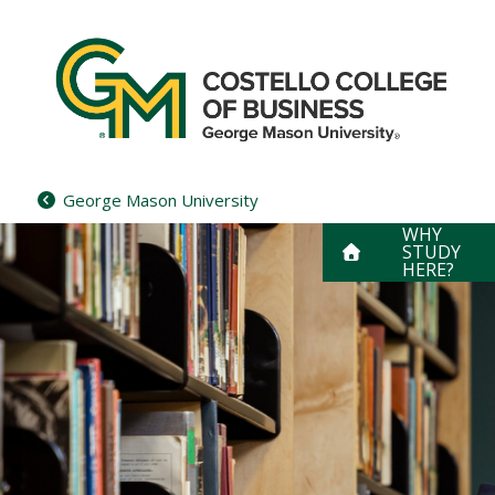
Skip
to
content
George Mason University
WHY
STUDY
HERE?