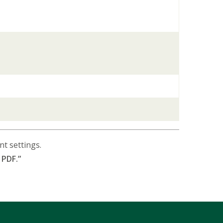
t settings.
 PDF.”