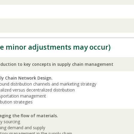
e minor adjustments may occur)
oduction to key concepts in supply chain management
ly Chain Network Design.
und distribution channels and marketing strategy
alized versus decentralized distribution
sportation management
ibution strategies
ging the flow of materials.
ly sourcing
ning demand and supply
ntory management in the supply chain.