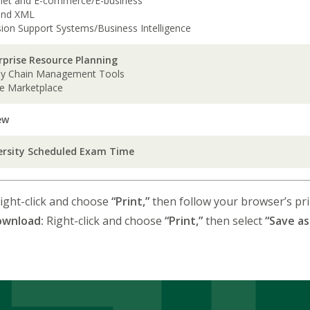
rnet and E-commerce/E-business
and XML
sion Support Systems/Business Intelligence
rprise Resource Planning
ly Chain Management Tools
ne Marketplace
ew
ersity Scheduled Exam Time
ight-click and choose
“Print,”
then follow your browser’s prin
ownload:
Right-click and choose
“Print,”
then select
“Save as