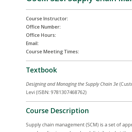
Course Instructor:
Office Number:
Office Hours:
Email:
Course Meeting Times:
Textbook
Designing and Managing the Supply Chain 3e
(Custo
Levi (ISBN: 9781307468762)
Course Description
Supply chain management (SCM) is a set of appr