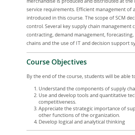
merchandise is produced and distributed at the r
service requirements. Efficient management of a 
introduced in this course. The scope of SCM dec
control. Several key supply chain management co
contracting, demand management, forecasting, n
chains and the use of IT and decision support 
Course Objectives
By the end of the course, students will be able t
Understand the components of supply chai
Use and develop tools and quantitative te
competitiveness.
Appreciate the strategic importance of s
other functions of the organization.
Develop logical and analytical thinking