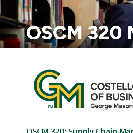
OSCM 320 M
OSCM 320: Supply Chain Man