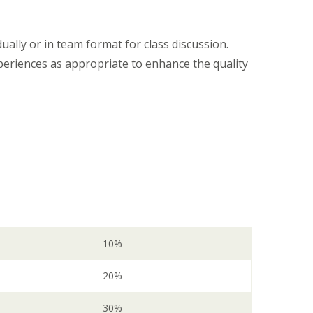
ually or in team format for class discussion.
xperiences as appropriate to enhance the quality
10%
20%
30%