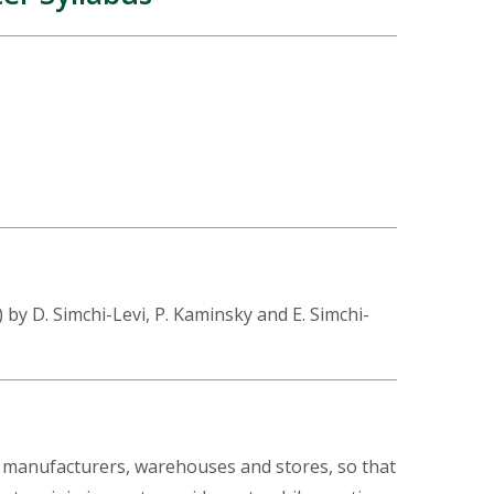
y D. Simchi-Levi, P. Kaminsky and E. Simchi-
, manufacturers, warehouses and stores, so that