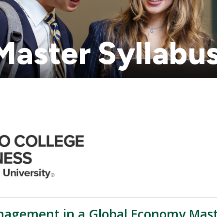
aster Syllabu
agement in a Global Economy Mast