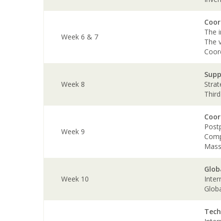
Coor
The i
Week 6 & 7
The v
Coor
Supp
Week 8
Strat
Third
Coor
Post
Week 9
Com
Mass
Glob
Week 10
Inter
Glob
Tech