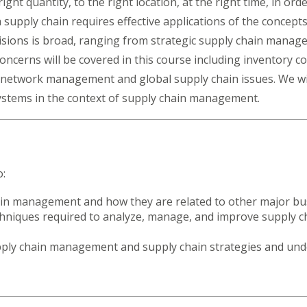
ight quantity, to the right location, at the right time, in o
supply chain requires effective applications of the concepts
isions is broad, ranging from strategic supply chain manage
ncerns will be covered in this course including inventory co
etwork management and global supply chain issues. We will
systems in the context of supply chain management.
o:
n management and how they are related to other major bus
chniques required to analyze, manage, and improve supply ch
upply chain management and supply chain strategies and und