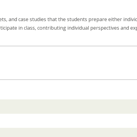
ts, and case studies that the students prepare either individ
ticipate in class, contributing individual perspectives and e