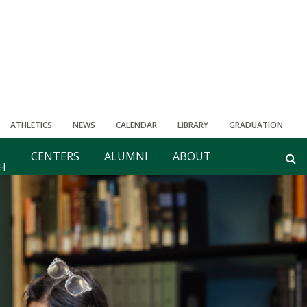
ATHLETICS
NEWS
CALENDAR
LIBRARY
GRADUATION
CENTERS
ALUMNI
ABOUT
H