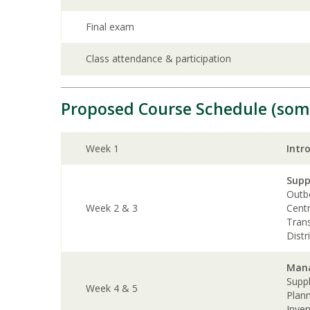
Final exam
Class attendance & participation
Proposed Course Schedule (som
Week 1
Intr
Supp
Outbo
Week 2 & 3
Centr
Tran
Distr
Mana
Supp
Week 4 & 5
Plan
Inve