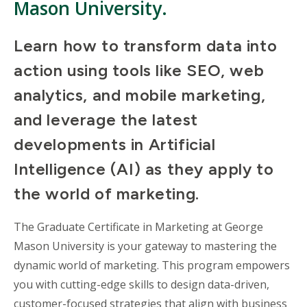
Mason University.
Learn how to transform data into
action using tools like SEO, web
analytics, and mobile marketing,
and leverage the latest
developments in Artificial
Intelligence (AI) as they apply to
the world of marketing.
The Graduate Certificate in Marketing at George
Mason University is your gateway to mastering the
dynamic world of marketing. This program empowers
you with cutting-edge skills to design data-driven,
customer-focused strategies that align with business