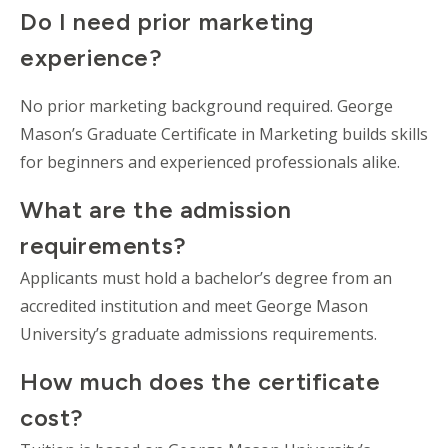
Do I need prior marketing
experience?
No prior marketing background required. George
Mason’s Graduate Certificate in Marketing builds skills
for beginners and experienced professionals alike.
What are the admission
requirements?
Applicants must hold a bachelor’s degree from an
accredited institution and meet George Mason
University’s graduate admissions requirements.
How much does the certificate
cost?