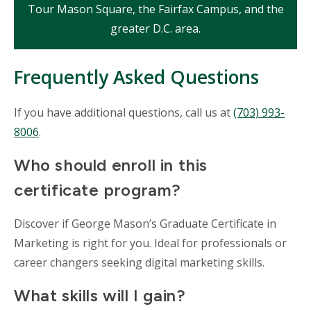
Tour Mason Square, the Fairfax Campus, and the
greater D.C. area.
Frequently Asked Questions
If you have additional questions, call us at
(703) 993-
8006
.
Who should enroll in this
certificate program?
Discover if George Mason’s Graduate Certificate in
Marketing is right for you. Ideal for professionals or
career changers seeking digital marketing skills.
What skills will I gain?