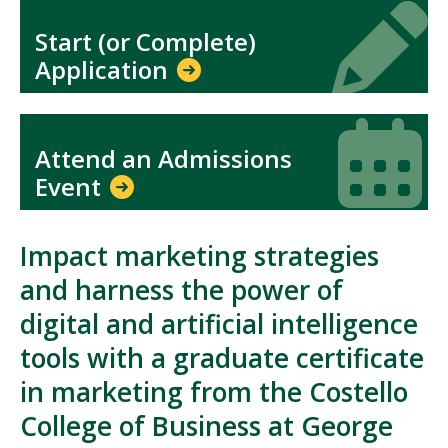
Icon
Icon
Start (or Complete)
Application
Icon
Icon
Attend an Admissions
Event
Impact marketing strategies
and harness the power of
digital and artificial intelligence
tools with a graduate certificate
in marketing from the Costello
College of Business at George