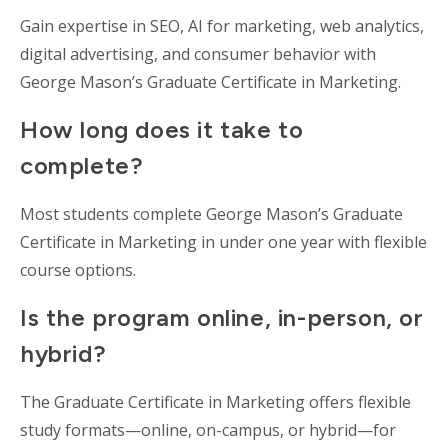
Gain expertise in SEO, AI for marketing, web analytics,
digital advertising, and consumer behavior with
George Mason’s Graduate Certificate in Marketing.
How long does it take to
complete?
Most students complete George Mason’s Graduate
Certificate in Marketing in under one year with flexible
course options.
Is the program online, in-person, or
hybrid?
The Graduate Certificate in Marketing offers flexible
study formats—online, on-campus, or hybrid—for