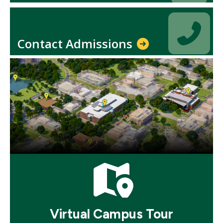
Icon
Icon
Contact Admissions
Mosaic
tile
Mosaic
tile
Virtual Campus Tour