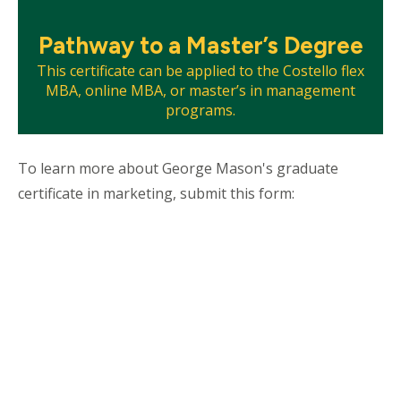
Mosaic
Pathway to a Master’s Degree
tile
This certificate can be applied to the Costello flex
MBA, online MBA, or master’s in management
programs.
To learn more about George Mason's graduate
certificate in marketing, submit this form: