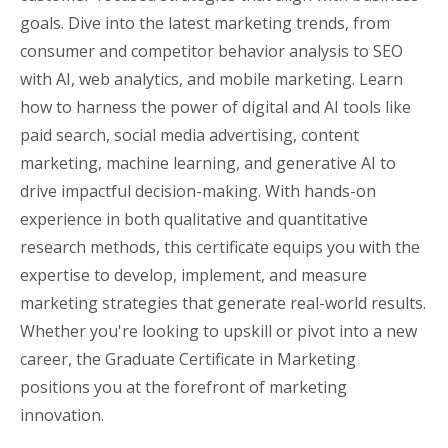
goals. Dive into the latest marketing trends, from
consumer and competitor behavior analysis to SEO
with AI, web analytics, and mobile marketing. Learn
how to harness the power of digital and AI tools like
paid search, social media advertising, content
marketing, machine learning, and generative AI to
drive impactful decision-making. With hands-on
experience in both qualitative and quantitative
research methods, this certificate equips you with the
expertise to develop, implement, and measure
marketing strategies that generate real-world results.
Whether you're looking to upskill or pivot into a new
career, the Graduate Certificate in Marketing
positions you at the forefront of marketing
innovation.