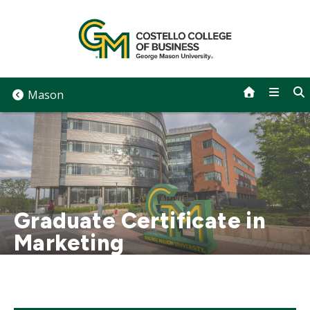
Skip
to
content
Mason
Graduate Certificate in
Marketing