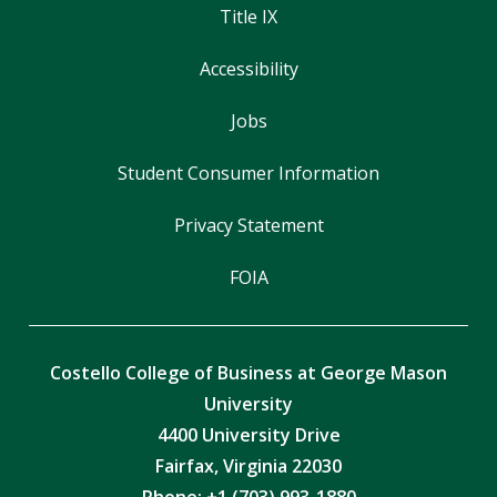
Title IX
Accessibility
Jobs
Student Consumer Information
Privacy Statement
FOIA
Costello College of Business at George Mason
University
4400 University Drive
Fairfax, Virginia 22030