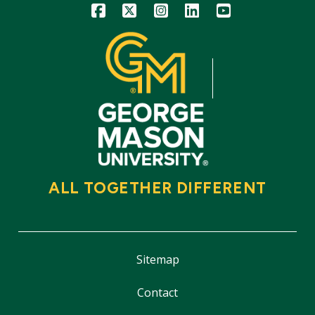
Icon
Icon
Icon
Icon
Icon
ALL TOGETHER DIFFERENT
Sitemap
Contact