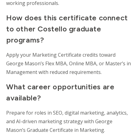
working professionals.
How does this certificate connect
to other Costello graduate
programs?
Apply your Marketing Certificate credits toward
George Mason’s Flex MBA, Online MBA, or Master’s in
Management with reduced requirements.
What career opportunities are
available?
Prepare for roles in SEO, digital marketing, analytics,
and AI-driven marketing strategy with George
Mason’s Graduate Certificate in Marketing.