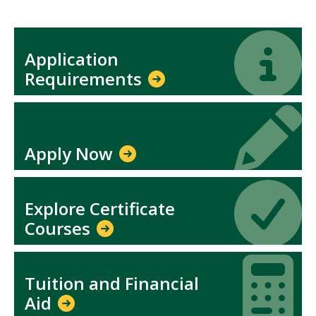
Icon
Icon
Application
Requirements
Icon
Icon
Apply Now
Icon
Icon
Explore Certificate
Courses
Icon
Icon
Tuition and Financial
Aid