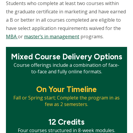
Students who complete at least two courses within
the graduate certificate in marketing and have earned
a B or better in all courses completed are eligible to
have select application requirements waived for the
MBA
or
m
aster’s in management
programs.
Mosaic
Mixed Course Delivery Options
tile
Course offerings include a combination of face-
to-face and fully online formats.
Mosaic
On Your Timeline
tile
Fall or Spring start; Complete the program in as
few as 2 semesters.
Mosaic
12 Credits
tile
Four courses structured in 8-week modules.