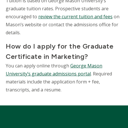
Tuition is based on George Mason University’s
graduate tuition rates. Prospective students are
encouraged to
review the current tuition and fees
on
Mason’s website or contact the admissions office for
details.
How do I apply for the Graduate
Certificate in Marketing?
You can apply online through
George Mason
University’s graduate admissions portal
. Required
materials include the application form + fee,
transcripts, and a resume.