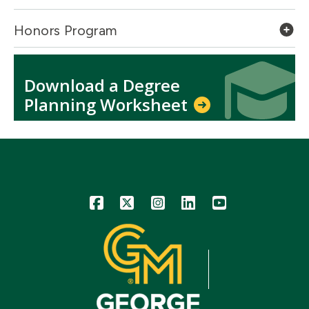
Honors Program
Icon
Icon
Download a Degree
Planning Worksheet
Icon
Icon
Icon
Icon
Icon