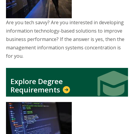
Are you tech savvy? Are you interested in developing
information technology-based solutions to improve
business performance? If the answer is yes, then the
management information systems concentration is
for you.
Icon
Icon
Explore Degree
Requirements