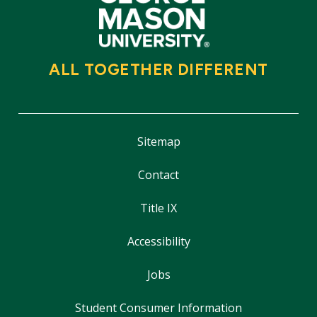
ALL TOGETHER DIFFERENT
Sitemap
Contact
Title IX
Accessibility
Jobs
Student Consumer Information