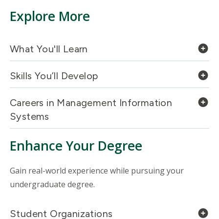
Explore More
What You'll Learn
Skills You’ll Develop
Careers in Management Information
Systems
Enhance Your Degree
Gain real-world experience while pursuing your
undergraduate degree.
Student Organizations