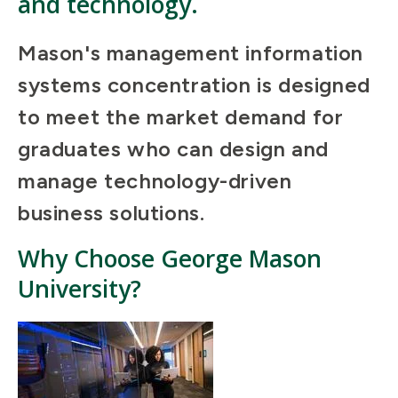
and technology.
Mason's management information
systems concentration is designed
to meet the market demand for
graduates who can design and
manage technology-driven
business solutions.
Why Choose George Mason
University?