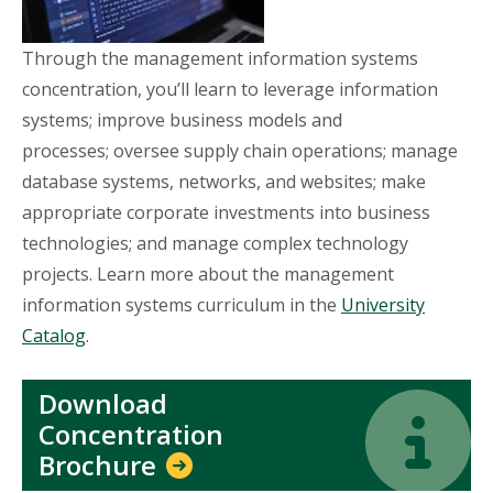
Through the management information systems
concentration, you’ll learn to leverage information
systems; improve business models and
processes; oversee supply chain operations; manage
database systems, networks, and websites; make
appropriate corporate investments into business
technologies; and manage complex technology
projects. Learn more about the management
information systems curriculum in the
University
Catalog
.
Download
Icon
Icon
Concentration
Brochure