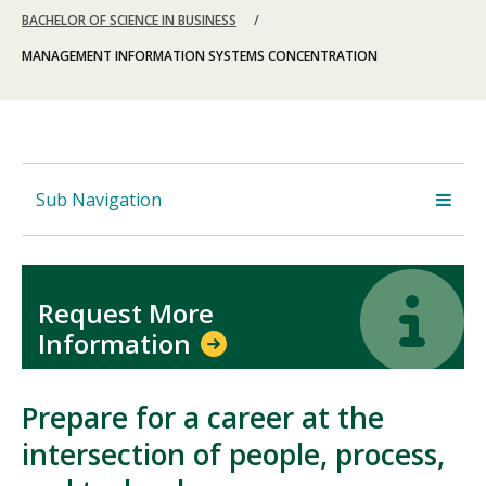
BACHELOR OF SCIENCE IN BUSINESS
MANAGEMENT INFORMATION SYSTEMS CONCENTRATION
Sub Navigation
Icon
Icon
Request More
Information
Prepare for a career at the
intersection of people, process,