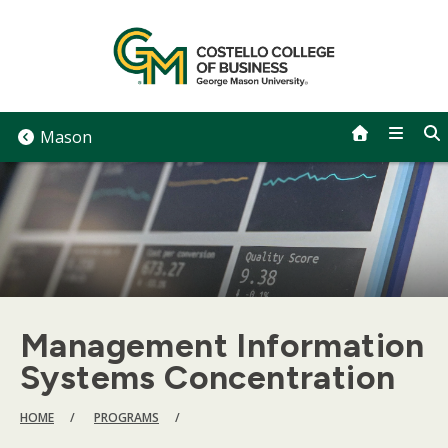
Skip
to
content
Mason
Management Information
Systems Concentration
BREADCRUMB
HOME
PROGRAMS