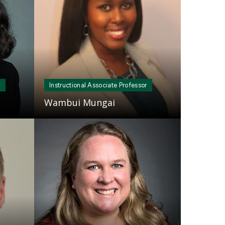
r
Instructional Associate Professor
Wambui Mungai
Mosaic
tile