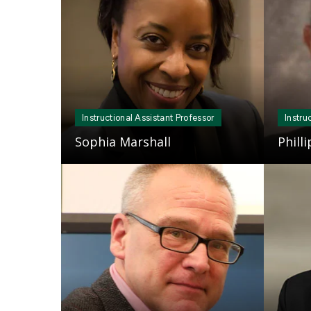
Instructional Assistant Professor
Instru
Sophia Marshall
Phill
Mosaic
Mosaic
tile
tile