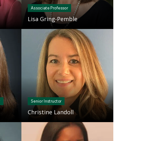
Associate Professor
Lisa Gring-Pemble
Mosaic
tile
r
Senior Instructor
Christine Landoll
Mosaic
tile