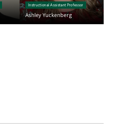
Instructional Assistant Professor
Ashley Yuckenberg