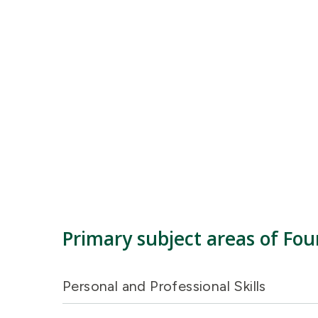
Primary subject areas of Fou
Personal and Professional Skills