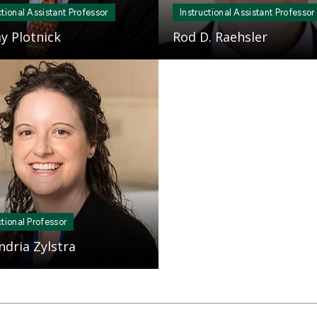
ctional Assistant Professor
Instructional Assistant Professor
y Plotnick
Rod D. Raehsler
ctional Professor
ndria Zylstra