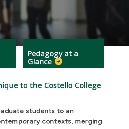
Pedagogy at a
Glance
ique to the Costello College
raduate students to an
contemporary contexts, merging