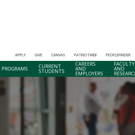
APPLY
GIVE
CANVAS
PATRIOTWEB
PEOPLEFINDER
CAREERS
FACULTY
CURRENT
PROGRAMS
AND
AND
STUDENTS
EMPLOYERS
RESEARC