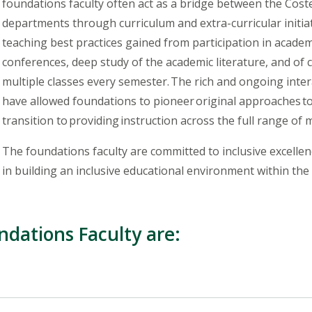
foundations faculty often act as a bridge between the Cos
departments through curriculum and extra-curricular initiati
teaching best practices gained from participation in acade
conferences, deep study of the academic literature, and of 
multiple classes every semester. The rich and ongoing inte
have allowed foundations to pioneer original approaches 
transition to providing instruction across the full range of m
The foundations faculty are committed to inclusive excellenc
in building an inclusive educational environment within the
ndations Faculty are: