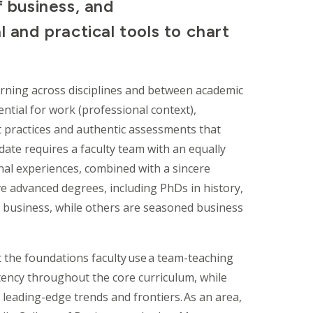
f business, and
l and practical tools to chart
arning across disciplines and between academic
ntial for work (professional context),
act practices and authentic assessments that
ate requires a faculty team with an equally
nal experiences, combined with a sincere
e advanced degrees, including PhDs in history,
nd business, while others are seasoned business
 the foundations faculty use a team-teaching
tency throughout the core curriculum, while
leading-edge trends and frontiers. As an area,