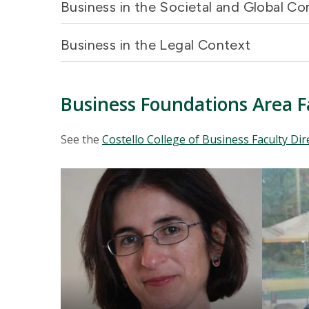
Business in the Societal and Global C
Business in the Legal Context
Business Foundations Area F
See the
Costello College of Business Faculty Dir
Mosaic
Mosaic
tile
tile