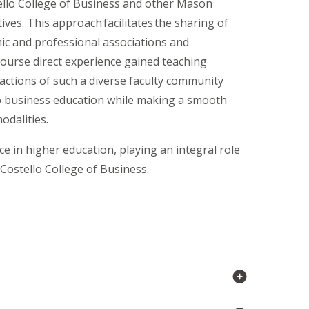
tello College of Business and other Mason
ves. This approach facilitates the sharing of
mic and professional associations and
course direct experience gained teaching
ractions of such a diverse faculty community
to business education while making a smooth
odalities.
e in higher education, playing an integral role
 Costello College of Business.