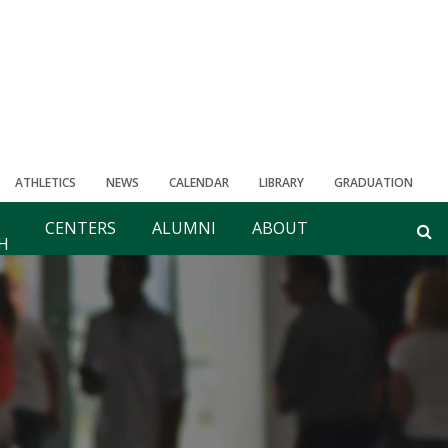
ATHLETICS
NEWS
CALENDAR
LIBRARY
GRADUATION
CENTERS
ALUMNI
ABOUT
H