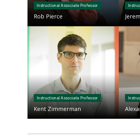
Instructional Associate Professor
Instru
Rob Pierce
Jerem
Mosaic
Mosaic
tile
tile
Instructional Associate Professor
Instru
Kent Zimmerman
Alexa