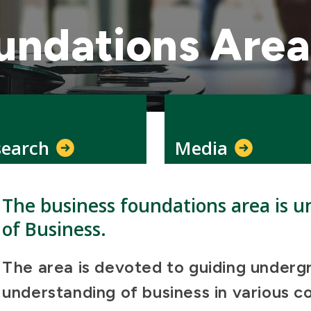
undations Area
search
Media
The business foundations area is un
of Business.
The area is devoted to guiding underg
understanding of business in various 