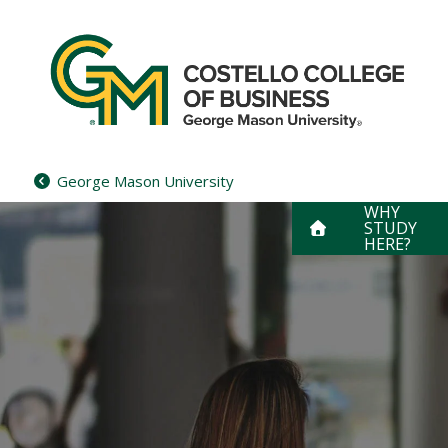
Skip
to
content
George Mason University
WHY
STUDY
HERE?