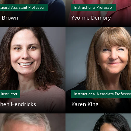
ctional Assistant Professor
Instructional Professor
e Brown
Yvonne Demory
Mosaic
tile
 Instructor
Instructional Associate Professo
hen Hendricks
Karen King
Mosaic
tile