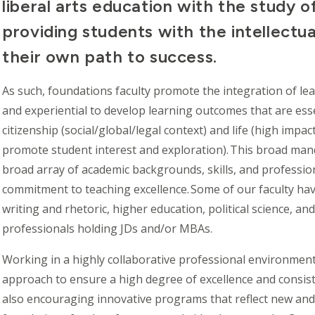
liberal arts education with the study o
providing students with the intellectua
their own path to success.
As such, foundations faculty promote the integration of le
and experiential to develop learning outcomes that are esse
citizenship (social/global/legal context) and life (high imp
promote student interest and exploration). This broad mand
broad array of academic backgrounds, skills, and professio
commitment to teaching excellence. Some of our faculty hav
writing and rhetoric, higher education, political science, a
professionals holding JDs and/or MBAs.
Working in a highly collaborative professional environment
approach to ensure a high degree of excellence and consis
also encouraging innovative programs that reflect new and 