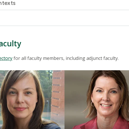
ontexts
aculty
ectory
for all faculty members, including adjunct faculty.
Mosaic
tile