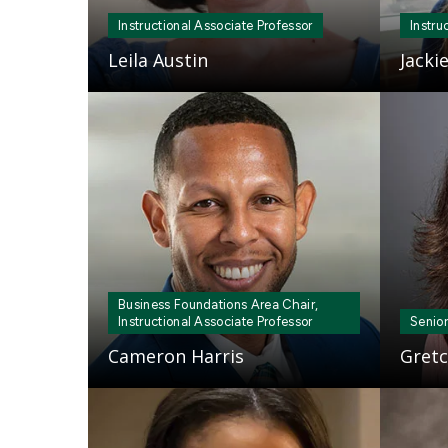
Instructional Associate Professor
Instru
Leila Austin
Jacki
Mosaic
Mosaic
tile
tile
Business Foundations Area Chair,
Instructional Associate Professor
Senior
Cameron Harris
Gretc
Mosaic
Mosaic
tile
tile