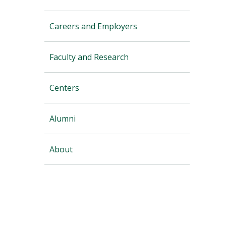
Careers and Employers
Faculty and Research
Centers
Alumni
About