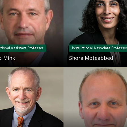
ctional Assistant Professor
Instructional Associate Professo
ip Mink
Shora Moteabbed
Mosaic
tile