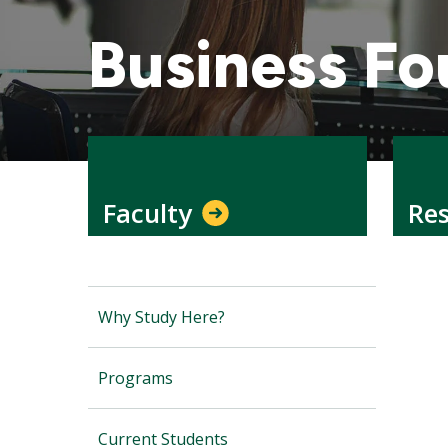
Business Fo
Faculty
Re
Why Study Here?
Programs
Current Students