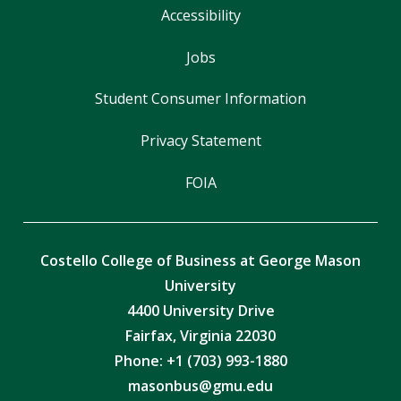
Accessibility
Jobs
Student Consumer Information
Privacy Statement
FOIA
Costello College of Business at George Mason
University
4400 University Drive
Fairfax, Virginia 22030
Phone: +1 (703) 993-1880
masonbus@gmu.edu