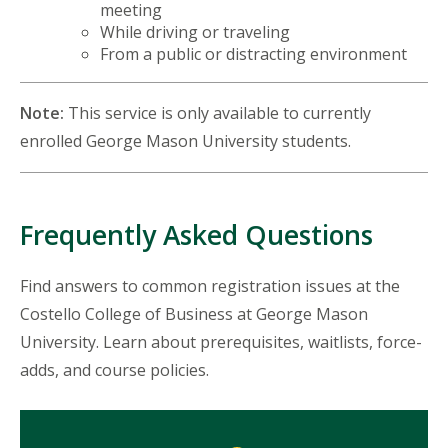
meeting
While driving or traveling
From a public or distracting environment
Note:
This service is only available to currently
enrolled George Mason University students.
Frequently Asked Questions
Find answers to common registration issues at the
Costello College of Business at George Mason
University. Learn about prerequisites, waitlists, force-
adds, and course policies.