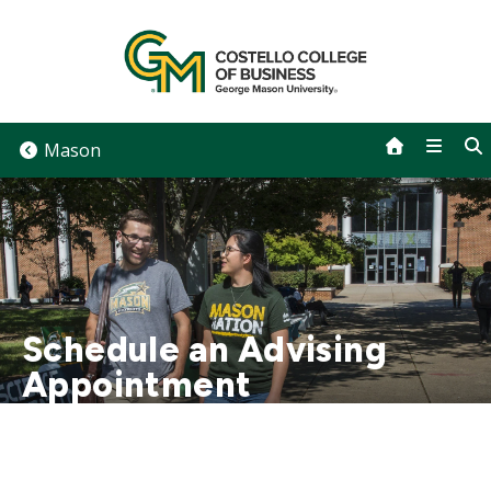
Skip
to
content
Mason
Schedule an Advising
Appointment