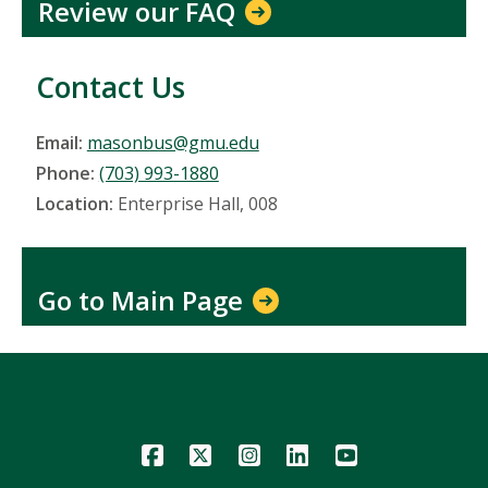
Review our FAQ
Contact Us
Email:
masonbus@gmu.edu
Phone:
(703) 993-1880
Location:
Enterprise Hall, 008
Go to Main Page
Icon
Icon
Icon
Icon
Icon