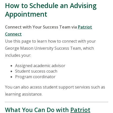
How to Schedule an Advising
Appointment
Connect with Your Success Team via
Patriot
Connect
Use this page to learn how to connect with your
George Mason University Success Team, which
includes your:
Assigned academic advisor
Student success coach
Program coordinator
You can also access student support services such as
learning assistance.
What You Can Do with
Patriot