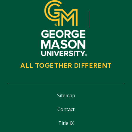
ALL TOGETHER DIFFERENT
Sitemap
Contact
Title IX