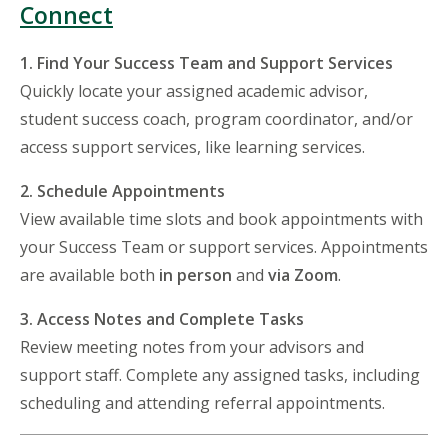
Connect
1. Find Your Success Team and Support Services
Quickly locate your assigned academic advisor,
student success coach, program coordinator, and/or
access support services, like learning services.
2. Schedule Appointments
View available time slots and book appointments with
your Success Team or support services. Appointments
are available both
in person
and
via Zoom
.
3. Access Notes and Complete Tasks
Review meeting notes from your advisors and
support staff. Complete any assigned tasks, including
scheduling and attending referral appointments.