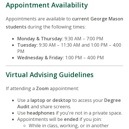
Appointment Availability
Appointments are available to
current George Mason
students
during the following times:
Monday & Thursday:
9:30 AM – 7:00 PM
Tuesday:
9:30 AM – 11:30 AM and 1:00 PM – 4:00
PM
Wednesday & Friday:
1:00 PM – 4:00 PM
Virtual Advising Guidelines
If attending a
Zoom
appointment:
Use a
laptop or desktop
to access your
Degree
Audit
and share screens.
Use
headphones
if you're not in a private space.
Appointments will be
ended
if you join:
While in class, working, or in another