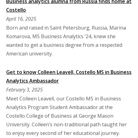
Business analytics alumna from Russia finds home at
Costello
April 16, 2025
Born and raised in Saint Petersburg, Russia, Marina
Komarova, MS Business Analytics ‘24, knew she
wanted to get a business degree from a respected
American university.
Get to know Colleen Leavell, Costello MS in Business
Analytics Ambassador
February 3, 2025
Meet Colleen Leavell, our Costello MS in Business
Analytics Program Student Ambassador at the
Costello College of Business at George Mason
University. Colleen’s non-traditional path taught her
to enjoy every second of her educational journey.