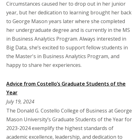
Circumstances caused her to drop out in her junior
year, but her dedication to learning brought her back
to George Mason years later where she completed
her undergraduate degree and is currently in the MS
in Business Analytics Program. Always interested in
Big Data, she’s excited to support fellow students in
the Master's in Business Analytics Program, and
happy to share her experiences.
Advice from Costello’s Graduate Students of the
Year
July 19, 2024
The Donald G. Costello College of Business at George
Mason University’s Graduate Students of the Year for
2023-2024 exemplify the highest standards of
academic excellence, leadership, and dedication to