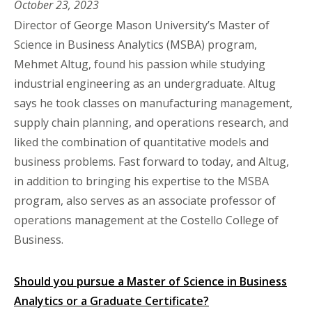
October 23, 2023
Director of George Mason University’s Master of
Science in Business Analytics (MSBA) program,
Mehmet Altug, found his passion while studying
industrial engineering as an undergraduate. Altug
says he took classes on manufacturing management,
supply chain planning, and operations research, and
liked the combination of quantitative models and
business problems. Fast forward to today, and Altug,
in addition to bringing his expertise to the MSBA
program, also serves as an associate professor of
operations management at the Costello College of
Business.
Should you pursue a Master of Science in Business
Analytics or a Graduate Certificate?