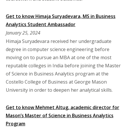
Get to know Himaja Suryadevara, MS in Business
Analytics Student Ambassador
January 25, 2024
Himaja Suryadevara received her undergraduate
degree in computer science engineering before
moving on to pursue an MBA at one of the most
reputable colleges in India before joining the Master
of Science in Business Analytics program at the
Costello College of Business at George Mason
University in order to deepen her analytical skills.
Get to know Mehmet Altug, academic director for
Mason’s Master of Science in Business Analytics
Program