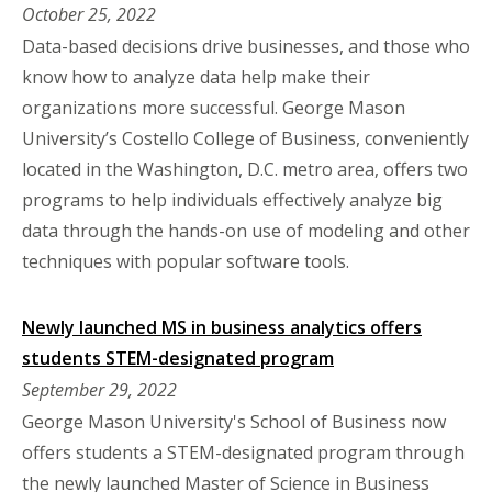
October 25, 2022
Data-based decisions drive businesses, and those who
know how to analyze data help make their
organizations more successful. George Mason
University’s Costello College of Business, conveniently
located in the Washington, D.C. metro area, offers two
programs to help individuals effectively analyze big
data through the hands-on use of modeling and other
techniques with popular software tools.
Newly launched MS in business analytics offers
students STEM-designated program
September 29, 2022
George Mason University's School of Business now
offers students a STEM-designated program through
the newly launched Master of Science in Business