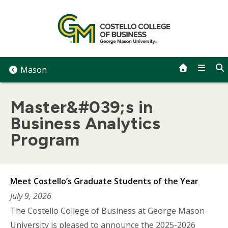
Skip
to
content
Mason
Master&#039;s in
Business Analytics
Program
Meet Costello’s Graduate Students of the Year
July 9, 2026
The Costello College of Business at George Mason
University is pleased to announce the 2025-2026