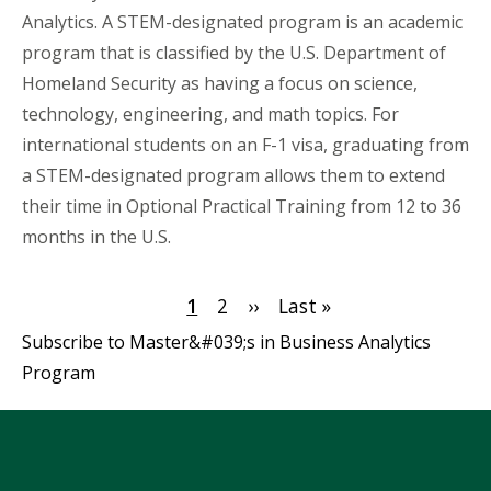
Analytics. A STEM-designated program is an academic
program that is classified by the U.S. Department of
Homeland Security as having a focus on science,
technology, engineering, and math topics. For
international students on an F-1 visa, graduating from
a STEM-designated program allows them to extend
their time in Optional Practical Training from 12 to 36
months in the U.S.
Pagination
Current
1
Page
2
Next
››
Last
Last »
page
page
page
Subscribe to Master&#039;s in Business Analytics
Program