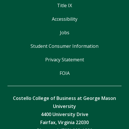
Title IX
Accessibility
Jobs
Student Consumer Information
Privacy Statement
FOIA
Costello College of Business at George Mason
University
4400 University Drive
Fairfax, Virginia 22030