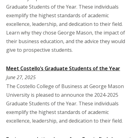
Graduate Students of the Year. These individuals
exemplify the highest standards of academic
excellence, leadership, and dedication to their field.
Learn why they chose George Mason, the impact of
their business education, and the advice they would
give to prospective students.
Meet Costello’s Graduate Students of the Year
June 27, 2025
The Costello College of Business at George Mason
University is pleased to announce the 2024-2025
Graduate Students of the Year. These individuals
exemplify the highest standards of academic
excellence, leadership, and dedication to their field.