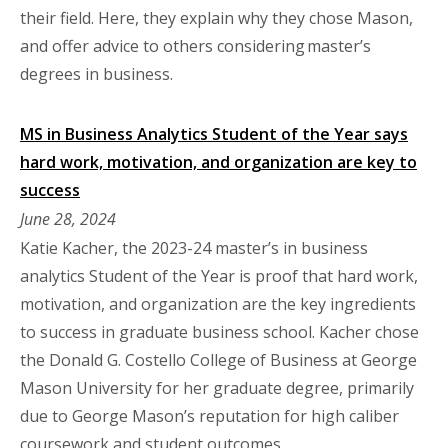
their field. Here, they explain why they chose Mason,
and offer advice to others considering master’s
degrees in business.
MS in Business Analytics Student of the Year says
hard work, motivation, and organization are key to
success
June 28, 2024
Katie Kacher, the 2023-24 master’s in business
analytics Student of the Year is proof that hard work,
motivation, and organization are the key ingredients
to success in graduate business school. Kacher chose
the Donald G. Costello College of Business at George
Mason University for her graduate degree, primarily
due to George Mason’s reputation for high caliber
coursework and student outcomes.