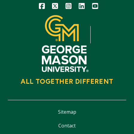
Icon
Icon
Icon
Icon
Icon
ALL TOGETHER DIFFERENT
Sitemap
Contact