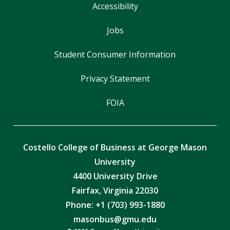
Accessibility
Jobs
Student Consumer Information
Privacy Statement
FOIA
Costello College of Business at George Mason
University
4400 University Drive
Fairfax, Virginia 22030
Phone: +1 (703) 993-1880
masonbus@gmu.edu