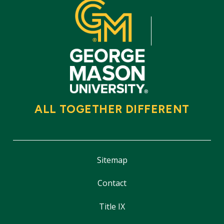
ALL TOGETHER DIFFERENT
Sitemap
Contact
Title IX