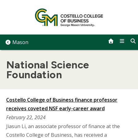
Skip
to
content
Mason
National Science
Foundation
Costello College of Business finance professor
receives coveted NSF early-career award
February 22, 2024
Jiasun Li, an associate professor of finance at the
Costello College of Business, has received a