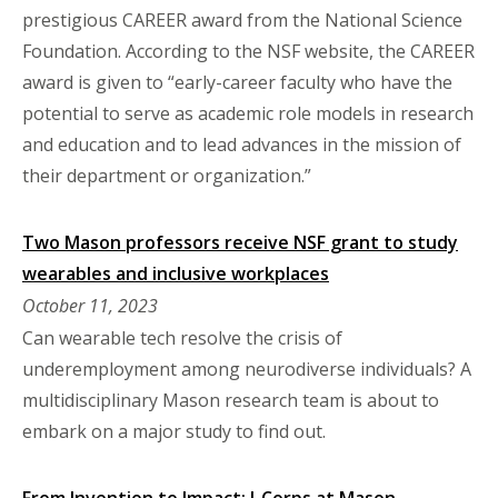
prestigious CAREER award from the National Science
Foundation. According to the NSF website, the CAREER
award is given to “early-career faculty who have the
potential to serve as academic role models in research
and education and to lead advances in the mission of
their department or organization.”
Two Mason professors receive NSF grant to study
wearables and inclusive workplaces
October 11, 2023
Can wearable tech resolve the crisis of
underemployment among neurodiverse individuals? A
multidisciplinary Mason research team is about to
embark on a major study to find out.
From Invention to Impact: I-Corps at Mason