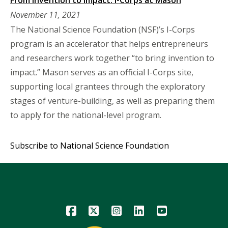
November 11, 2021
The National Science Foundation (NSF)’s I-Corps
program is an accelerator that helps entrepreneurs
and researchers work together “to bring invention to
impact.” Mason serves as an official I-Corps site,
supporting local grantees through the exploratory
stages of venture-building, as well as preparing them
to apply for the national-level program.
Subscribe to National Science Foundation
Icon
Icon
Icon
Icon
Icon