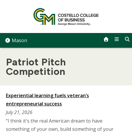
Skip
to
content
Mason
Patriot Pitch
Competition
Experiential learning fuels veteran’s
entrepreneurial success
July 21, 2026
“I think it's the real American dream to have
something of your own, build something of your