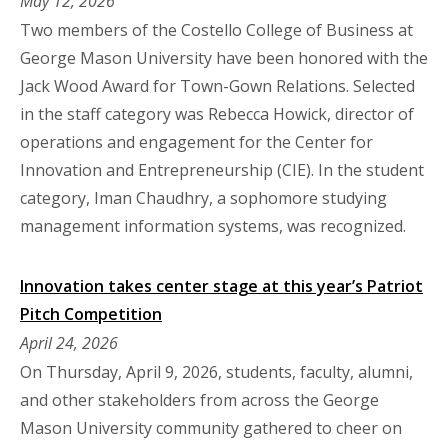
May 12, 2026
Two members of the Costello College of Business at
George Mason University have been honored with the
Jack Wood Award for Town-Gown Relations. Selected
in the staff category was Rebecca Howick, director of
operations and engagement for the Center for
Innovation and Entrepreneurship (CIE). In the student
category, Iman Chaudhry, a sophomore studying
management information systems, was recognized.
Innovation takes center stage at this year’s Patriot
Pitch Competition
April 24, 2026
On Thursday, April 9, 2026, students, faculty, alumni,
and other stakeholders from across the George
Mason University community gathered to cheer on