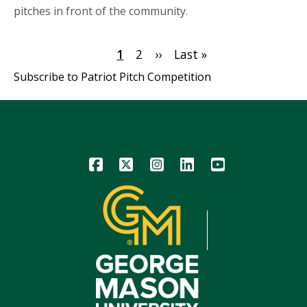
pitches in front of the community.
Pagination
Current
1
Page
2
Next
››
Last
Last »
page
page
page
Subscribe to Patriot Pitch Competition
Icon
Icon
Icon
Icon
Icon