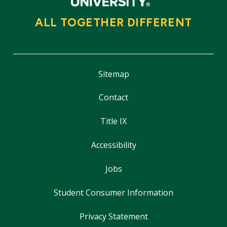
ALL TOGETHER DIFFERENT
Sitemap
Contact
Title IX
Accessibility
Jobs
Student Consumer Information
Privacy Statement