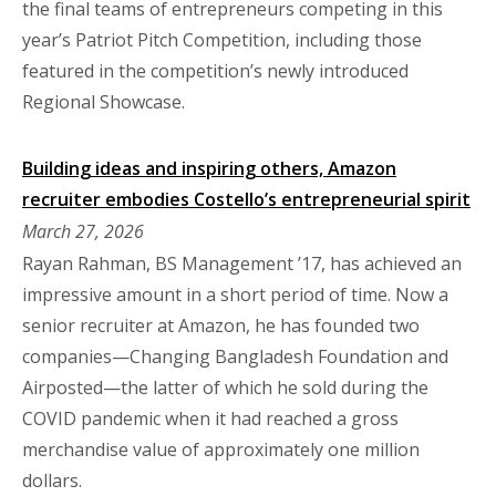
the final teams of entrepreneurs competing in this
year’s Patriot Pitch Competition, including those
featured in the competition’s newly introduced
Regional Showcase.
Building ideas and inspiring others, Amazon
recruiter embodies Costello’s entrepreneurial spirit
March 27, 2026
Rayan Rahman, BS Management ’17, has achieved an
impressive amount in a short period of time. Now a
senior recruiter at Amazon, he has founded two
companies—Changing Bangladesh Foundation and
Airposted—the latter of which he sold during the
COVID pandemic when it had reached a gross
merchandise value of approximately one million
dollars.