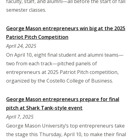
faculty, staff, and alumni—all before the start of fall
semester classes.
George Mason entrepreneurs win big at the 2025
Patriot Pitch Competition
April 24, 2025
On April 10, eight final student and alumni teams—
two from each track—pitched panels of
entrepreneurs at 2025 Patriot Pitch competition,
organized by the Costello College of Business.
George Mason entrepreneurs prepare for final
pitch at Shark Tank-style event
April 7, 2025
George Mason University’s top entrepreneurs take
the stage this Thursday, April 10, to make their final