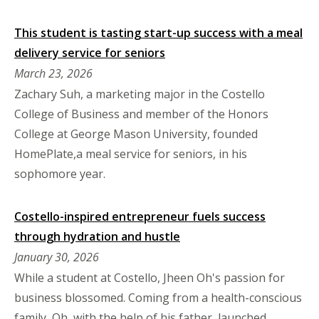
This student is tasting start-up success with a meal
delivery service for seniors
March 23, 2026
Zachary Suh, a marketing major in the Costello
College of Business and member of the Honors
College at George Mason University, founded
HomePlate,a meal service for seniors, in his
sophomore year.
Costello-inspired entrepreneur fuels success
through hydration and hustle
January 30, 2026
While a student at Costello, Jheen Oh's passion for
business blossomed. Coming from a health-conscious
family, Oh, with the help of his father, launched