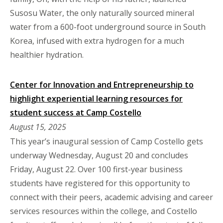
Susosu Water, the only naturally sourced mineral
water from a 600-foot underground source in South
Korea, infused with extra hydrogen for a much
healthier hydration.
Center for Innovation and Entrepreneurship to
highlight experiential learning resources for
student success at Camp Costello
August 15, 2025
This year’s inaugural session of Camp Costello gets
underway Wednesday, August 20 and concludes
Friday, August 22. Over 100 first-year business
students have registered for this opportunity to
connect with their peers, academic advising and career
services resources within the college, and Costello