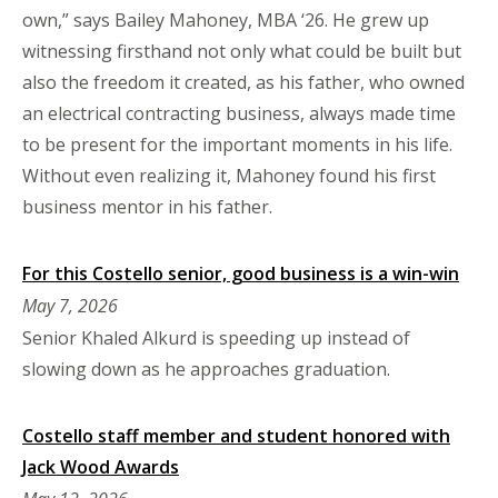
own,” says Bailey Mahoney, MBA ‘26. He grew up
witnessing firsthand not only what could be built but
also the freedom it created, as his father, who owned
an electrical contracting business, always made time
to be present for the important moments in his life.
Without even realizing it, Mahoney found his first
business mentor in his father.
For this Costello senior, good business is a win-win
May 7, 2026
Senior Khaled Alkurd is speeding up instead of
slowing down as he approaches graduation.
Costello staff member and student honored with
Jack Wood Awards