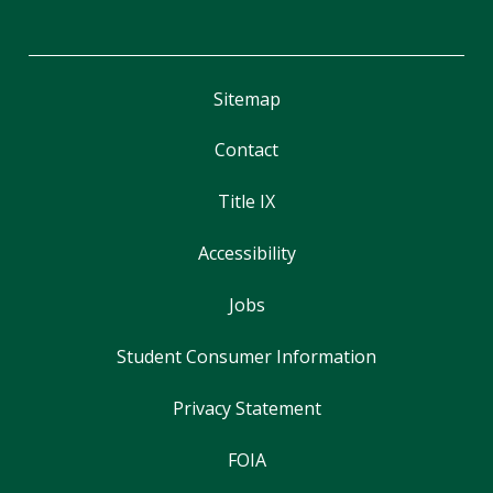
Sitemap
Contact
Title IX
Accessibility
Jobs
Student Consumer Information
Privacy Statement
FOIA