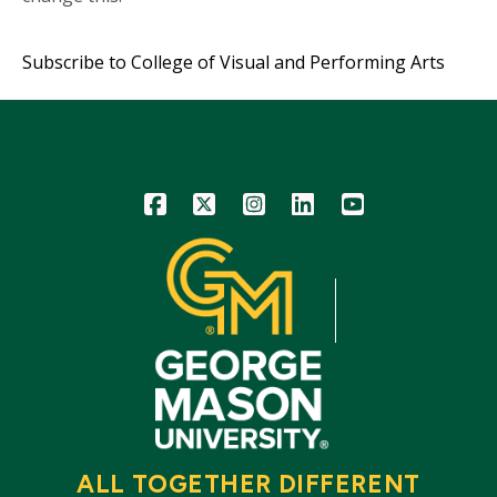
Subscribe to College of Visual and Performing Arts
Icon
Icon
Icon
Icon
Icon
ALL TOGETHER DIFFERENT