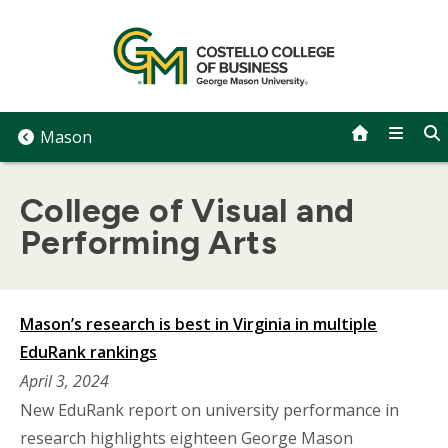
Skip
to
content
Mason
College of Visual and
Performing Arts
Mason’s research is best in Virginia in multiple
EduRank rankings
April 3, 2024
New EduRank report on university performance in
research highlights eighteen George Mason