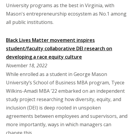
University programs as the best in Virginia, with
Mason's entrepreneurship ecosystem as No.1 among
all public institutions.
Black Lives Matter movement inspires
student/faculty collaborative DEI research on
developing a race equity culture
November 18, 2022
While enrolled as a student in George Mason
University’s School of Business MBA program, Tyece
Wilkins-Amadi MBA ’22 embarked on an independent
study project researching how diversity, equity, and
inclusion (DEI) is deep rooted in unspoken
agreements between employees and supervisors, and
more importantly, ways in which managers can
change this.