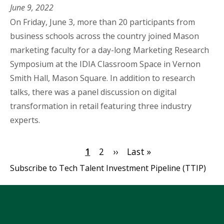
June 9, 2022
On Friday, June 3, more than 20 participants from
business schools across the country joined Mason
marketing faculty for a day-long Marketing Research
Symposium at the IDIA Classroom Space in Vernon
Smith Hall, Mason Square. In addition to research
talks, there was a panel discussion on digital
transformation in retail featuring three industry
experts.
Pagination
Current
1
Page
2
Next
››
Last
Last »
page
page
page
Subscribe to Tech Talent Investment Pipeline (TTIP)