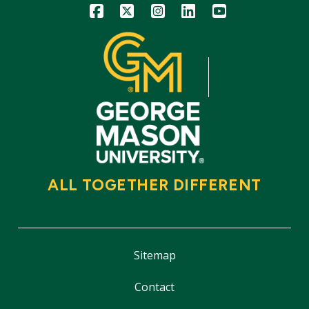
Icon
Icon
Icon
Icon
Icon
ALL TOGETHER DIFFERENT
Sitemap
Contact