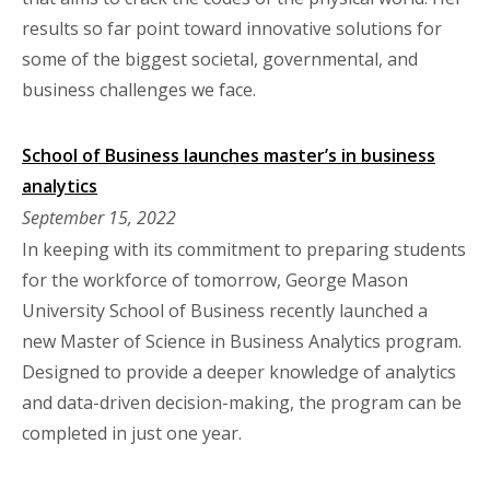
results so far point toward innovative solutions for
some of the biggest societal, governmental, and
business challenges we face.
School of Business launches master’s in business
analytics
September 15, 2022
In keeping with its commitment to preparing students
for the workforce of tomorrow, George Mason
University School of Business recently launched a
new Master of Science in Business Analytics program.
Designed to provide a deeper knowledge of analytics
and data-driven decision-making, the program can be
completed in just one year.