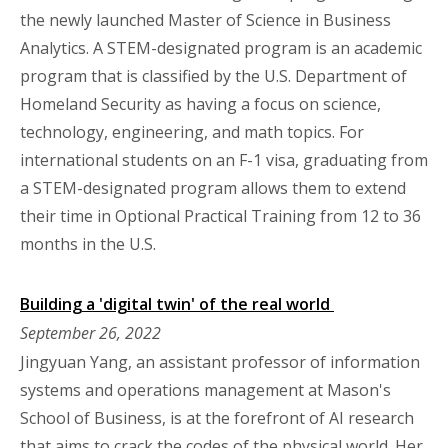
the newly launched Master of Science in Business
Analytics. A STEM-designated program is an academic
program that is classified by the U.S. Department of
Homeland Security as having a focus on science,
technology, engineering, and math topics. For
international students on an F-1 visa, graduating from
a STEM-designated program allows them to extend
their time in Optional Practical Training from 12 to 36
months in the U.S.
Building a 'digital twin' of the real world
September 26, 2022
Jingyuan Yang, an assistant professor of information
systems and operations management at Mason's
School of Business, is at the forefront of AI research
that aims to crack the codes of the physical world. Her