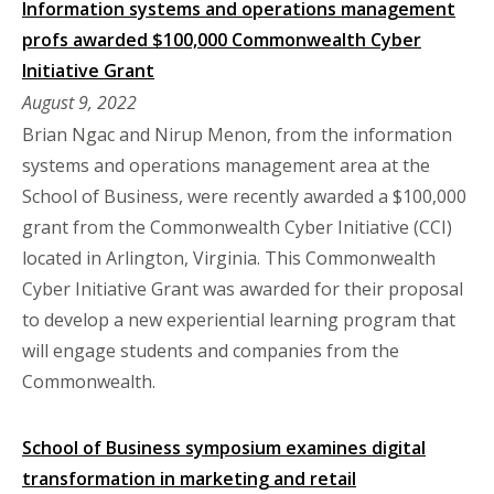
Information systems and operations management
profs awarded $100,000 Commonwealth Cyber
Initiative Grant
August 9, 2022
Brian Ngac and Nirup Menon, from the information
systems and operations management area at the
School of Business, were recently awarded a $100,000
grant from the Commonwealth Cyber Initiative (CCI)
located in Arlington, Virginia. This Commonwealth
Cyber Initiative Grant was awarded for their proposal
to develop a new experiential learning program that
will engage students and companies from the
Commonwealth.
School of Business symposium examines digital
transformation in marketing and retail