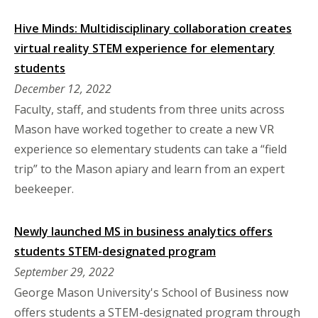
Hive Minds: Multidisciplinary collaboration creates
virtual reality STEM experience for elementary
students
December 12, 2022
Faculty, staff, and students from three units across
Mason have worked together to create a new VR
experience so elementary students can take a “field
trip” to the Mason apiary and learn from an expert
beekeeper.
Newly launched MS in business analytics offers
students STEM-designated program
September 29, 2022
George Mason University's School of Business now
offers students a STEM-designated program through