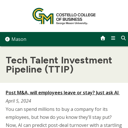
Skip
to
content
Mason
Tech Talent Investment
Pipeline (TTIP)
Post M&A, will employees leave or stay? Just ask AI
April 5, 2024
You can spend millions to buy a company for its
employees, but how do you know they’ll stay put?
Now, AI can predict post-deal turnover with a startling