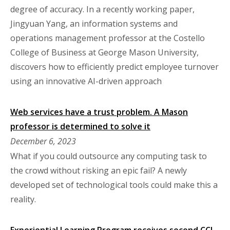
degree of accuracy. In a recently working paper,
Jingyuan Yang, an information systems and
operations management professor at the Costello
College of Business at George Mason University,
discovers how to efficiently predict employee turnover
using an innovative AI-driven approach
Web services have a trust problem. A Mason
professor is determined to solve it
December 6, 2023
What if you could outsource any computing task to
the crowd without risking an epic fail? A newly
developed set of technological tools could make this a
reality.
Experiential Learning Program receives second CCI