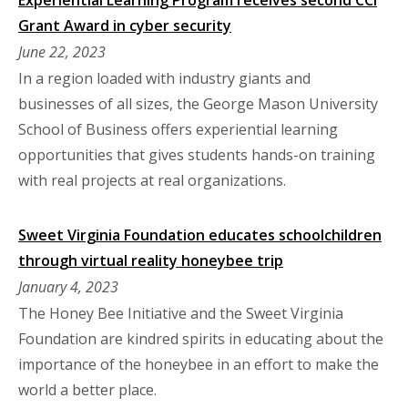
Grant Award in cyber security
June 22, 2023
In a region loaded with industry giants and
businesses of all sizes, the George Mason University
School of Business offers experiential learning
opportunities that gives students hands-on training
with real projects at real organizations.
Sweet Virginia Foundation educates schoolchildren
through virtual reality honeybee trip
January 4, 2023
The Honey Bee Initiative and the Sweet Virginia
Foundation are kindred spirits in educating about the
importance of the honeybee in an effort to make the
world a better place.