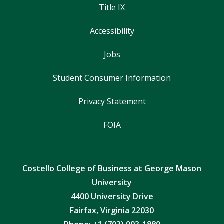
Title IX
Accessibility
Jobs
Student Consumer Information
Privacy Statement
FOIA
Costello College of Business at George Mason
University
4400 University Drive
Fairfax, Virginia 22030