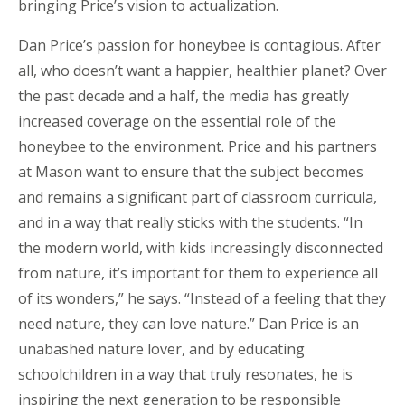
bringing Price’s vision to actualization.
Dan Price’s passion for honeybee is contagious. After
all, who doesn’t want a happier, healthier planet? Over
the past decade and a half, the media has greatly
increased coverage on the essential role of the
honeybee to the environment. Price and his partners
at Mason want to ensure that the subject becomes
and remains a significant part of classroom curricula,
and in a way that really sticks with the students. “In
the modern world, with kids increasingly disconnected
from nature, it’s important for them to experience all
of its wonders,” he says. “Instead of a feeling that they
need nature, they can love nature.” Dan Price is an
unabashed nature lover, and by educating
schoolchildren in a way that truly resonates, he is
inspiring the next generation to be responsible