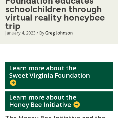
Foundation educates
schoolchildren through
virtual reality honeybee
trip
January 4, 2023
/ By
Greg Johnson
Learn more about the
Sweet Virginia Foundation
Learn more about the
Honey Bee Initiative
Body
The Honey Bee Initiative and the