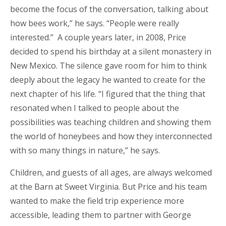
become the focus of the conversation, talking about
how bees work,” he says. “People were really
interested.” A couple years later, in 2008, Price
decided to spend his birthday at a silent monastery in
New Mexico. The silence gave room for him to think
deeply about the legacy he wanted to create for the
next chapter of his life. “I figured that the thing that
resonated when I talked to people about the
possibilities was teaching children and showing them
the world of honeybees and how they interconnected
with so many things in nature,” he says.
Children, and guests of all ages, are always welcomed
at the Barn at Sweet Virginia. But Price and his team
wanted to make the field trip experience more
accessible, leading them to partner with George