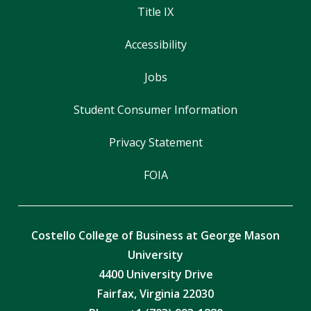
Title IX
Accessibility
Jobs
Student Consumer Information
Privacy Statement
FOIA
Costello College of Business at George Mason
University
4400 University Drive
Fairfax, Virginia 22030