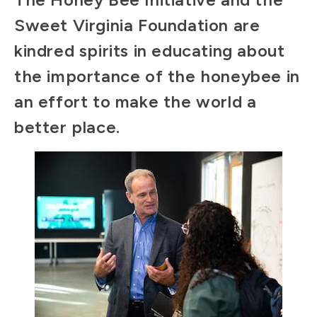
Sweet Virginia Foundation are
kindred spirits in educating about
the importance of the honeybee in
an effort to make the world a
better place.