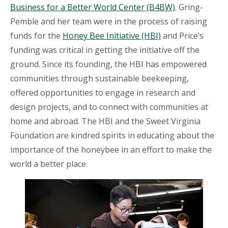
Business for a Better World Center (B4BW)
. Gring-
Pemble and her team were in the process of raising
funds for the
Honey Bee Initiative (HBI)
and Price’s
funding was critical in getting the initiative off the
ground. Since its founding, the HBI has empowered
communities through sustainable beekeeping,
offered opportunities to engage in research and
design projects, and to connect with communities at
home and abroad. The HBI and the Sweet Virginia
Foundation are kindred spirits in educating about the
importance of the honeybee in an effort to make the
world a better place.