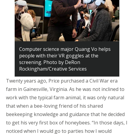
Computer science major Quang Vo helps
people with their VR goggles at the
screening. Photo by DeRon
Rockingham/Creative Services
Twenty years ago, Price purchased a Civil War era
farm in Gainesville, Virginia. As he was not inclined to
work with the typical farm animal, it was only natural
that when a bee-loving friend of his shared
beekeeping knowledge and guidance that he decided
to get his very first box of honeybees. “In those days, I
noticed when I would go to parties how I would