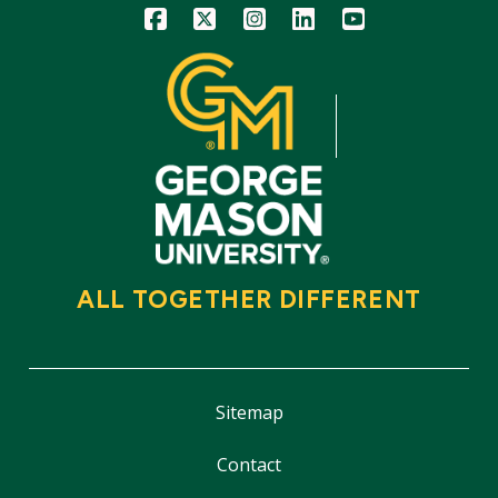
Icon
Icon
Icon
Icon
Icon
ALL TOGETHER DIFFERENT
Sitemap
Contact