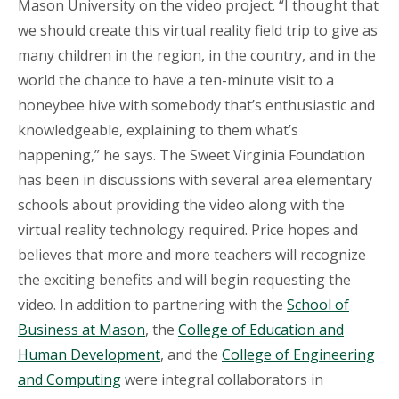
Mason University on the video project. “I thought that
we should create this virtual reality field trip to give as
many children in the region, in the country, and in the
world the chance to have a ten-minute visit to a
honeybee hive with somebody that’s enthusiastic and
knowledgeable, explaining to them what’s
happening,” he says. The Sweet Virginia Foundation
has been in discussions with several area elementary
schools about providing the video along with the
virtual reality technology required. Price hopes and
believes that more and more teachers will recognize
the exciting benefits and will begin requesting the
video. In addition to partnering with the
School of
Business at Mason
, the
College of Education and
Human Development
, and the
College of Engineering
and Computing
were integral collaborators in