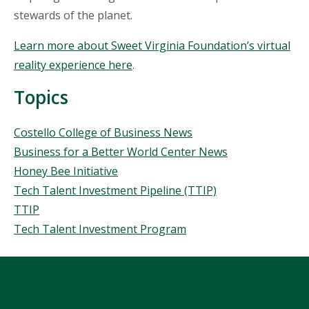
stewards of the planet.
Learn more about Sweet Virginia Foundation’s virtual
reality experience here
.
Topics
Topics
Costello College of Business News
Business for a Better World Center News
Honey Bee Initiative
Tech Talent Investment Pipeline (TTIP)
TTIP
Tech Talent Investment Program