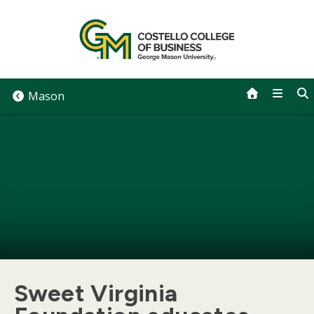
Skip
to
content
Mason
Sweet Virginia