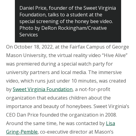
Daniel Price, founder of the Sweet Virginia
Foundation, talks to a student at the
special screening of the honey bee video.
Photo by DeRon Rockingham/Creative
Services
On October 18, 2022, at the Fairfax Campus of George
Mason University, the virtual reality video “Hive Alive”
was premiered during a special watch party for
university partners and local media. The immersive
video, which runs just under 10 minutes, was created
by
Sweet Virginia Foundation
, a not-for-profit
organization that educates children about the
importance and beauty of honeybees. Sweet Virginia’s
CEO Dan Price founded the organization in 2008.
Around the same time, he was contacted by
Lisa
Gring-Pemble
, co-executive director at Mason’s