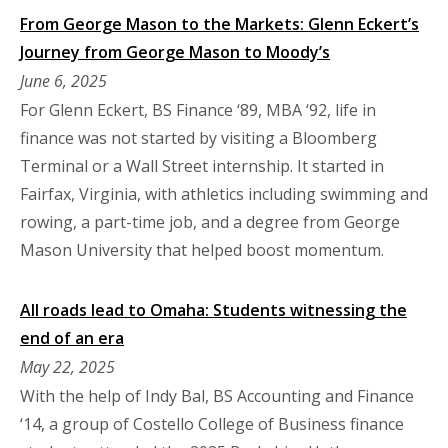
From George Mason to the Markets: Glenn Eckert’s
Journey from George Mason to Moody’s
June 6, 2025
For Glenn Eckert, BS Finance ‘89, MBA ‘92, life in
finance was not started by visiting a Bloomberg
Terminal or a Wall Street internship. It started in
Fairfax, Virginia, with athletics including swimming and
rowing, a part-time job, and a degree from George
Mason University that helped boost momentum.
All roads lead to Omaha: Students witnessing the
end of an era
May 22, 2025
With the help of Indy Bal, BS Accounting and Finance
‘14, a group of Costello College of Business finance