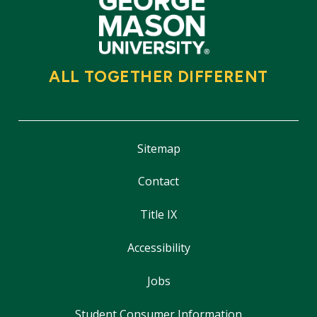
ALL TOGETHER DIFFERENT
Sitemap
Contact
Title IX
Accessibility
Jobs
Student Consumer Information