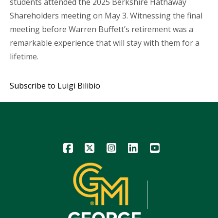
students attended the 2025 Berkshire Hathaway
Shareholders meeting on May 3. Witnessing the final
meeting before Warren Buffett’s retirement was a
remarkable experience that will stay with them for a
lifetime.
Subscribe to Luigi Bilibio
Icon
Icon
Icon
Icon
Icon