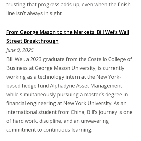
trusting that progress adds up, even when the finish
line isn’t always in sight.
From George Mason to the Markets: Bill Wei’s Wall
Street Breakthrough
June 9, 2025
Bill Wei, a 2023 graduate from the Costello College of
Business at George Mason University, is currently
working as a technology intern at the New York-
based hedge fund Alphadyne Asset Management
while simultaneously pursuing a master’s degree in
financial engineering at New York University. As an
international student from China, Bill’s journey is one
of hard work, discipline, and an unwavering
commitment to continuous learning.