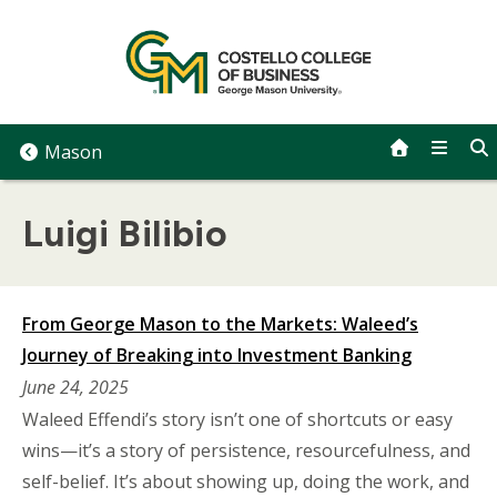
Skip
to
content
Mason
Luigi Bilibio
From George Mason to the Markets: Waleed’s
Journey of Breaking into Investment Banking
June 24, 2025
Waleed Effendi’s story isn’t one of shortcuts or easy
wins—it’s a story of persistence, resourcefulness, and
self-belief. It’s about showing up, doing the work, and