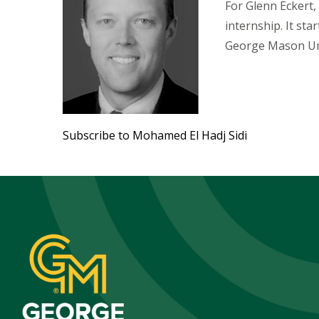
For Glenn Eckert, 
internship. It sta
George Mason Un
Subscribe to Mohamed El Hadj Sidi