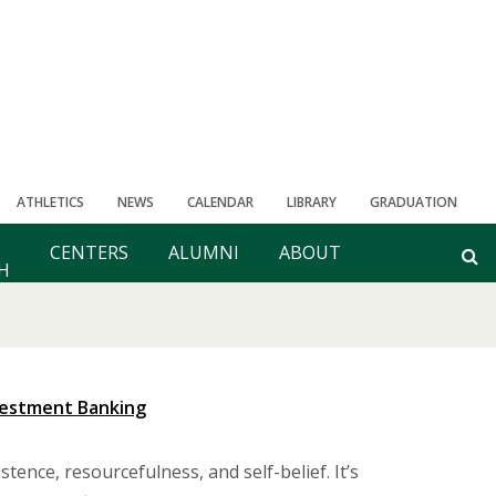
ATHLETICS
NEWS
CALENDAR
LIBRARY
GRADUATION
CENTERS
ALUMNI
ABOUT
H
vestment Banking
stence, resourcefulness, and self-belief. It’s