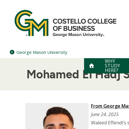
Skip
to
content
George Mason University
WHY
STUDY
HERE?
Mohamed El Hadj S
From George Mas
June 24, 2025
Waleed Effendi’s s