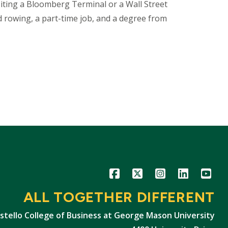
isiting a Bloomberg Terminal or a Wall Street
and rowing, a part-time job, and a degree from
Icon
Icon
Icon
Icon
Icon
ALL TOGETHER DIFFERENT
stello College of Business at George Mason University