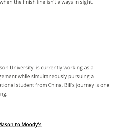
n the finish line isn’t always in sight.
on University, is currently working as a
gement while simultaneously pursuing a
tional student from China, Bill’s journey is one
ng.
Mason to Moody’s