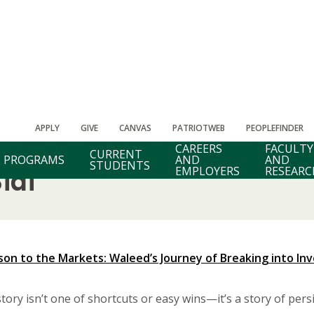
APPLY
GIVE
CANVAS
PATRIOTWEB
PEOPLEFINDER
CAREERS
FACULTY
CURRENT
PROGRAMS
AND
AND
STUDENTS
EMPLOYERS
RESEARC
idi
on to the Markets: Waleed’s Journey of Breaking into In
tory isn’t one of shortcuts or easy wins—it’s a story of persi