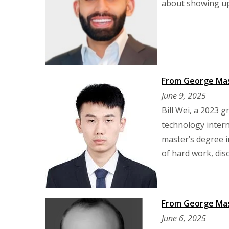
about showing up,
From George Maso
June 9, 2025
Bill Wei, a 2023 
technology inter
master’s degree i
of hard work, dis
From George Mas
June 6, 2025