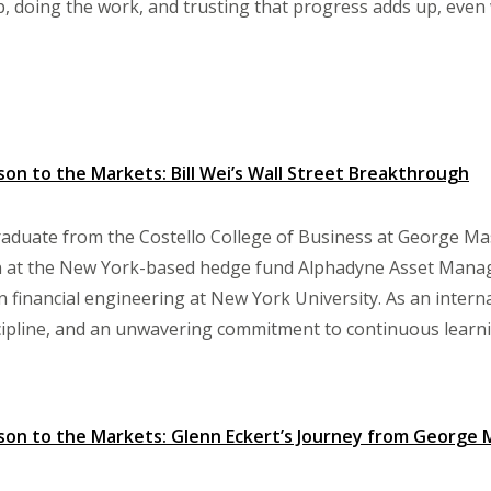
 doing the work, and trusting that progress adds up, even whe
n to the Markets: Bill Wei’s Wall Street Breakthrough
graduate from the Costello College of Business at George Mas
n at the New York-based hedge fund Alphadyne Asset Mana
n financial engineering at New York University. As an interna
cipline, and an unwavering commitment to continuous learni
on to the Markets: Glenn Eckert’s Journey from George 