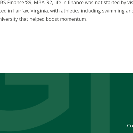
BS Finance ‘89, MBA ‘92, life in finance was not started by v
rted in Fairfax, Virginia, with athletics including swimming 
iversity that helped boost momentum.
Co