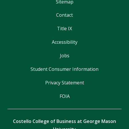
Sitemap
Contact
Title IX
Accessibility
Jobs
Student Consumer Information
Privacy Statement
FOIA
Costello College of Business at George Mason