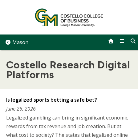
Skip
to
content
Mason
Costello Research Digital
Platforms
Is legalized sports betting a safe bet?
June 26, 2026
Legalized gambling can bring in significant economic
rewards from tax revenue and job creation. But at
what cost to society? The states that legalized online