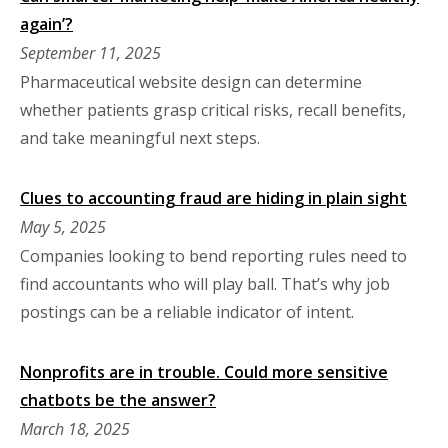
again’?
September 11, 2025
Pharmaceutical website design can determine
whether patients grasp critical risks, recall benefits,
and take meaningful next steps.
Clues to accounting fraud are hiding in plain sight
May 5, 2025
Companies looking to bend reporting rules need to
find accountants who will play ball. That’s why job
postings can be a reliable indicator of intent.
Nonprofits are in trouble. Could more sensitive
chatbots be the answer?
March 18, 2025