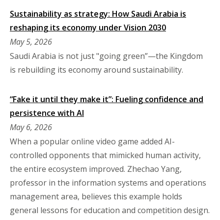
Sustainability as strategy: How Saudi Arabia is
reshaping its economy under Vision 2030
May 5, 2026
Saudi Arabia is not just "going green”—the Kingdom
is rebuilding its economy around sustainability.
“Fake it until they make it”: Fueling confidence and
persistence with AI
May 6, 2026
When a popular online video game added AI-
controlled opponents that mimicked human activity,
the entire ecosystem improved. Zhechao Yang,
professor in the information systems and operations
management area, believes this example holds
general lessons for education and competition design.