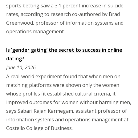
sports betting saw a 3.1 percent increase in suicide
rates, according to research co-authored by Brad
Greenwood, professor of information systems and
operations management.
Is ‘gender gating’ the secret to success in online
dating?
June 10, 2026
A real-world experiment found that when men on
matching platforms were shown only the women
whose profiles fit established cultural criteria, it
improved outcomes for women without harming men,
says Sabari Rajan Karmegam, assistant professor of
information systems and operations management at
Costello College of Business.