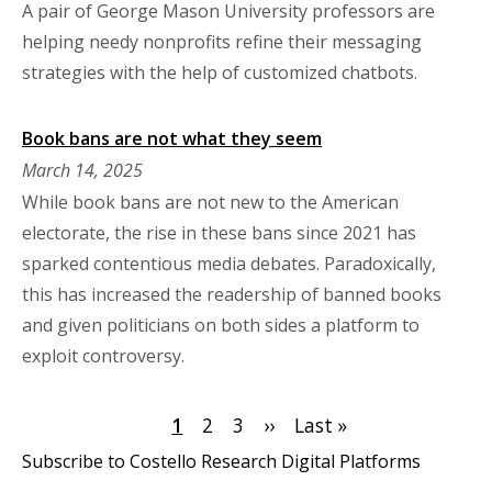
A pair of George Mason University professors are
helping needy nonprofits refine their messaging
strategies with the help of customized chatbots.
Book bans are not what they seem
March 14, 2025
While book bans are not new to the American
electorate, the rise in these bans since 2021 has
sparked contentious media debates. Paradoxically,
this has increased the readership of banned books
and given politicians on both sides a platform to
exploit controversy.
Pagination
Current
1
Page
2
Page
3
Next
››
Last
Last »
page
page
page
Subscribe to Costello Research Digital Platforms