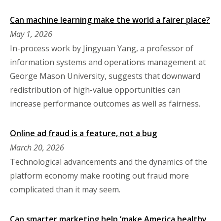
Can machine learning make the world a fairer place?
May 1, 2026
In-process work by Jingyuan Yang, a professor of
information systems and operations management at
George Mason University, suggests that downward
redistribution of high-value opportunities can
increase performance outcomes as well as fairness.
Online ad fraud is a feature, not a bug
March 20, 2026
Technological advancements and the dynamics of the
platform economy make rooting out fraud more
complicated than it may seem.
Can smarter marketing help ‘make America healthy