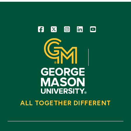
Icon
Icon
Icon
Icon
Icon
ALL TOGETHER DIFFERENT