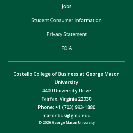
Jobs
Student Consumer Information
Privacy Statement
FOIA
Costello College of Business at George Mason
University
4400 University Drive
Fairfax, Virginia 22030
Phone: +1 (703) 993-1880
masonbus@gmu.edu
© 2026 George Mason University