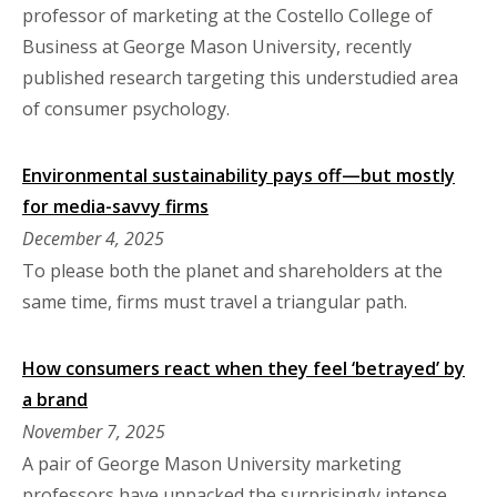
professor of marketing at the Costello College of
Business at George Mason University, recently
published research targeting this understudied area
of consumer psychology.
Environmental sustainability pays off—but mostly
for media-savvy firms
December 4, 2025
To please both the planet and shareholders at the
same time, firms must travel a triangular path.
How consumers react when they feel ‘betrayed’ by
a brand
November 7, 2025
A pair of George Mason University marketing
professors have unpacked the surprisingly intense