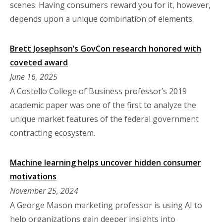
scenes. Having consumers reward you for it, however,
depends upon a unique combination of elements.
Brett Josephson’s GovCon research honored with
coveted award
June 16, 2025
A Costello College of Business professor’s 2019
academic paper was one of the first to analyze the
unique market features of the federal government
contracting ecosystem.
Machine learning helps uncover hidden consumer
motivations
November 25, 2024
A George Mason marketing professor is using AI to
help organizations gain deeper insights into