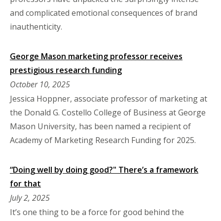
and complicated emotional consequences of brand
inauthenticity.
George Mason marketing professor receives
prestigious research funding
October 10, 2025
Jessica Hoppner, associate professor of marketing at
the Donald G. Costello College of Business at George
Mason University, has been named a recipient of
Academy of Marketing Research Funding for 2025.
“Doing well by doing good?" There’s a framework
for that
July 2, 2025
It’s one thing to be a force for good behind the