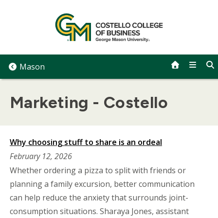
Skip
to
content
Mason
Marketing - Costello
Why choosing stuff to share is an ordeal
February 12, 2026
Whether ordering a pizza to split with friends or
planning a family excursion, better communication
can help reduce the anxiety that surrounds joint-
consumption situations. Sharaya Jones, assistant