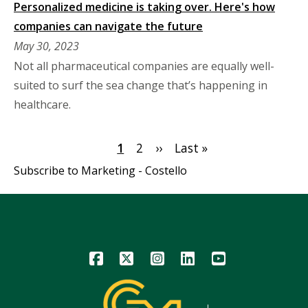
Personalized medicine is taking over. Here's how
companies can navigate the future
May 30, 2023
Not all pharmaceutical companies are equally well-
suited to surf the sea change that’s happening in
healthcare.
Pagination
Current
1
Page
2
Next
››
Last
Last »
page
page
page
Subscribe to Marketing - Costello
Icon
Icon
Icon
Icon
Icon