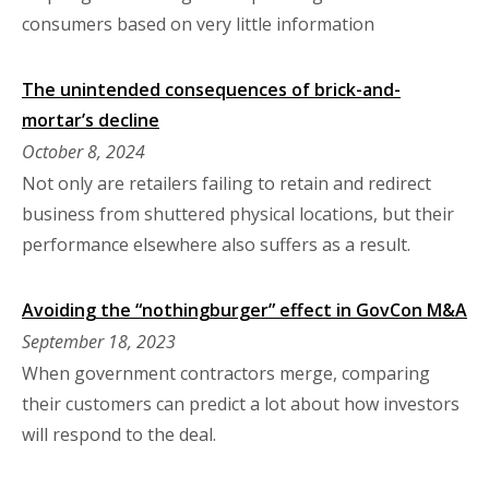
consumers based on very little information
The unintended consequences of brick-and-
mortar’s decline
October 8, 2024
Not only are retailers failing to retain and redirect
business from shuttered physical locations, but their
performance elsewhere also suffers as a result.
Avoiding the “nothingburger” effect in GovCon M&A
September 18, 2023
When government contractors merge, comparing
their customers can predict a lot about how investors
will respond to the deal.