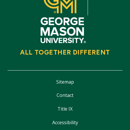
ALL TOGETHER DIFFERENT
Sitemap
Contact
Title IX
Accessibility