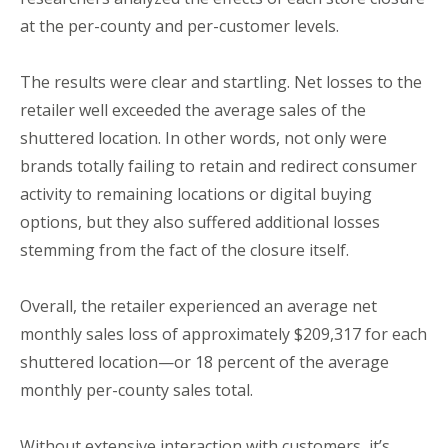
at the per-county and per-customer levels.
The results were clear and startling. Net losses to the
retailer well exceeded the average sales of the
shuttered location. In other words, not only were
brands totally failing to retain and redirect consumer
activity to remaining locations or digital buying
options, but they also suffered additional losses
stemming from the fact of the closure itself.
Overall, the retailer experienced an average net
monthly sales loss of approximately $209,317 for each
shuttered location—or 18 percent of the average
monthly per-county sales total.
Without extensive interaction with customers, it’s