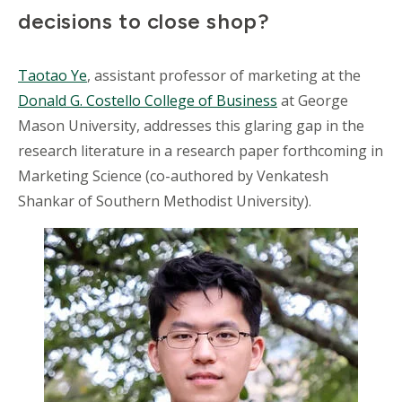
decisions to close shop?
Taotao Ye
, assistant professor of marketing at the
Donald G. Costello College of Business
at George
Mason University, addresses this glaring gap in the
research literature in a research paper forthcoming in
Marketing Science (co-authored by Venkatesh
Shankar of Southern Methodist University).