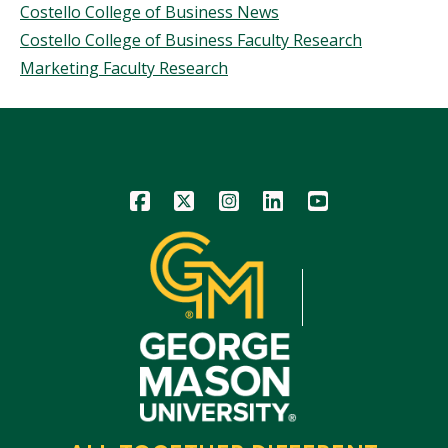
Costello College of Business News
Costello College of Business Faculty Research
Marketing Faculty Research
Icon
Icon
Icon
Icon
Icon