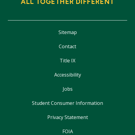
ALL TOGETHER DIFFERENT
Sitemap
Contact
Title IX
Accessibility
Jobs
Student Consumer Information
Privacy Statement
FOIA