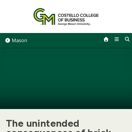
Skip
to
content
Mason
The unintended