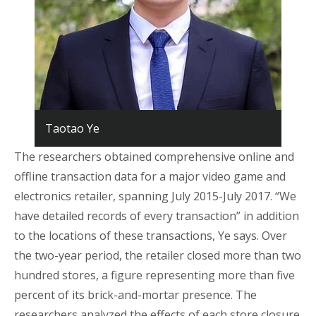
Taotao Ye
The researchers obtained comprehensive online and
offline transaction data for a major video game and
electronics retailer, spanning July 2015-July 2017. “We
have detailed records of every transaction” in addition
to the locations of these transactions, Ye says. Over
the two-year period, the retailer closed more than two
hundred stores, a figure representing more than five
percent of its brick-and-mortar presence. The
researchers analyzed the effects of each store closure