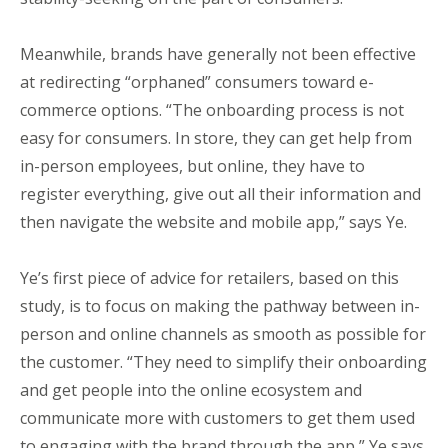
Meanwhile, brands have generally not been effective
at redirecting “orphaned” consumers toward e-
commerce options. “The onboarding process is not
easy for consumers. In store, they can get help from
in-person employees, but online, they have to
register everything, give out all their information and
then navigate the website and mobile app,” says Ye.
Ye’s first piece of advice for retailers, based on this
study, is to focus on making the pathway between in-
person and online channels as smooth as possible for
the customer. “They need to simplify their onboarding
and get people into the online ecosystem and
communicate more with customers to get them used
to engaging with the brand through the app,” Ye says.