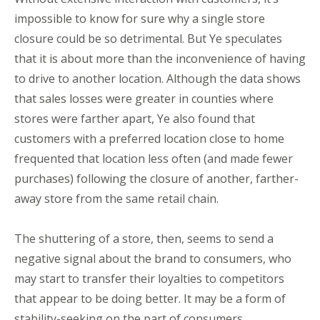
impossible to know for sure why a single store
closure could be so detrimental. But Ye speculates
that it is about more than the inconvenience of having
to drive to another location. Although the data shows
that sales losses were greater in counties where
stores were farther apart, Ye also found that
customers with a preferred location close to home
frequented that location less often (and made fewer
purchases) following the closure of another, farther-
away store from the same retail chain.
The shuttering of a store, then, seems to send a
negative signal about the brand to consumers, who
may start to transfer their loyalties to competitors
that appear to be doing better. It may be a form of
stability-seeking on the part of consumers.