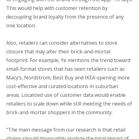
This would help with customer retention by
decoupling brand loyalty from the presence of any
one location.
Also, retailers can consider alternatives to store
closure that may alter their brick-and-mortar
footprint. For example, Ye mentions the trend toward
small-format stores that has seen retailers such as
Macy’s, Nordstrom, Best Buy and IKEA opening more
cost-effective and curated locations in suburban
areas. Localized use of customer data would enable
retailers to scale down while still meeting the needs of
brick-and-mortar shoppers in the community.
“The main message from our research is that retail
chains should thoroughly analyze the total impact of