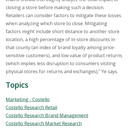
closing a store before making such a decision.
Retailers can consider factors to mitigate these losses
when analyzing which store to close. Mitigating
factors might include short distance to another store
location, a high percentage of in-store discounts in
that county (an index of brand loyalty among price-
sensitive customers), and low value of product returns
(which implies less disruption to consumers visiting
physical stores for returns and exchanges),” Ye says.
Topics
Topics
Marketing - Costello
Costello Research Retail
Costello Research Brand Management
Costello Research Market Research