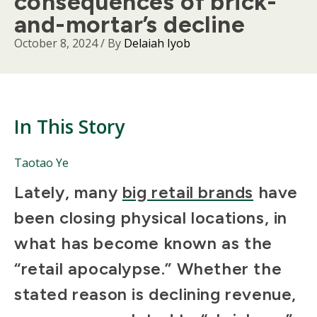
consequences of brick-
and-mortar’s decline
October 8, 2024
/ By
Delaiah Iyob
In This Story
People
Taotao Ye
Mentioned
Body
Lately, many
big retail brands
have
in
This
been closing physical locations, in
Story
what has become known as the
“retail apocalypse.” Whether the
stated reason is declining revenue,