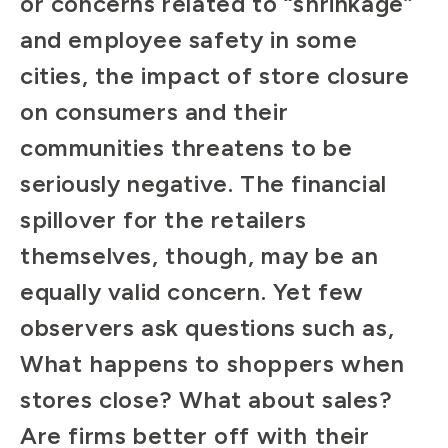
or concerns related to “shrinkage”
and employee safety in some
cities, the impact of store closure
on consumers and their
communities threatens to be
seriously negative. The financial
spillover for the retailers
themselves, though, may be an
equally valid concern. Yet few
observers ask questions such as,
What happens to shoppers when
stores close? What about sales?
Are firms better off with their