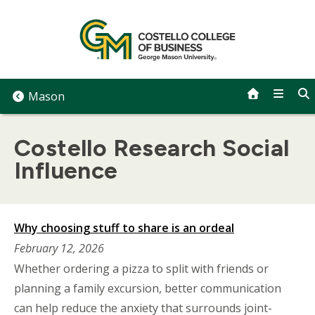
Skip
to
content
Mason
Costello Research Social
Influence
Why choosing stuff to share is an ordeal
February 12, 2026
Whether ordering a pizza to split with friends or
planning a family excursion, better communication
can help reduce the anxiety that surrounds joint-