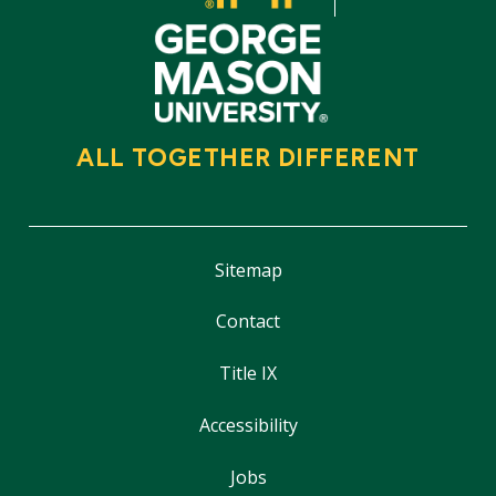
ALL TOGETHER DIFFERENT
Sitemap
Contact
Title IX
Accessibility
Jobs