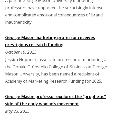
A pair of George Mason University marketing
professors have unpacked the surprisingly intense
and complicated emotional consequences of brand
inauthenticity.
George Mason marketing professor receives
prestigious research funding
October 10, 2025
Jessica Hoppner, associate professor of marketing at
the Donald G. Costello College of Business at George
Mason University, has been named a recipient of
Academy of Marketing Research Funding for 2025.
George Mason professor explores the “prophetic”
side of the early woman’s movement
May 23, 2025