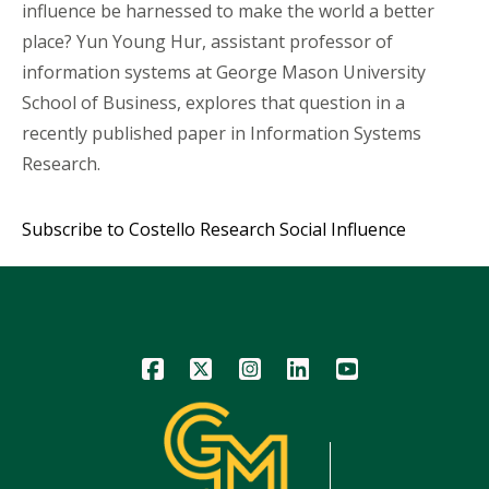
influence be harnessed to make the world a better
place? Yun Young Hur, assistant professor of
information systems at George Mason University
School of Business, explores that question in a
recently published paper in Information Systems
Research.
Subscribe to Costello Research Social Influence
Icon
Icon
Icon
Icon
Icon