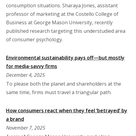
consumption situations. Sharaya Jones, assistant
professor of marketing at the Costello College of
Business at George Mason University, recently
published research targeting this understudied area
of consumer psychology.
Environmental sustainability pays off—but mostly
for media-savvy firms
December 4, 2025
To please both the planet and shareholders at the
same time, firms must travel a triangular path.
How consumers react when they feel ‘betrayed’ by
a brand
November 7, 2025