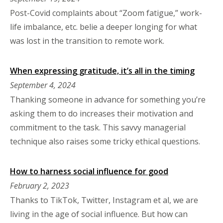
Post-Covid complaints about “Zoom fatigue,” work-
life imbalance, etc. belie a deeper longing for what
was lost in the transition to remote work.
When expressing gratitude, it’s all in the timing
September 4, 2024
Thanking someone in advance for something you’re
asking them to do increases their motivation and
commitment to the task. This savvy managerial
technique also raises some tricky ethical questions.
How to harness social influence for good
February 2, 2023
Thanks to TikTok, Twitter, Instagram et al, we are
living in the age of social influence. But how can