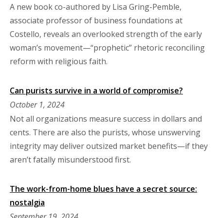
A new book co-authored by Lisa Gring-Pemble,
associate professor of business foundations at
Costello, reveals an overlooked strength of the early
woman’s movement—“prophetic” rhetoric reconciling
reform with religious faith.
Can purists survive in a world of compromise?
October 1, 2024
Not all organizations measure success in dollars and
cents. There are also the purists, whose unswerving
integrity may deliver outsized market benefits—if they
aren’t fatally misunderstood first.
The work-from-home blues have a secret source:
nostalgia
September 19, 2024