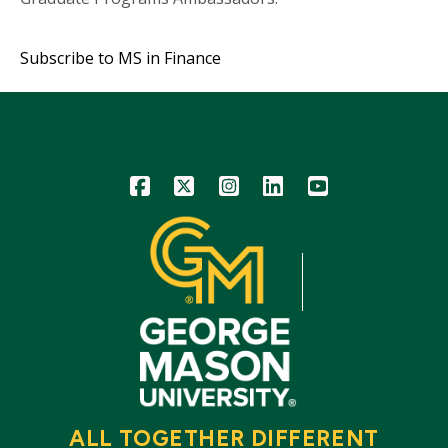
Subscribe to MS in Finance
Icon
Icon
Icon
Icon
Icon
ALL TOGETHER DIFFERENT