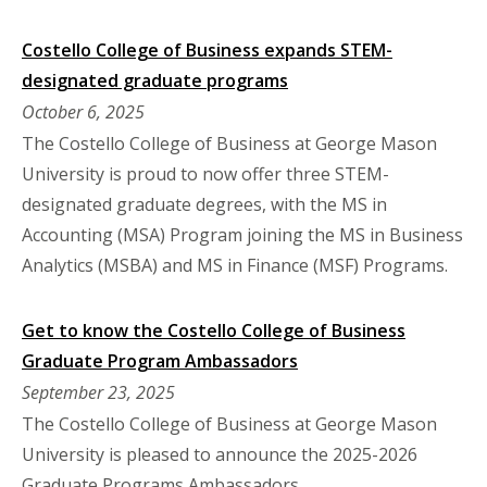
Costello College of Business expands STEM-
designated graduate programs
October 6, 2025
The Costello College of Business at George Mason
University is proud to now offer three STEM-
designated graduate degrees, with the MS in
Accounting (MSA) Program joining the MS in Business
Analytics (MSBA) and MS in Finance (MSF) Programs.
Get to know the Costello College of Business
Graduate Program Ambassadors
September 23, 2025
The Costello College of Business at George Mason
University is pleased to announce the 2025-2026
Graduate Programs Ambassadors.