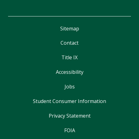
Sitemap
Contact
Title IX
Accessibility
Jobs
Student Consumer Information
Privacy Statement
FOIA