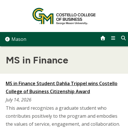
Skip
to
content
Mason
MS in Finance
MS in Finance Student Dahlia Trippel wins Costello
College of Business Citizenship Award
July 14, 2026
This award recognizes a graduate student who
contributes positively to the program and embodies
the values of service, engagement, and collaboration.