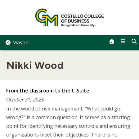
Skip
to
content
Mason
Nikki Wood
From the classroom to the C-Suite
October 31, 2025
In the world of risk management, "What could go
wrong?” is a common question. It serves as a starting
point for identifying necessary controls and ensuring
organizations meet their objectives. There is no