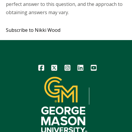
perfect answer to this question, and the approach to
obtaining answers may vary.
Subscribe to Nikki Wood
Icon
Icon
Icon
Icon
Icon