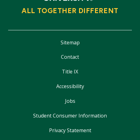
ALL TOGETHER DIFFERENT
Sitemap
Contact
Title IX
Accessibility
Jobs
Student Consumer Information
Privacy Statement