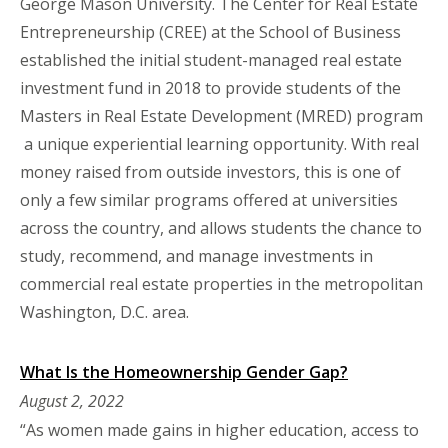
George Mason University. The Center for Real Estate
Entrepreneurship (CREE) at the School of Business
established the initial student-managed real estate
investment fund in 2018 to provide students of the
Masters in Real Estate Development (MRED) program
a unique experiential learning opportunity. With real
money raised from outside investors, this is one of
only a few similar programs offered at universities
across the country, and allows students the chance to
study, recommend, and manage investments in
commercial real estate properties in the metropolitan
Washington, D.C. area.
What Is the Homeownership Gender Gap?
August 2, 2022
“As women made gains in higher education, access to