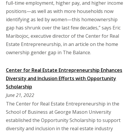
full-time employment, higher pay, and higher income
positions—as well as with more households now
identifying as led by women—this homeownership
gap has shrunk over the last few decades,” says Eric
Maribojoc, executive director of the Center for Real
Estate Entrepreneurship, in an article on the home
ownership gender gap in The Balance.
Center for Real Estate Entrepreneurship Enhances
Diversity and Inclusion Efforts with Opportunity
Scholarship
June 21, 2022
​​​​​​​The Center for Real Estate Entrepreneurship in the
School of Business at George Mason University
established the Opportunity Scholarship to support
diversity and inclusion in the real estate industry