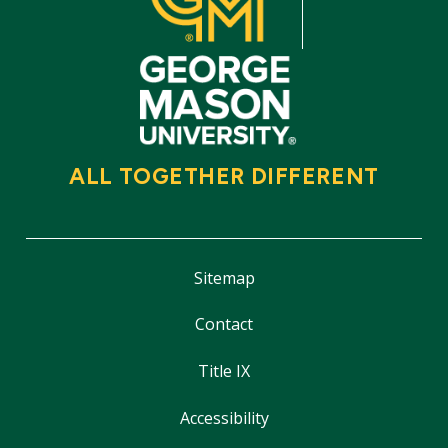
ALL TOGETHER DIFFERENT
Sitemap
Contact
Title IX
Accessibility