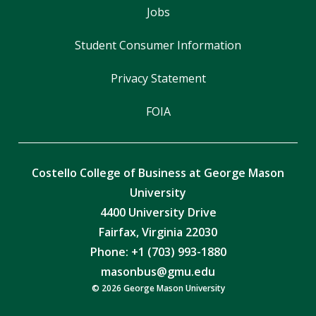
Jobs
Student Consumer Information
Privacy Statement
FOIA
Costello College of Business at George Mason
University
4400 University Drive
Fairfax, Virginia 22030
Phone: +1 (703) 993-1880
masonbus@gmu.edu
© 2026 George Mason University