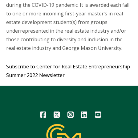
during the COVID-19 pandemic. It is awarded each fall
to one or more incoming first-year master’s in real
estate development student(s) from groups
underrepresented in the real estate industry and/or
those contributing to diversity and inclusion in the
real estate industry and George Mason University.
Subscribe to Center for Real Estate Entrepreneurship
Summer 2022 Newsletter
Icon
Icon
Icon
Icon
Icon