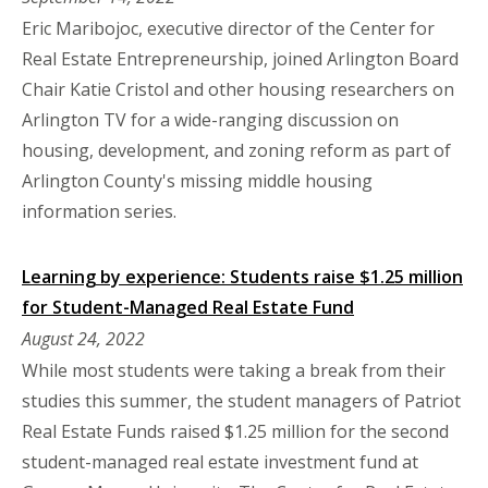
Eric Maribojoc, executive director of the Center for
Real Estate Entrepreneurship, joined Arlington Board
Chair Katie Cristol and other housing researchers on
Arlington TV for a wide-ranging discussion on
housing, development, and zoning reform as part of
Arlington County's missing middle housing
information series.
Learning by experience: Students raise $1.25 million
for Student-Managed Real Estate Fund
August 24, 2022
While most students were taking a break from their
studies this summer, the student managers of Patriot
Real Estate Funds raised $1.25 million for the second
student-managed real estate investment fund at