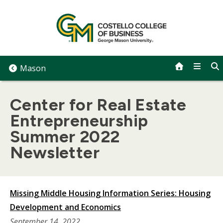
Skip
to
content
Mason
Center for Real Estate
Entrepreneurship
Summer 2022
Newsletter
Missing Middle Housing Information Series: Housing
Development and Economics
September 14, 2022