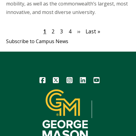
mobility, as well as the commonwealth’s largest, most
innovative, and most diverse university.
Pagination
Current
1
Page
2
Page
3
Page
4
Next
››
Last
Last »
page
page
page
Subscribe to Campus News
Icon
Icon
Icon
Icon
Icon