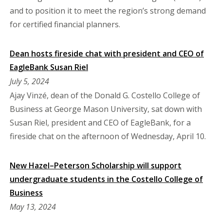
and to position it to meet the region’s strong demand
for certified financial planners.
Dean hosts fireside chat with president and CEO of
EagleBank Susan Riel
July 5, 2024
Ajay Vinzé, dean of the Donald G. Costello College of
Business at George Mason University, sat down with
Susan Riel, president and CEO of EagleBank, for a
fireside chat on the afternoon of Wednesday, April 10.
New Hazel–Peterson Scholarship will support
undergraduate students in the Costello College of
Business
May 13, 2024