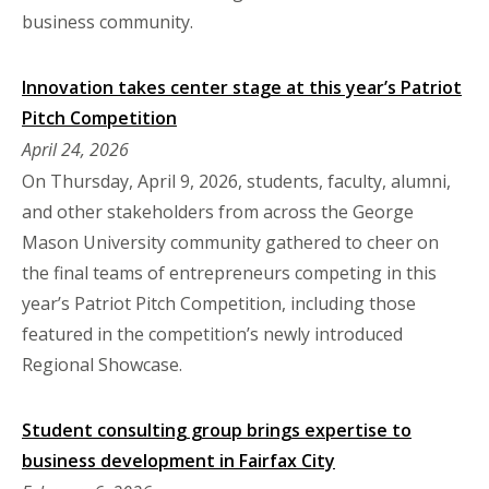
business community.
Innovation takes center stage at this year’s Patriot
Pitch Competition
April 24, 2026
On Thursday, April 9, 2026, students, faculty, alumni,
and other stakeholders from across the George
Mason University community gathered to cheer on
the final teams of entrepreneurs competing in this
year’s Patriot Pitch Competition, including those
featured in the competition’s newly introduced
Regional Showcase.
Student consulting group brings expertise to
business development in Fairfax City