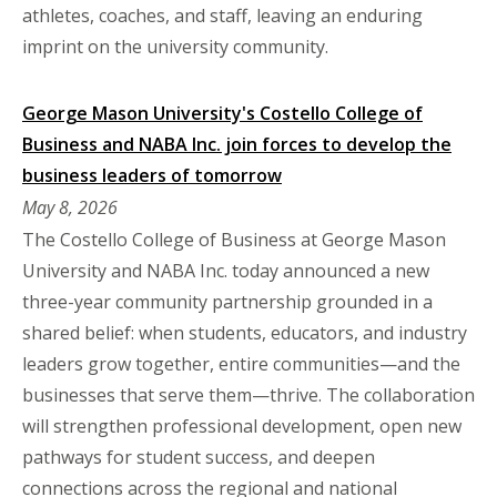
athletes, coaches, and staff, leaving an enduring
imprint on the university community.
George Mason University's Costello College of
Business and NABA Inc. join forces to develop the
business leaders of tomorrow
May 8, 2026
The Costello College of Business at George Mason
University and NABA Inc. today announced a new
three-year community partnership grounded in a
shared belief: when students, educators, and industry
leaders grow together, entire communities—and the
businesses that serve them—thrive. The collaboration
will strengthen professional development, open new
pathways for student success, and deepen
connections across the regional and national