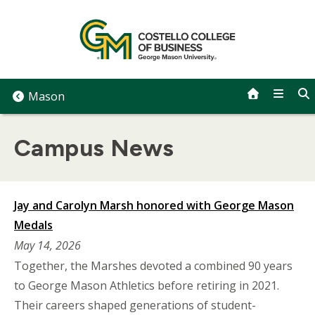
Skip
to
content
Mason
Campus News
Jay and Carolyn Marsh honored with George Mason
Medals
May 14, 2026
Together, the Marshes devoted a combined 90 years
to George Mason Athletics before retiring in 2021.
Their careers shaped generations of student-