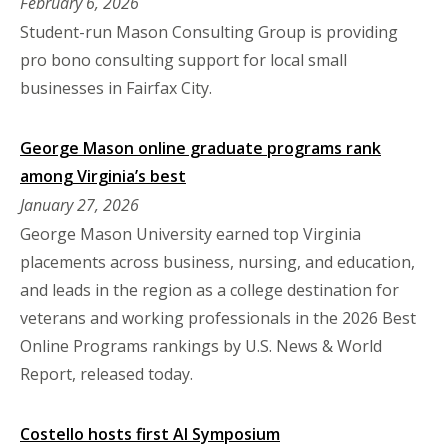
February 6, 2026
Student-run Mason Consulting Group is providing
pro bono consulting support for local small
businesses in Fairfax City.
George Mason online graduate programs rank
among Virginia’s best
January 27, 2026
George Mason University earned top Virginia
placements across business, nursing, and education,
and leads in the region as a college destination for
veterans and working professionals in the 2026 Best
Online Programs rankings by U.S. News & World
Report, released today.
Costello hosts first AI Symposium