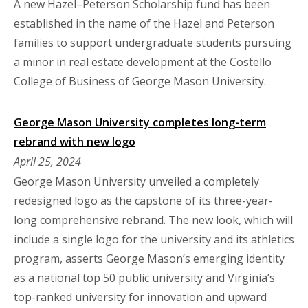
A new Hazel–Peterson Scholarship fund has been
established in the name of the Hazel and Peterson
families to support undergraduate students pursuing
a minor in real estate development at the Costello
College of Business of George Mason University.
George Mason University completes long-term
rebrand with new logo
April 25, 2024
George Mason University unveiled a completely
redesigned logo as the capstone of its three-year-
long comprehensive rebrand. The new look, which will
include a single logo for the university and its athletics
program, asserts George Mason’s emerging identity
as a national top 50 public university and Virginia’s
top-ranked university for innovation and upward