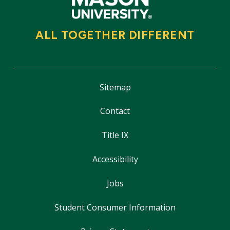
ALL TOGETHER DIFFERENT
Sitemap
Contact
Title IX
Accessibility
Jobs
Student Consumer Information