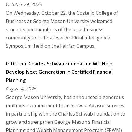
October 29, 2025
On Wednesday, October 22, the Costello College of
Business at George Mason University welcomed
students and members of the local business
community to its first-ever Artificial Intelligence
Symposium, held on the Fairfax Campus.
Gift from Charles Schwab Foundation Will Help
Develop Next Generation in Certified Financial
Planning
August 4, 2025
George Mason University has announced a generous
multi-year commitment from Schwab Advisor Services
in partnership with the Charles Schwab Foundation to
grow and strengthen George Mason’s Financial
Planning and Wealth Management Program (FPWM)