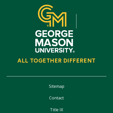
ALL TOGETHER DIFFERENT
Sitemap
Contact
Title IX