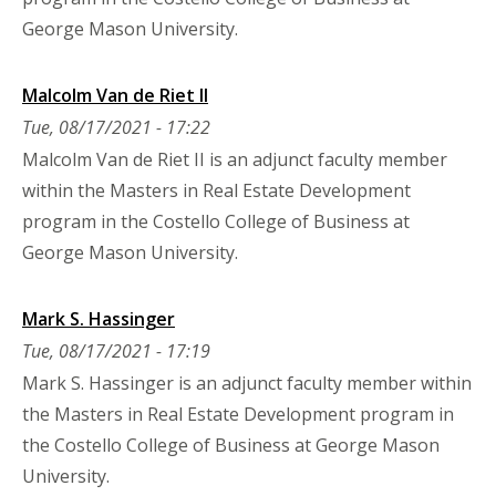
George Mason University.
Malcolm Van de Riet II
Tue, 08/17/2021 - 17:22
Malcolm Van de Riet II is an adjunct faculty member
within the Masters in Real Estate Development
program in the Costello College of Business at
George Mason University.
Mark S. Hassinger
Tue, 08/17/2021 - 17:19
Mark S. Hassinger is an adjunct faculty member within
the Masters in Real Estate Development program in
the Costello College of Business at George Mason
University.