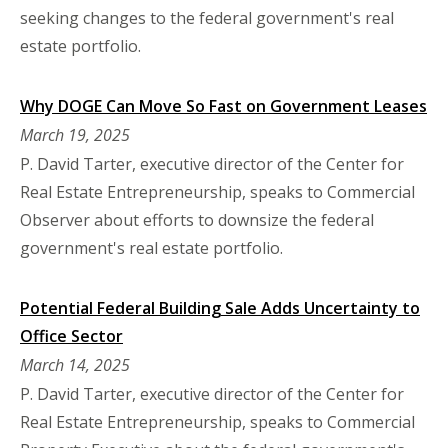
seeking changes to the federal government's real
estate portfolio.
Why DOGE Can Move So Fast on Government Leases
March 19, 2025
P. David Tarter, executive director of the Center for
Real Estate Entrepreneurship, speaks to Commercial
Observer about efforts to downsize the federal
government's real estate portfolio.
Potential Federal Building Sale Adds Uncertainty to
Office Sector
March 14, 2025
P. David Tarter, executive director of the Center for
Real Estate Entrepreneurship, speaks to Commercial