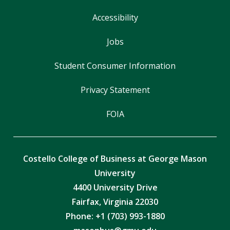
Accessibility
Jobs
Student Consumer Information
Privacy Statement
FOIA
Costello College of Business at George Mason
University
4400 University Drive
Fairfax, Virginia 22030
Phone: +1 (703) 993-1880