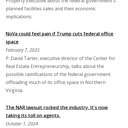
Property Executive about the federal government's
planned facilities sales and their economic
implications.
NoVa could feel pain if Trump cuts federal office
space
February 7, 2025
P. David Tarter, executive director of the Center for
Real Estate Entrepreneurship, talks about the
possible ramifications of the federal government
offloading much of its office space in Northern
Virginia.
The NAR lawsuit rocked the industry. It's now
taking its toll on agents.
October 1, 2024