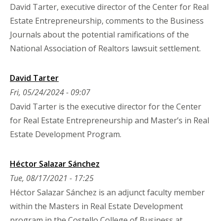
David Tarter, executive director of the Center for Real
Estate Entrepreneurship, comments to the Business
Journals about the potential ramifications of the
National Association of Realtors lawsuit settlement.
David Tarter
Fri, 05/24/2024 - 09:07
David Tarter is the executive director for the Center
for Real Estate Entrepreneurship and Master’s in Real
Estate Development Program.
Héctor Salazar Sánchez
Tue, 08/17/2021 - 17:25
Héctor Salazar Sánchez is an adjunct faculty member
within the Masters in Real Estate Development
program in the Costello College of Business at