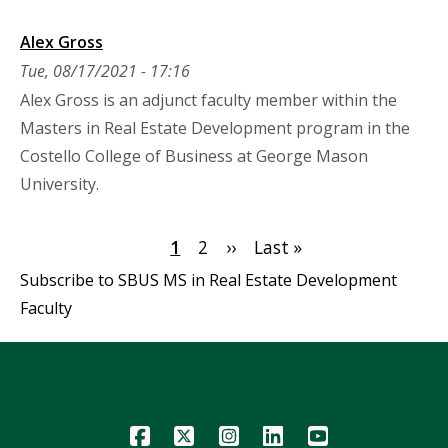
Alex Gross
Tue, 08/17/2021 - 17:16
Alex Gross is an adjunct faculty member within the
Masters in Real Estate Development program in the
Costello College of Business at George Mason
University.
Pagination
Current
1
Page
2
Next
››
Last
Last »
page
page
page
Subscribe to SBUS MS in Real Estate Development
Faculty
Icon
Icon
Icon
Icon
Icon