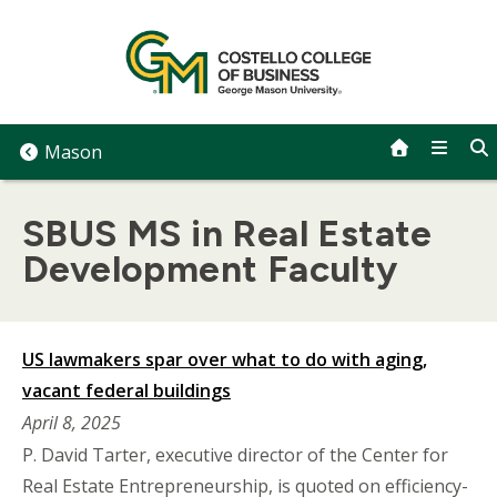
Skip
to
content
Mason
SBUS MS in Real Estate
Development Faculty
US lawmakers spar over what to do with aging,
vacant federal buildings
April 8, 2025
P. David Tarter, executive director of the Center for
Real Estate Entrepreneurship, is quoted on efficiency-