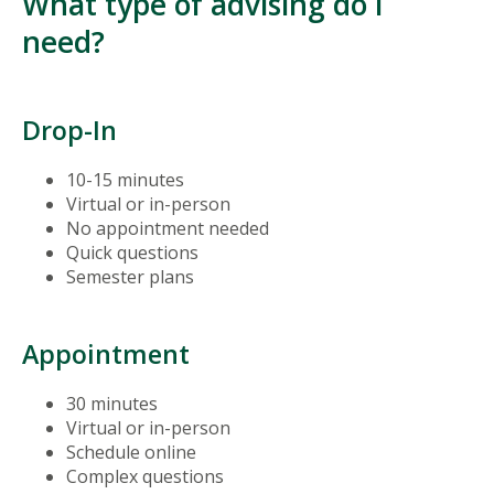
What type of advising do I
need?
Drop-In
10-15 minutes
Virtual or in-person
No appointment needed
Quick questions
Semester plans
Appointment
30 minutes
Virtual or in-person
Schedule online
Complex questions