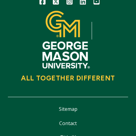
Icon
Icon
Icon
Icon
Icon
ALL TOGETHER DIFFERENT
Sitemap
Contact