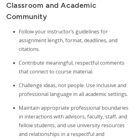
Classroom and Academic
Community
Follow your
instructor’s
guidelines for
assignment length, format, deadlines, and
citations.
Contribute meaningful, respectful comments
that connect to course material.
Challenge ideas, not people. Use inclusive and
professional language in all academic settings.
Maintain appropriate professional boundaries
in interactions with advisors, faculty, staff, and
fellow students, and use university resources
and relationships in a respectful and