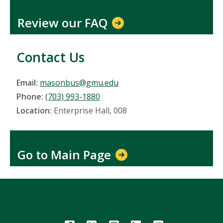
Review our FAQ
Contact Us
Email:
masonbus@gmu.edu
Phone:
(703) 993-1880
Location:
Enterprise Hall, 008
Go to Main Page