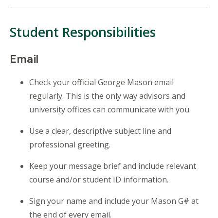
Student Responsibilities
Email
Check
your official George Mason email
regularly. This is the only way advisors and
university offices can communicate with you.
Use a clear, descriptive subject line and
professional greeting.
Keep your message brief and include relevant
course and/or student ID information.
Sign
your name and include your Mason G# at
the end of every email.