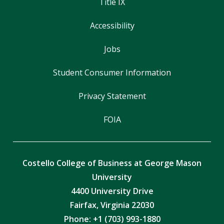
Title IX
Accessibility
Jobs
Student Consumer Information
Privacy Statement
FOIA
Costello College of Business at George Mason
University
4400 University Drive
Fairfax, Virginia 22030
Phone: +1 (703) 993-1880