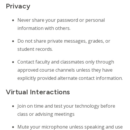
Privacy
Never share your password or personal
information with others.
Do not share private messages, grades, or
student records.
Contact faculty and classmates only through
approved course channels unless they have
explicitly provided alternate contact information.
Virtual Interactions
Join on time and test your technology before
class or advising meetings
Mute your microphone unless speaking and use