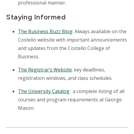
professional manner.
Staying Informed
The Business Buzz Blog
: Always available on the
Costello website with important announcements
and updates from the Costello College of
Business.
The Registrar’s Website
: key deadlines,
registration windows, and class schedules.
The University Catalog
: a complete listing of all
courses and program requirements at George
Mason.