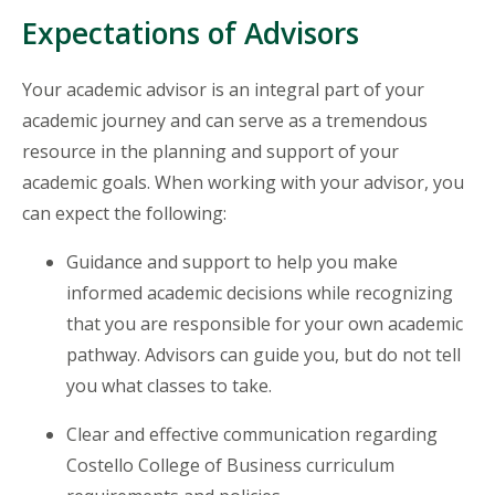
Expectations of Advisors
Your academic advisor is an integral part of your
academic journey and can serve as a tremendous
resource in the planning and support of your
academic goals. When working with your advisor, you
can expect the following:
Guidance and support to help you make
informed academic decisions while recognizing
that you are responsible for your own academic
pathway. Advisors can guide you, but do not tell
you what classes to take.
Clear and effective communication regarding
Costello College of Business curriculum