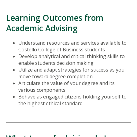
Learning Outcomes from
Academic Advising
Understand resources and services available to
Costello College of Business students
Develop analytical and critical thinking skills to
enable students decision making
Utilize and adapt strategies for success as you
move toward degree completion
Articulate the value of your degree and its
various components
Behave as engaged citizens holding yourself to
the highest ethical standard