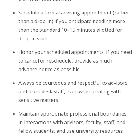
Schedule a formal advising appointment (rather
than a drop-in) if you anticipate needing more
than the standard 10–15 minutes allotted for
drop-in visits.
Honor your scheduled appointments. If you need
to cancel or reschedule, provide as much
advance notice as possible
Always be courteous and respectful to advisors
and front desk staff, even when dealing with
sensitive matters.
Maintain appropriate professional boundaries
in interactions with advisors, faculty, staff, and
fellow students, and use university resources