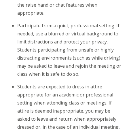
the raise hand or chat features when
appropriate.
Participate
from
a quiet, professional setting. If
needed, use a blurred or virtual background to
limit distractions and protect your privacy.
Students participating
from
unsafe or highly
distracting environments (such as while driving)
may be asked to leave and rejoin the meeting or
class when it is safe to do so.
Students are expected to dress in attire
appropriate for an academic or professional
setting when attending class or meetings. If
attire is deemed inappropriate, you may be
asked to leave and return when appropriately
dressed or, in the case of an individual meeting,