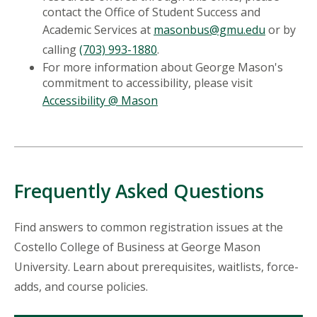
contact the Office of Student Success and
Academic Services at
masonbus@gmu.edu
or by
calling
(703) 993-1880
.
For more information about George Mason's
commitment to accessibility, please visit
Accessibility @ Mason
Frequently Asked Questions
Find answers to common registration issues at the
Costello College of Business at George Mason
University. Learn about prerequisites, waitlists, force-
adds, and course policies.