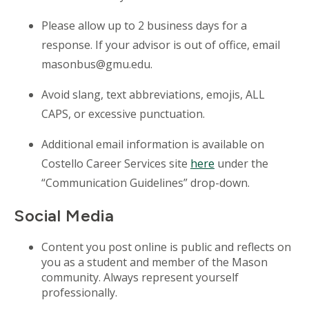
Please allow up to 2 business days for a
response. If your advisor is out of
office
, email
masonbus@gmu.edu.
Avoid slang, text abbreviations, emojis, ALL
CAPS, or excessive punctuation.
Additional email information is available on
Costello
Career Services site
here
under the
“Communication Guidelines” drop-down.
Social Media
Content you post online is public and
reflects on
you as a student and member of the Mason
community. Always represent yourself
professionally.