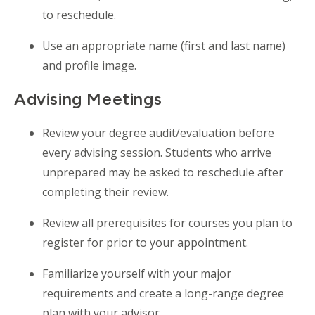
to reschedule.
Use an appropriate name (first and last name)
and profile image.
Advising Meetings
Review your degree audit/evaluation before
every advising session. Students who arrive
unprepared may be asked to reschedule after
completing their review.
Review all prerequisites for courses you plan to
register for prior to your appointment.
Familiarize yourself with your major
requirements and create a long-range degree
plan with your advisor.