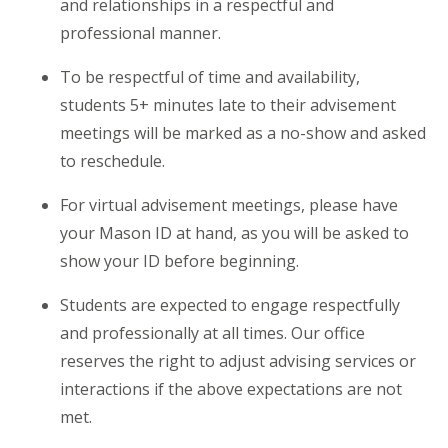
and relationships in a respectful and
professional manner.
To be respectful of time and availability,
students 5+ minutes late to their advisement
meetings will be marked as a no-show and asked
to reschedule.
For virtual advisement meetings, please have
your Mason ID at hand, as you will be asked to
show your ID before beginning.
Students are expected to engage respectfully
and professionally at all times. Our office
reserves the right to adjust
advising
services or
interactions if the above expectations are not
met.