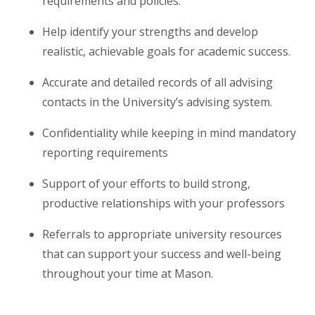
requirements and policies.
Help identify your strengths and develop
realistic, achievable goals for academic success.
Accurate and detailed records of all advising
contacts in the University’s advising system.
Confidentiality while keeping in mind mandatory
reporting requirements
Support of your efforts to build strong,
productive relationships with your professors
Referrals to appropriate university resources
that can support your success and well-being
throughout your time at Mason.