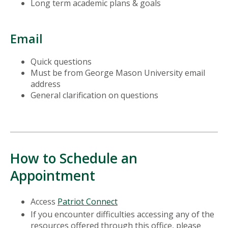
Long term academic plans & goals
Email
Quick questions
Must be from George Mason University email
address
General clarification on questions
How to Schedule an
Appointment
Access
Patriot Connect
If you encounter difficulties accessing any of the
resources offered through this office, please