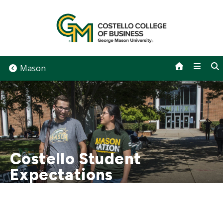
Skip
to
content
Mason
Costello Student
Expectations