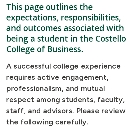
This page outlines the
expectations, responsibilities,
and outcomes associated with
being a student
in
the Costello
College of Business.
A successful college experience
requires active engagement,
professionalism, and mutual
respect among students, faculty,
staff, and advisors. Please review
the following carefully.