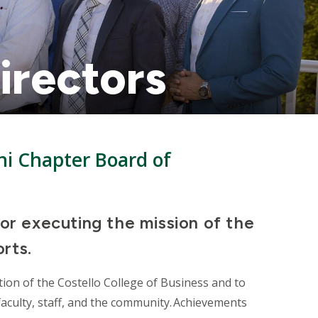
irectors
i Chapter Board of
for executing the mission of the
orts.
ion of the Costello College of Business and to
aculty, staff, and the community. Achievements