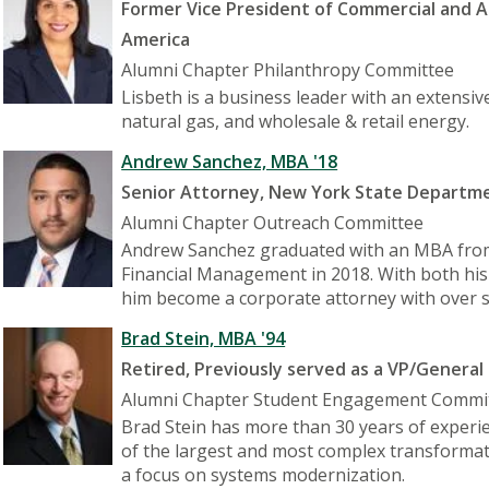
Former Vice President of Commercial and
America
Alumni Chapter Philanthropy Committee
Lisbeth is a business leader with an extensiv
natural gas, and wholesale & retail energy.
Andrew Sanchez, MBA '18
Senior Attorney, New York State Departmen
Alumni Chapter Outreach Committee
Andrew Sanchez graduated with an MBA from 
Financial Management in 2018. With both his 
him become a corporate attorney with over se
Brad Stein, MBA '94
Retired, Previously served as a VP/General
Alumni Chapter Student Engagement Commi
Brad Stein has more than 30 years of experi
of the largest and most complex transformat
a focus on systems modernization.