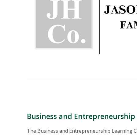
Business and Entrepreneurshi
The Business and Entrepreneurship Learning Co