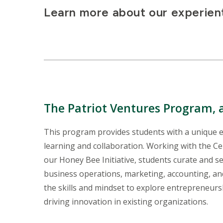
Learn more about our experient
The Patriot Ventures Program
,
This program provides students with a unique e
learning and collaboration. Working with the C
our Honey Bee Initiative, students curate and s
business operations, marketing, accounting, an
the skills and mindset to explore entrepreneur
driving innovation in existing organizations.