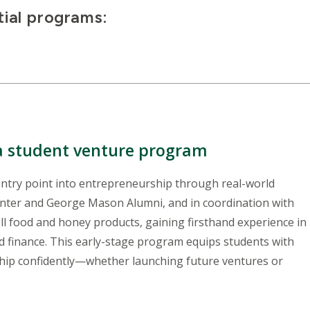
ial programs:
 a student venture program
ntry point into entrepreneurship through real-world
enter and George Mason Alumni, and in coordination with
ell food and honey products, gaining firsthand experience in
d finance. This early-stage program equips students with
ship confidently—whether launching future ventures or