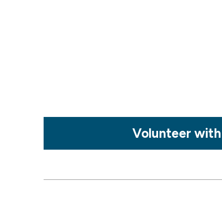
Mosaic
Volunteer with
tile