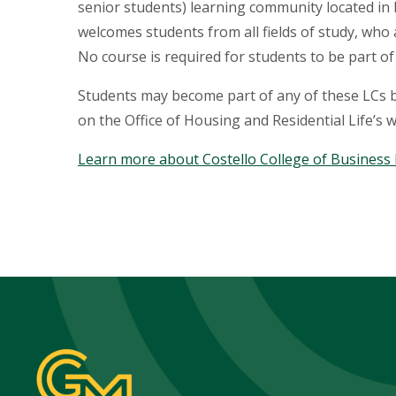
senior students) learning community located in
welcomes students from all fields of study, wh
No course is required for students to be part of
Students may become part of any of these LCs by
on the Office of Housing and Residential Life’s w
Learn more about Costello College of Business