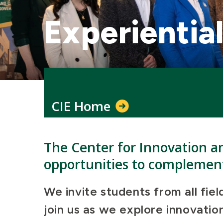
Experientia
CIE Home
The Center for Innovation a
opportunities to complement
We invite students from all fie
join us as we explore innovati