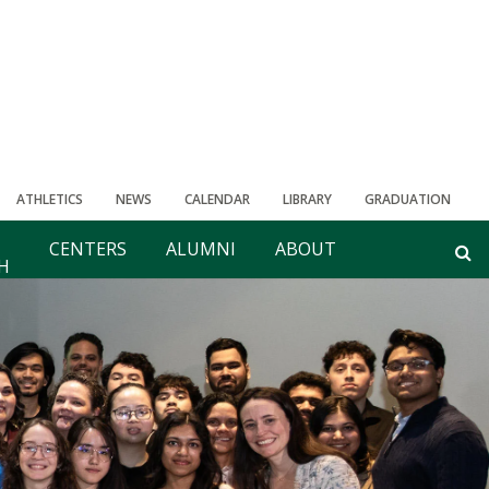
ATHLETICS
NEWS
CALENDAR
LIBRARY
GRADUATION
CENTERS
ALUMNI
ABOUT
H