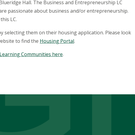
 Blueridge Hall. The Business and Entrepreneurship LC
o are passionate about business and/or entrepreneurship.
 this LC.
 selecting them on their housing application. Please look
ebsite to find the
Housing Portal
.
 Learning Communities here
.