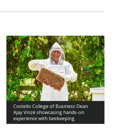
Costello College of Business Dean
Ajay Vinzé showcasing hands-on
experience with beekeeping