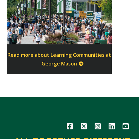
Read more about Learning Communities at
George Mason
Icon
Icon
Icon
Icon
Icon