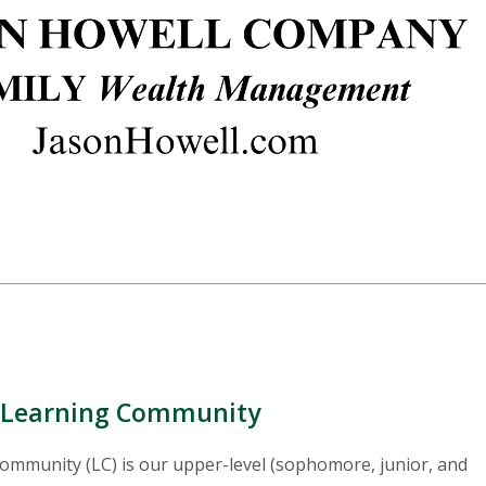
p Learning Community
mmunity (LC) is our upper-level (sophomore, junior, and