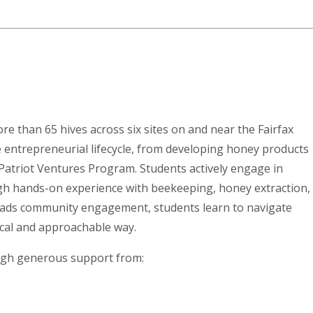
ore than 65 hives across six sites on and near the Fairfax
entrepreneurial lifecycle, from developing honey products
Patriot Ventures Program. Students actively engage in
gh hands-on experience with beekeeping, honey extraction,
leads community engagement, students learn to navigate
ical and approachable way.
ough generous support from: