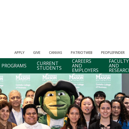
APPLY
GIVE
CANVAS
PATRIOTWEB
PEOPLEFINDER
CAREERS
FACULTY
CURRENT
PROGRAMS
AND
AND
STUDENTS
EMPLOYERS
RESEARC