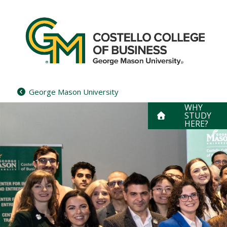
Skip
to
content
George Mason University
WHY
STUDY
HERE?