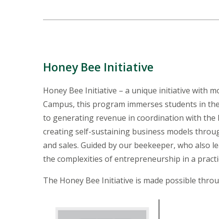
Honey Bee Initiative
Honey Bee Initiative – a unique initiative with m
Campus, this program immerses students in the 
to generating revenue in coordination with the 
creating self-sustaining business models throu
and sales. Guided by our beekeeper, who also 
the complexities of entrepreneurship in a pract
The Honey Bee Initiative is made possible thr