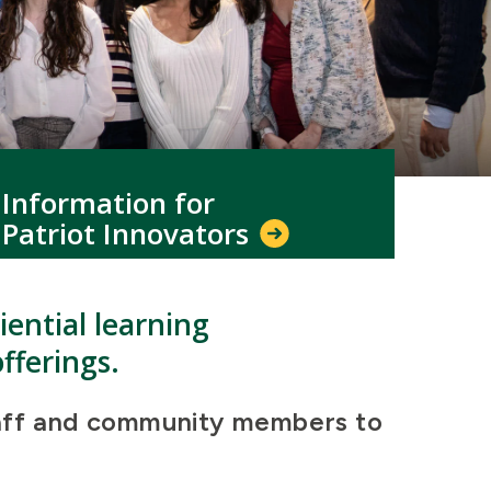
Information for
Patriot Innovators
ential learning
fferings.
 staff and community members to