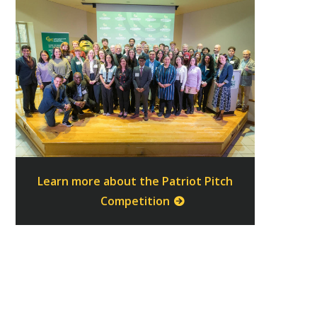
Learn more about the Patriot Pitch
Competition