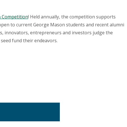
ch Competition
! Held annually, the competition supports
 open to current George Mason students and recent alumni
ers, innovators, entrepreneurs and investors judge the
 seed fund their endeavors.