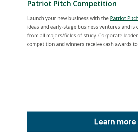
Patriot Pitch Competition
Launch your new business with the
Patriot Pit
ideas and early-stage business ventures and is
from all majors/fields of study. Corporate lead
competition and winners receive cash awards to
Mosaic
Learn more
tile