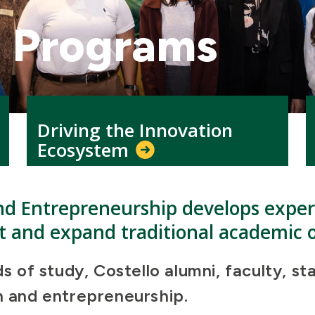
l Programs
Driving the Innovation
Ecosystem
nd Entrepreneurship develops experi
 and expand traditional academic o
lds of study, Costello alumni, faculty,
on and entrepreneurship.