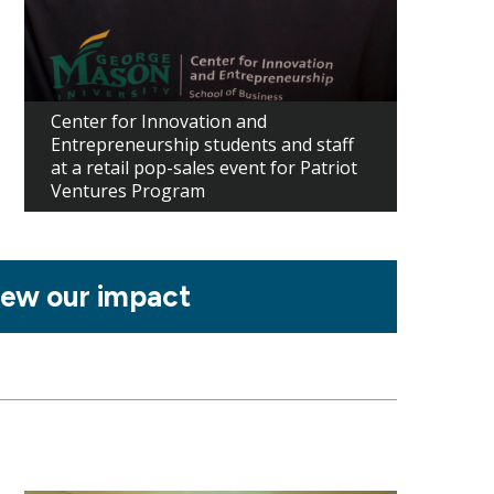
Center for Innovation and
Entrepreneurship students and staff
at a retail pop-sales event for Patriot
Ventures Program
iew our impact