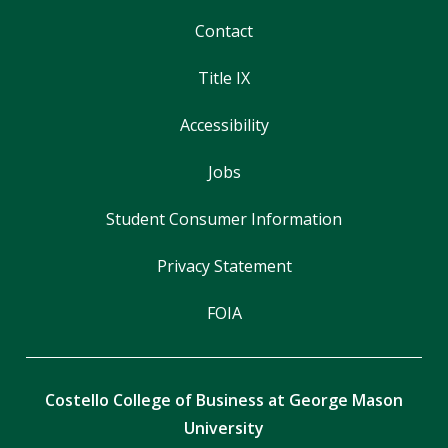
Contact
Title IX
Accessibility
Jobs
Student Consumer Information
Privacy Statement
FOIA
Costello College of Business at George Mason
University