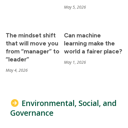
May 5, 2026
The mindset shift
Can machine
that will move you
learning make the
from “manager” to
world a fairer place?
“leader”
May 1, 2026
May 4, 2026
Environmental, Social, and
Governance