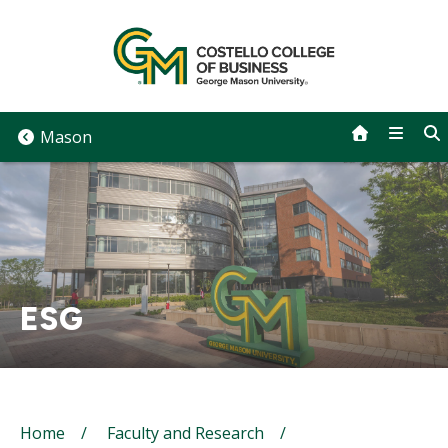
Skip
to
content
Mason
ESG
Breadcrumb
Home
Faculty and Research