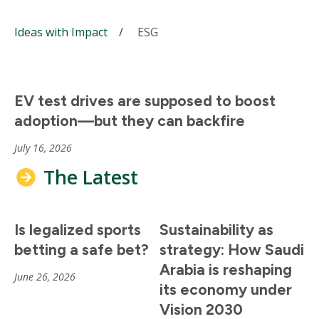
Ideas with Impact
ESG
EV test drives are supposed to boost
adoption—but they can backfire
July 16, 2026
The Latest
Is legalized sports
Sustainability as
betting a safe bet?
strategy: How Saudi
Arabia is reshaping
June 26, 2026
its economy under
Vision 2030