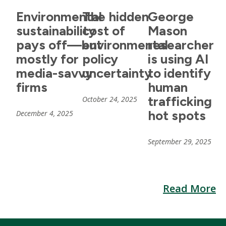
Environmental
The hidden
George
sustainability
cost of
Mason
pays off—but
environmental
researcher
mostly for
policy
is using AI
media-savvy
uncertainty
to identify
firms
human
trafficking
October 24, 2025
hot spots
December 4, 2025
September 29, 2025
Read More