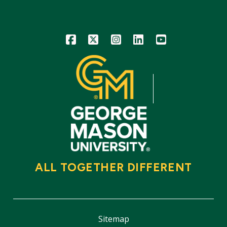
Icon
Icon
Icon
Icon
Icon
ALL TOGETHER DIFFERENT
Sitemap