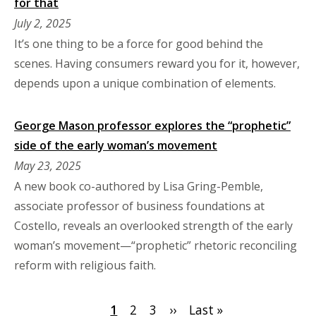
for that
July 2, 2025
It’s one thing to be a force for good behind the
scenes. Having consumers reward you for it, however,
depends upon a unique combination of elements.
George Mason professor explores the “prophetic”
side of the early woman’s movement
May 23, 2025
A new book co-authored by Lisa Gring-Pemble,
associate professor of business foundations at
Costello, reveals an overlooked strength of the early
woman’s movement—“prophetic” rhetoric reconciling
reform with religious faith.
Pagination
Current
1
Page
2
Page
3
Next
››
Last
Last »