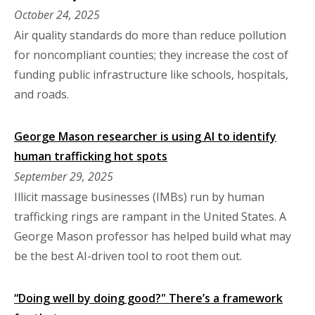
October 24, 2025
Air quality standards do more than reduce pollution
for noncompliant counties; they increase the cost of
funding public infrastructure like schools, hospitals,
and roads.
George Mason researcher is using AI to identify
human trafficking hot spots
September 29, 2025
Illicit massage businesses (IMBs) run by human
trafficking rings are rampant in the United States. A
George Mason professor has helped build what may
be the best AI-driven tool to root them out.
“Doing well by doing good?" There’s a framework