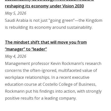
reshaping its economy under Vision 2030
May 5, 2026
Saudi Arabia is not just "going green”—the Kingdom
is rebuilding its economy around sustainability.
The mindset shift that will move you from
“manager” to “leader”
May 4, 2026
Management professor Kevin Rockmann’s research
concerns the often-ignored, multifaceted value of
workplace relationships. In a recent executive
education course at Costello College of Business,
Rockmann put his findings into action, with strongly
positive results for a leading company.