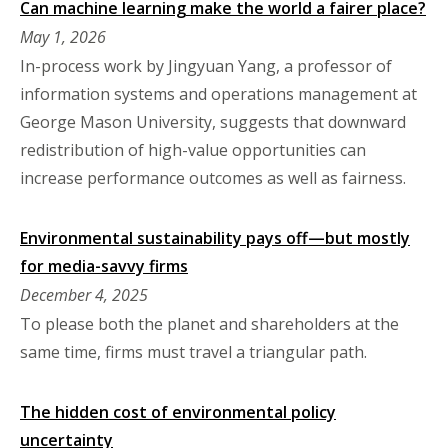
Can machine learning make the world a fairer place?
May 1, 2026
In-process work by Jingyuan Yang, a professor of
information systems and operations management at
George Mason University, suggests that downward
redistribution of high-value opportunities can
increase performance outcomes as well as fairness.
Environmental sustainability pays off—but mostly
for media-savvy firms
December 4, 2025
To please both the planet and shareholders at the
same time, firms must travel a triangular path.
The hidden cost of environmental policy
uncertainty