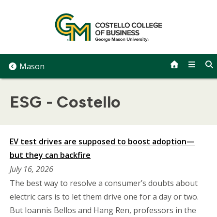
Skip
to
content
Mason
ESG - Costello
EV test drives are supposed to boost adoption—
but they can backfire
July 16, 2026
The best way to resolve a consumer’s doubts about
electric cars is to let them drive one for a day or two.
But Ioannis Bellos and Hang Ren, professors in the