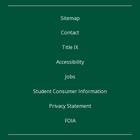
Sitemap
Contact
Title IX
Accessibility
Jobs
Student Consumer Information
Privacy Statement
FOIA