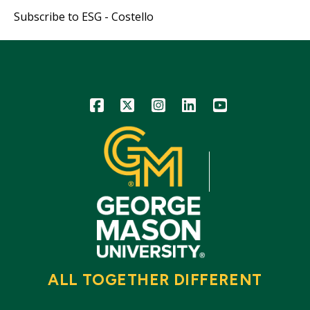
page
page
page
Subscribe to ESG - Costello
Icon
Icon
Icon
Icon
Icon
ALL TOGETHER DIFFERENT