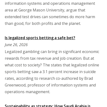
information systems and operations management
area at George Mason University, argue that
extended test drives can sometimes do more harm
than good, for both profits and the planet.
Is legalized sports betting a safe bet?
June 26, 2026
Legalized gambling can bring in significant economic
rewards from tax revenue and job creation. But at
what cost to society? The states that legalized online
sports betting saw a 3.1 percent increase in suicide
rates, according to research co-authored by Brad
Greenwood, professor of information systems and
operations management.
Sustainability as strategy: How Saudi Arabia is