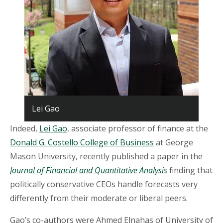
Lei Gao
Indeed,
Lei Gao
, associate professor of finance at the
Donald G. Costello College of Business
at George
Mason University, recently published a paper in the
Journal of Financial and Quantitative Analysis
finding that
politically conservative CEOs handle forecasts very
differently from their moderate or liberal peers.
Gao’s co-authors were Ahmed Elnahas of University of