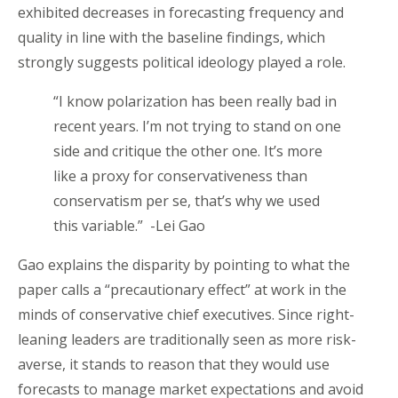
exhibited decreases in forecasting frequency and
quality in line with the baseline findings, which
strongly suggests political ideology played a role.
“I know polarization has been really bad in
recent years. I’m not trying to stand on one
side and critique the other one. It’s more
like a proxy for conservativeness than
conservatism per se, that’s why we used
this variable.” -Lei Gao
Gao explains the disparity by pointing to what the
paper calls a “precautionary effect” at work in the
minds of conservative chief executives. Since right-
leaning leaders are traditionally seen as more risk-
averse, it stands to reason that they would use
forecasts to manage market expectations and avoid