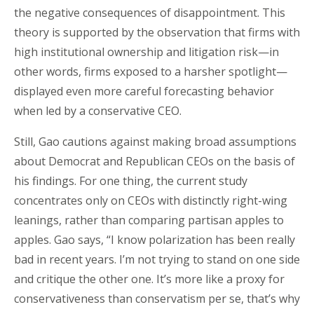
the negative consequences of disappointment. This
theory is supported by the observation that firms with
high institutional ownership and litigation risk—in
other words, firms exposed to a harsher spotlight—
displayed even more careful forecasting behavior
when led by a conservative CEO.
Still, Gao cautions against making broad assumptions
about Democrat and Republican CEOs on the basis of
his findings. For one thing, the current study
concentrates only on CEOs with distinctly right-wing
leanings, rather than comparing partisan apples to
apples. Gao says, “I know polarization has been really
bad in recent years. I’m not trying to stand on one side
and critique the other one. It’s more like a proxy for
conservativeness than conservatism per se, that’s why