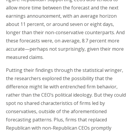
allow more time between the forecast and the next
earnings announcement, with an average horizon
about 11 percent, or around seven or eight days,
longer than their non-conservative counterparts. And
these forecasts were, on average, 8.7 percent more
accurate—perhaps not surprisingly, given their more
measured claims.
Putting their findings through the statistical wringer,
the researchers explored the possibility that the
difference might lie with entrenched firm behavior,
rather than the CEO’s political ideology. But they could
spot no shared characteristics of firms led by
conservatives, outside of the aforementioned
forecasting patterns. Plus, firms that replaced
Republican with non-Republican CEOs promptly