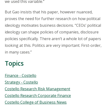
we used this variable.”
But Gao insists that his paper, however nuanced,
proves the need for further research on how political
ideology motivates business decisions. “CEOs’ political
ideology can shape policies of companies, disclosure
policies specifically. There aren’t a whole lot of papers
looking at this. Politics are very important. First-order,
in many cases.”
Topics
Topics
Finance - Costello
Strategy - Costello
Costello Research Risk Management
Costello Research Corporate Finance
Costello College of Business News