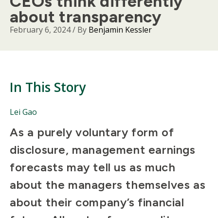
CEOs think differently
about transparency
February 6, 2024
/ By
Benjamin Kessler
In This Story
People
Lei Gao
Mentioned
Body
As a purely voluntary form of
in
This
disclosure, management earnings
Story
forecasts may tell us as much
about the managers themselves as
about their company’s financial