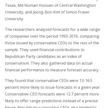
Texas,
Md Noman Hossain
of Central Washington
University, and Jeong-Bon Kim of Simon Fraser
University.
The researchers analyzed forecasts for a wide range
of companies over the period 1993-2016, comparing
those issued by conservative CEOs to the rest of the
sample. They used financial contributions to
Republican Party candidates as an index of
conservatism. They also gathered data on actual
financial performance to measure forecast accuracy.
They found that conservative CEOs were 13-16.5
percent more likely to issue forecasts in a given year.
Conservative-CEO forecasts were 12.7 percent more
likely to offer range predictions instead of a precise
figure. Republican-supporting CEOs also tended to