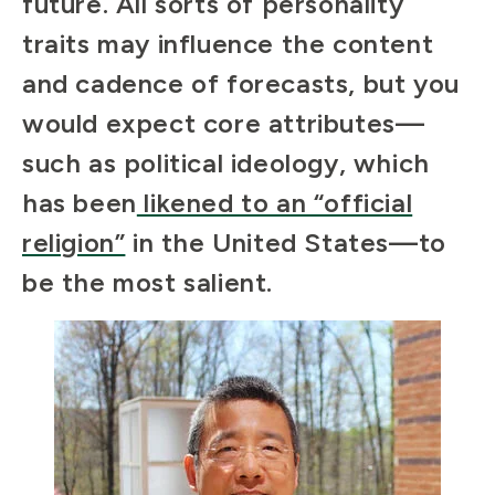
future. All sorts of personality
traits may influence the content
and cadence of forecasts, but you
would expect core attributes—
such as political ideology, which
has been
likened to an “official
religion”
in the United States—to
be the most salient.