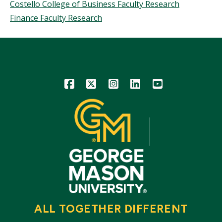
Costello College of Business Faculty Research
Finance Faculty Research
Icon
Icon
Icon
Icon
Icon
ALL TOGETHER DIFFERENT