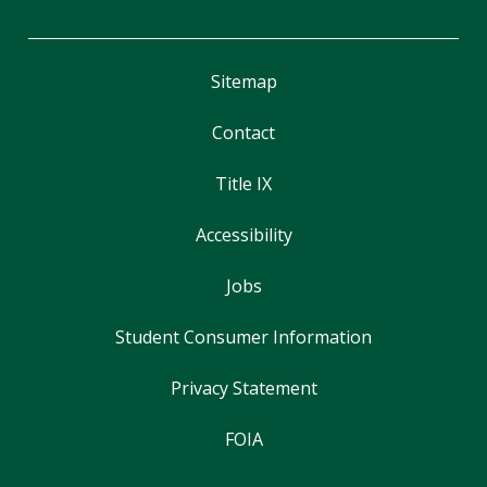
Sitemap
Contact
Title IX
Accessibility
Jobs
Student Consumer Information
Privacy Statement
FOIA