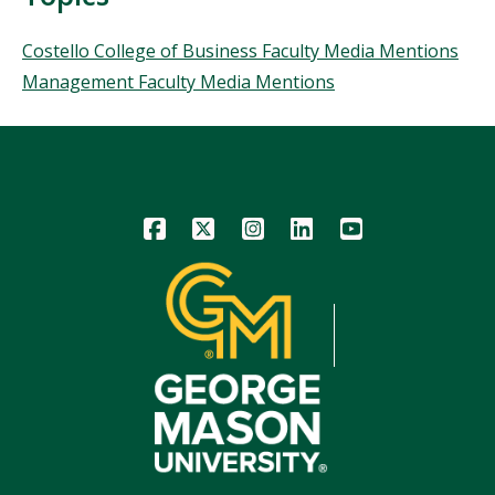
Topics
Costello College of Business Faculty Media Mentions
Management Faculty Media Mentions
Icon
Icon
Icon
Icon
Icon