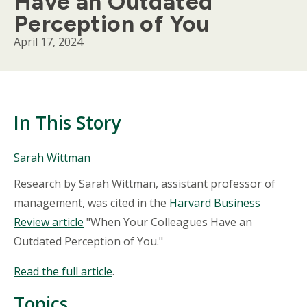
Have an Outdated
Perception of You
April 17, 2024
In This Story
People
Sarah Wittman
Mentioned
Body
Research by Sarah Wittman, assistant professor of
in
This
management, was cited in the
Harvard Business
Story
Review article
"When Your Colleagues Have an
Outdated Perception of You."
Read the full article
.
Topics