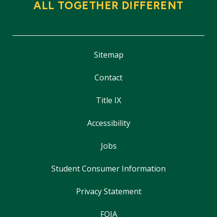
ALL TOGETHER DIFFERENT
Sitemap
Contact
Title IX
Accessibility
Jobs
Student Consumer Information
Privacy Statement
FOIA