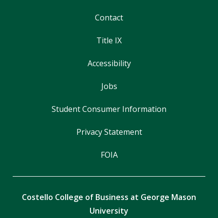
Contact
Title IX
Accessibility
Jobs
Student Consumer Information
Privacy Statement
FOIA
Costello College of Business at George Mason
University