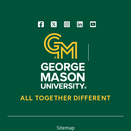
Icon
Icon
Icon
Icon
Icon
ALL TOGETHER DIFFERENT
Sitemap