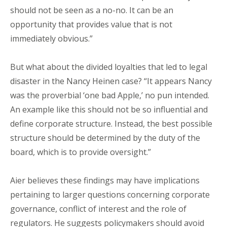
should not be seen as a no-no. It can be an
opportunity that provides value that is not
immediately obvious.”
But what about the divided loyalties that led to legal
disaster in the Nancy Heinen case? “It appears Nancy
was the proverbial ‘one bad Apple,’ no pun intended.
An example like this should not be so influential and
define corporate structure. Instead, the best possible
structure should be determined by the duty of the
board, which is to provide oversight.”
Aier believes these findings may have implications
pertaining to larger questions concerning corporate
governance, conflict of interest and the role of
regulators. He suggests policymakers should avoid