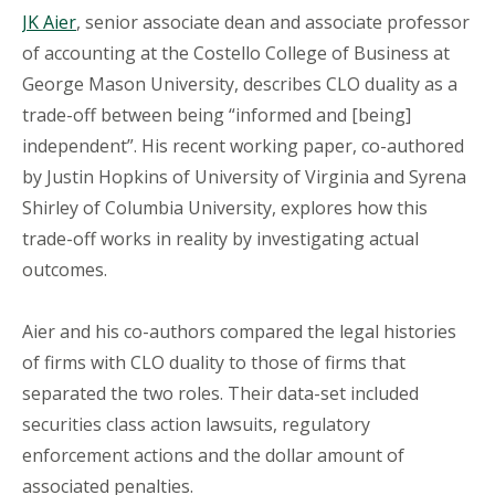
JK Aier
, senior associate dean and associate professor
of accounting at the Costello College of Business at
George Mason University, describes CLO duality as a
trade-off between being “informed and [being]
independent”. His recent working paper, co-authored
by Justin Hopkins of University of Virginia and Syrena
Shirley of Columbia University, explores how this
trade-off works in reality by investigating actual
outcomes.
Aier and his co-authors compared the legal histories
of firms with CLO duality to those of firms that
separated the two roles. Their data-set included
securities class action lawsuits, regulatory
enforcement actions and the dollar amount of
associated penalties.