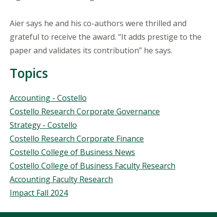
Aier says he and his co-authors were thrilled and
grateful to receive the award. “It adds prestige to the
paper and validates its contribution” he says.
Topics
Topics
Accounting - Costello
Costello Research Corporate Governance
Strategy - Costello
Costello Research Corporate Finance
Costello College of Business News
Costello College of Business Faculty Research
Accounting Faculty Research
Impact Fall 2024