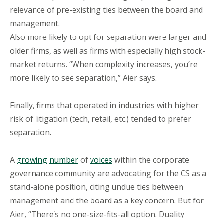
relevance of pre-existing ties between the board and
management.
Also more likely to opt for separation were larger and
older firms, as well as firms with especially high stock-
market returns. “When complexity increases, you’re
more likely to see separation,” Aier says.
Finally, firms that operated in industries with higher
risk of litigation (tech, retail, etc.) tended to prefer
separation.
A
growing
number
of
voices
within the corporate
governance community are advocating for the CS as a
stand-alone position, citing undue ties between
management and the board as a key concern. But for
Aier, “There’s no one-size-fits-all option. Duality