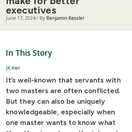
make for better
executives
June 17, 2024
/ By
Benjamin Kessler
In This Story
People
JK Aier
Mentioned
Body
It’s well-known that servants with
in
This
two masters are often conflicted.
Story
But they can also be uniquely
knowledgeable, especially when
one master wants to know what