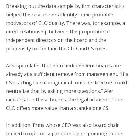
Breaking out the data sample by firm characteristics
helped the researchers identify some probable
motivators of CLO duality. There was, for example, a
direct relationship between the proportion of
independent directors on the board and the
propensity to combine the CLO and CS roles.
Aier speculates that more independent boards are
already at a sufficient remove from management. “If a
CS is acting like management, outside directors could
neutralize that by asking more questions,” Aier
explains. For these boards, the legal acumen of the
CLO offers more value than a stand-alone CS.
In addition, firms whose CEO was also board chair
tended to opt for separation, again pointing to the