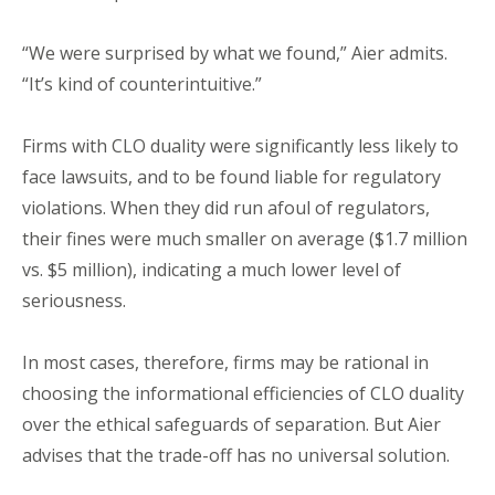
“We were surprised by what we found,” Aier admits.
“It’s kind of counterintuitive.”
Firms with CLO duality were significantly less likely to
face lawsuits, and to be found liable for regulatory
violations. When they did run afoul of regulators,
their fines were much smaller on average ($1.7 million
vs. $5 million), indicating a much lower level of
seriousness.
In most cases, therefore, firms may be rational in
choosing the informational efficiencies of CLO duality
over the ethical safeguards of separation. But Aier
advises that the trade-off has no universal solution.