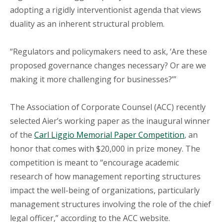
adopting a rigidly interventionist agenda that views
duality as an inherent structural problem.
“Regulators and policymakers need to ask, ‘Are these
proposed governance changes necessary? Or are we
making it more challenging for businesses?’”
The Association of Corporate Counsel (ACC) recently
selected Aier’s working paper as the inaugural winner
of the
Carl Liggio Memorial Paper Competition
, an
honor that comes with $20,000 in prize money. The
competition is meant to “encourage academic
research of how management reporting structures
impact the well-being of organizations, particularly
management structures involving the role of the chief
legal officer,” according to the ACC website.