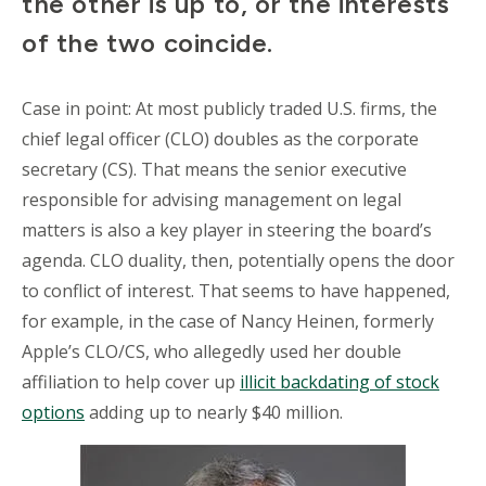
the other is up to, or the interests
of the two coincide.
Case in point: At most publicly traded U.S. firms, the
chief legal officer (CLO) doubles as the corporate
secretary (CS). That means the senior executive
responsible for advising management on legal
matters is also a key player in steering the board’s
agenda. CLO duality, then, potentially opens the door
to conflict of interest. That seems to have happened,
for example, in the case of Nancy Heinen, formerly
Apple’s CLO/CS, who allegedly used her double
affiliation to help cover up
illicit backdating of stock
options
adding up to nearly $40 million.