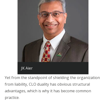
JK Aier
Yet from the standpoint of shielding the organization
from liability, CLO duality has obvious structural
advantages, which is why it has become common
practice.