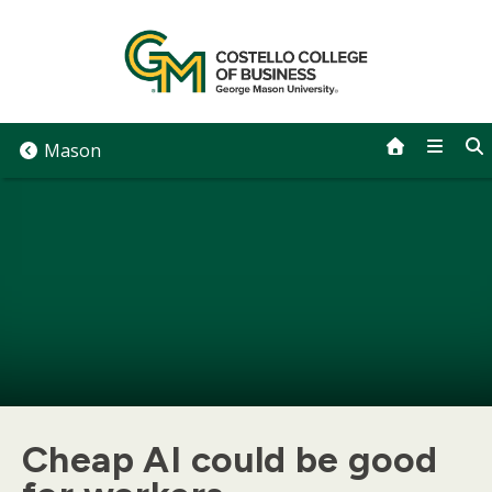
Skip
to
content
Mason
Cheap AI could be good