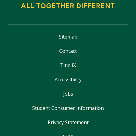
ALL TOGETHER DIFFERENT
Sitemap
Contact
Title IX
Accessibility
Jobs
Student Consumer Information
Privacy Statement