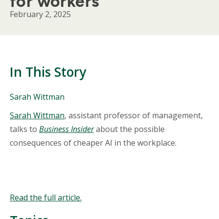
for workers
February 2, 2025
In This Story
People
Sarah Wittman
Mentioned
Body
Sarah Wittman
, assistant professor of management,
in
This
talks to
Business Insider
about the possible
Story
consequences of cheaper AI in the workplace.
Read the full article.