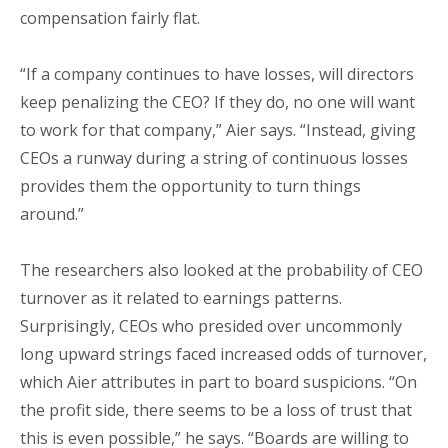
compensation fairly flat.
“If a company continues to have losses, will directors
keep penalizing the CEO? If they do, no one will want
to work for that company,” Aier says. “Instead, giving
CEOs a runway during a string of continuous losses
provides them the opportunity to turn things
around.”
The researchers also looked at the probability of CEO
turnover as it related to earnings patterns.
Surprisingly, CEOs who presided over uncommonly
long upward strings faced increased odds of turnover,
which Aier attributes in part to board suspicions. “On
the profit side, there seems to be a loss of trust that
this is even possible,” he says. “Boards are willing to