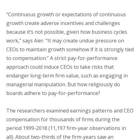
“Continuous growth or expectations of continuous
growth create adverse incentives and challenges
because it’s not possible, given how business cycles
work,” says Aier. “It may create undue pressure on
CEOs to maintain growth somehow if it is strongly tied
to compensation.” A strict pay-for-performance
approach could induce CEOs to take risks that
endanger long-term firm value, such as engaging in
managerial manipulation. But how religiously do
boards adhere to pay-for-performance?
The researchers examined earnings patterns and CEO
compensation for thousands of firms during the
period 1999-2018 (11,197 firm-year observations in
all). About two-thirds of the firm-years saw an