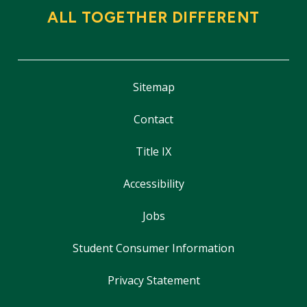
ALL TOGETHER DIFFERENT
Sitemap
Contact
Title IX
Accessibility
Jobs
Student Consumer Information
Privacy Statement