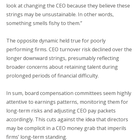
look at changing the CEO because they believe these
strings may be unsustainable. In other words,
something smells fishy to them.”
The opposite dynamic held true for poorly
performing firms. CEO turnover risk declined over the
longer downward strings, presumably reflecting
broader concerns about retaining talent during
prolonged periods of financial difficulty.
In sum, board compensation committees seem highly
attentive to earnings patterns, monitoring them for
long-term risks and adjusting CEO pay packets
accordingly. This cuts against the idea that directors
may be complicit in a CEO money grab that imperils
firms’ long-term standing.