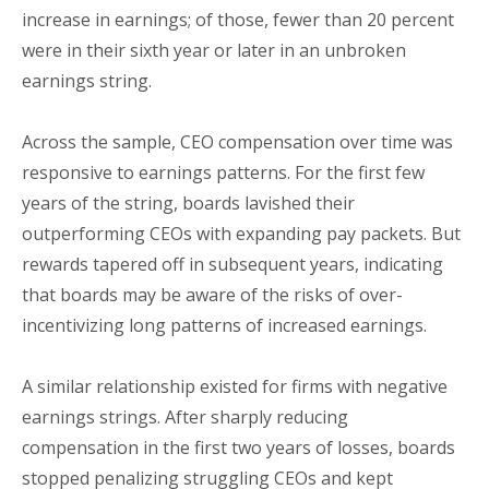
increase in earnings; of those, fewer than 20 percent
were in their sixth year or later in an unbroken
earnings string.
Across the sample, CEO compensation over time was
responsive to earnings patterns. For the first few
years of the string, boards lavished their
outperforming CEOs with expanding pay packets. But
rewards tapered off in subsequent years, indicating
that boards may be aware of the risks of over-
incentivizing long patterns of increased earnings.
A similar relationship existed for firms with negative
earnings strings. After sharply reducing
compensation in the first two years of losses, boards
stopped penalizing struggling CEOs and kept