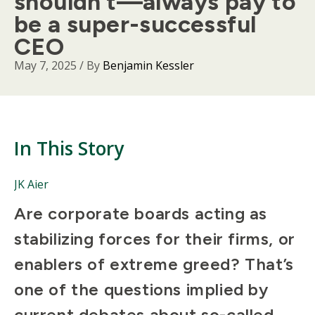
shouldn’t—always pay to
be a super-successful
CEO
May 7, 2025
/ By
Benjamin Kessler
In This Story
People
JK Aier
Mentioned
Body
Are corporate boards acting as
in
This
stabilizing forces for their firms, or
Story
enablers of extreme greed? That’s
one of the questions implied by
current debates about so-called