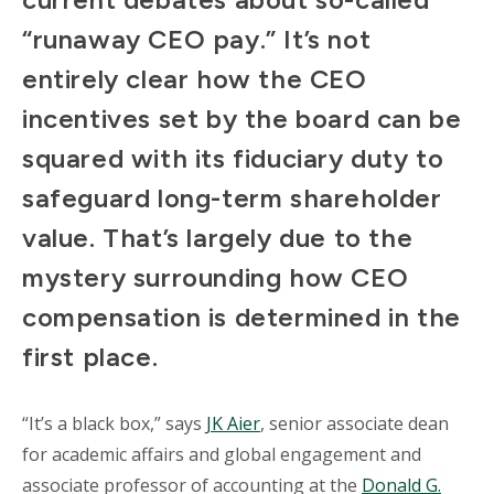
“runaway CEO pay.” It’s not
entirely clear how the CEO
incentives set by the board can be
squared with its fiduciary duty to
safeguard long-term shareholder
value. That’s largely due to the
mystery surrounding how CEO
compensation is determined in the
first place.
“It’s a black box,” says
JK Aier
, senior associate dean
for academic affairs and global engagement and
associate professor of accounting at the
Donald G.