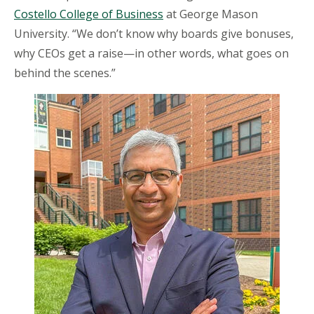
Costello College of Business
at George Mason
University. “We don’t know why boards give bonuses,
why CEOs get a raise—in other words, what goes on
behind the scenes.”