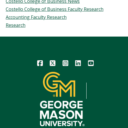
Costello College of Business News
Costello College of Business Faculty Research
Accounting Faculty Research
Research
Icon
Icon
Icon
Icon
Icon