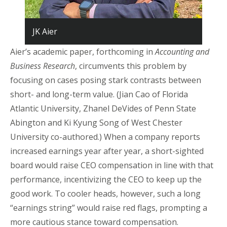
JK Aier
Aier’s academic paper, forthcoming in
Accounting and
Business Research
, circumvents this problem by
focusing on cases posing stark contrasts between
short- and long-term value. (Jian Cao of Florida
Atlantic University, Zhanel DeVides of Penn State
Abington and Ki Kyung Song of West Chester
University co-authored.) When a company reports
increased earnings year after year, a short-sighted
board would raise CEO compensation in line with that
performance, incentivizing the CEO to keep up the
good work. To cooler heads, however, such a long
“earnings string” would raise red flags, prompting a
more cautious stance toward compensation.