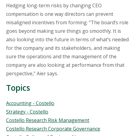
Hedging long-term risks by changing CEO
compensation is one way directors can prevent
misaligned incentives from forming. “The board’s role
goes beyond making sure things go smoothly. It is
also looking into the future in terms of what’s needed
for the company and its stakeholders, and making
sure the operations and the management of the
company are also looking at performance from that
perspective,” Aier says.
Topics
Topics
Accounting - Costello
Strategy - Costello
Costello Research Risk Management
Costello Research Corporate Governance