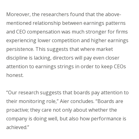
Moreover, the researchers found that the above-
mentioned relationship between earnings patterns
and CEO compensation was much stronger for firms
experiencing lower competition and higher earnings
persistence. This suggests that where market
discipline is lacking, directors will pay even closer
attention to earnings strings in order to keep CEOs
honest.
“Our research suggests that boards pay attention to
their monitoring role,” Aier concludes. “Boards are
proactive; they care not only about whether the
company is doing well, but also how performance is
achieved.”