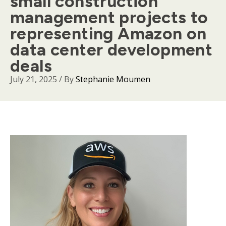
small construction
management projects to
representing Amazon on
data center development
deals
July 21, 2025
/ By
Stephanie Moumen
Body