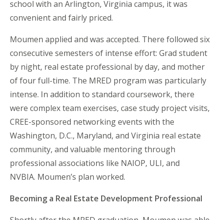
school with an Arlington, Virginia campus, it was
convenient and
fairly priced
.
Moumen applied and was accepted. There followed six
consecutive semesters of intense effort: Grad student
by night, real estate professional by day, and mother
of four full-time. The MRED program was particularly
intense. In addition to standard coursework, there
were complex team exercises, case study project visits,
CREE-sponsored networking events with the
Washington, D.C., Maryland, and Virginia real estate
community, and valuable mentoring through
professional associations like NAIOP, ULI, and
NVBIA. Moumen’s plan worked.
Becoming a Real Estate Development Professional