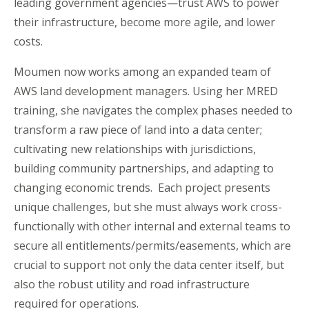
leading government agencies—trust AWS to power
their infrastructure, become more agile, and lower
costs.
Moumen now works among an expanded team of
AWS land development managers. Using her MRED
training, she navigates the complex phases needed to
transform a raw piece of land into a data center;
cultivating new relationships with jurisdictions,
building community partnerships, and adapting to
changing economic trends. Each project presents
unique challenges, but she must always work cross-
functionally with other internal and external teams to
secure all entitlements/permits/easements, which are
crucial to support not only the data center itself, but
also the robust utility and road infrastructure
required for operations.