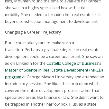
kids, Moumen found the time to evaluate her career:
she was in a highly specialized box with little
mobility. She needed to broaden her real estate skills
beyond construction management to development.
Changing a Career Trajectory
But it could take years to make such a
transition. Perhaps a graduate degree in real estate
development could be a career accelerant. She saw an
ad on LinkedIn for the
Costello College of Business
's
Master of Science in Real Estate Development (MRED)
program
at George Mason University and attended an
introductory session. She liked the curriculum which
covered the entire development process rather than
specialized areas like finance or law. She didn’t want to
be trapped in another narrow box. Plus, as a state