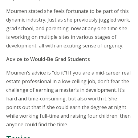
Moumen stated she feels fortunate to be part of this
dynamic industry. Just as she previously juggled work,
grad school, and parenting; now at any one time she
is working on multiple sites in various stages of
development, all with an exciting sense of urgency.
Advice to Would-Be Grad Students
Moumen’s advice is “do it”! If you are a mid-career real
estate professional in a low-ceiling job, don’t fear the
challenge of earning a master’s in development. It’s
hard and time-consuming, but also worth it. She
points out that if she could earn the degree at night
while working full-time and raising four children, then
anyone could find the time.