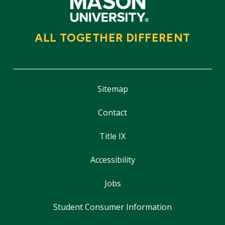
ALL TOGETHER DIFFERENT
Sitemap
Contact
Title IX
Accessibility
Jobs
Student Consumer Information