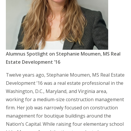
Alumnus Spotlight on Stephanie Moumen, MS Real
Estate Development ’16
Twelve years ago, Stephanie Moumen, MS Real Estate
Development ’16 was a real estate professional in the
Washington, D.C., Maryland, and Virginia area,
working for a medium-size construction management
firm. Her job was narrowly focused on construction
management for boutique buildings around the
Nation’s Capital. While raising four elementary school