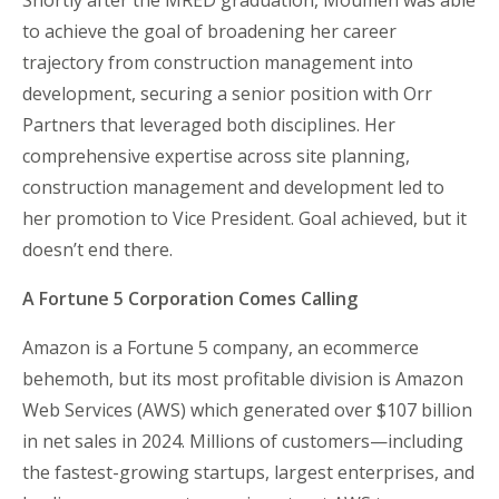
Shortly after the MRED graduation, Moumen was able
to achieve the goal of broadening her career
trajectory from construction management into
development, securing a senior position with Orr
Partners that leveraged both disciplines. Her
comprehensive expertise across site planning,
construction management and development led to
her promotion to Vice President. Goal achieved, but it
doesn’t end there.
A Fortune 5 Corporation Comes Calling
Amazon is a Fortune 5 company, an ecommerce
behemoth, but its most profitable division is Amazon
Web Services (AWS) which generated over $107 billion
in net sales in 2024. Millions of customers—including
the fastest-growing startups, largest enterprises, and