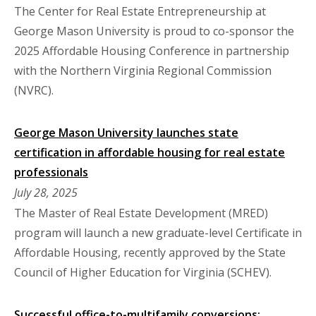
The Center for Real Estate Entrepreneurship at
George Mason University is proud to co-sponsor the
2025 Affordable Housing Conference in partnership
with the Northern Virginia Regional Commission
(NVRC).
George Mason University launches state
certification in affordable housing for real estate
professionals
July 28, 2025
The Master of Real Estate Development (MRED)
program will launch a new graduate-level Certificate in
Affordable Housing, recently approved by the State
Council of Higher Education for Virginia (SCHEV).
Successful office-to-multifamily conversions: