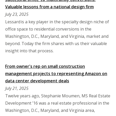
Valuable lessons from a national design firm
July 23, 2025
Lessard is a key player in the specialty design niche of
office space to residential conversions in the
Washington, D.C., Maryland, and Virginia, market and
beyond. Today the firm shares with us their valuable
insight into that process.
From owner's rep on small construction
management projects to representing Amazon on
data center development deals
July 21, 2025
Twelve years ago, Stephanie Moumen, MS Real Estate
Development ’16 was a real estate professional in the
Washington, D.C., Maryland, and Virginia area,