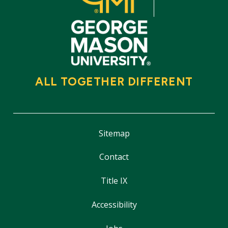
ALL TOGETHER DIFFERENT
Sitemap
Contact
Title IX
Accessibility