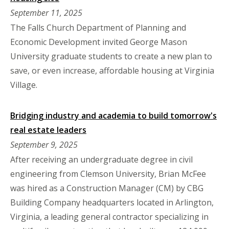
September 11, 2025
The Falls Church Department of Planning and
Economic Development invited George Mason
University graduate students to create a new plan to
save, or even increase, affordable housing at Virginia
Village.
Bridging industry and academia to build tomorrow's
real estate leaders
September 9, 2025
After receiving an undergraduate degree in civil
engineering from Clemson University, Brian McFee
was hired as a Construction Manager (CM) by CBG
Building Company headquarters located in Arlington,
Virginia, a leading general contractor specializing in