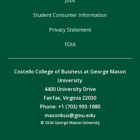
Jobs
Student Consumer Information
Privacy Statement
FOIA
Costello College of Business at George Mason
University
4400 University Drive
Fairfax, Virginia 22030
Phone: +1 (703) 993-1880
masonbus@gmu.edu
© 2026 George Mason University