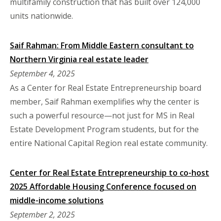
multifamily construction that has built over 124,000
units nationwide.
Saif Rahman: From Middle Eastern consultant to
Northern Virginia real estate leader
September 4, 2025
As a Center for Real Estate Entrepreneurship board
member, Saif Rahman exemplifies why the center is
such a powerful resource—not just for MS in Real
Estate Development Program students, but for the
entire National Capital Region real estate community.
Center for Real Estate Entrepreneurship to co-host
2025 Affordable Housing Conference focused on
middle-income solutions
September 2, 2025