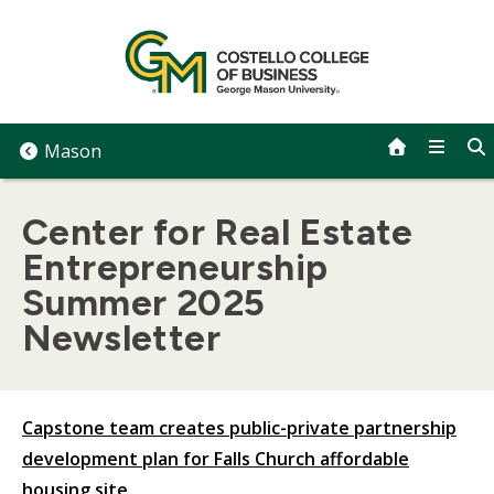
Skip
to
content
Mason
Center for Real Estate
Entrepreneurship
Summer 2025
Newsletter
Capstone team creates public-private partnership
development plan for Falls Church affordable
housing site