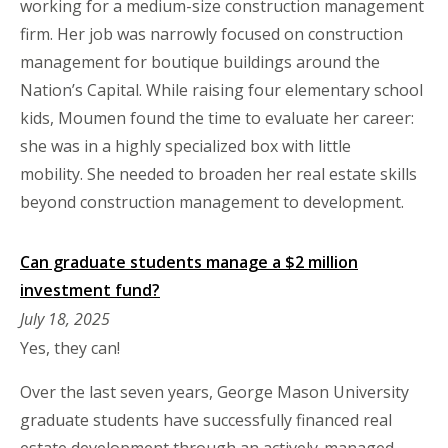
working for a medium-size construction management
firm. Her job was narrowly focused on construction
management for boutique buildings around the
Nation’s Capital. While raising four elementary school
kids, Moumen found the time to evaluate her career:
she was in a highly specialized box with little
mobility. She needed to broaden her real estate skills
beyond construction management to development.
Can graduate students manage a $2 million
investment fund?
July 18, 2025
Yes, they can!
Over the last seven years, George Mason University
graduate students have successfully financed real
estate development through an actively-managed