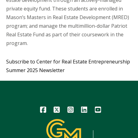
private equity fund. These students are enrolled in
Mason’s Masters in Real Estate Development (MRED)
program; and manage the multimillion-dollar Patriot
Real Estate Fund as part of their coursework in the
program.
Subscribe to Center for Real Estate Entrepreneurship
Summer 2025 Newsletter
Icon
Icon
Icon
Icon
Icon