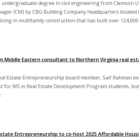
n undergraduate degree in civil engineering from Clemson Un
ager (CM) by CBG Building Company headquarters located in 
izing in multifamily construction that has built over 124,000
m Middle Eastern consultant to Northern Virginia real est
eal Estate Entrepreneurship board member, Saif Rahman exe
 for MS in Real Estate Development Program students, but f
.
Estate Entrepreneurship to co-host 2025 Affordable Hou