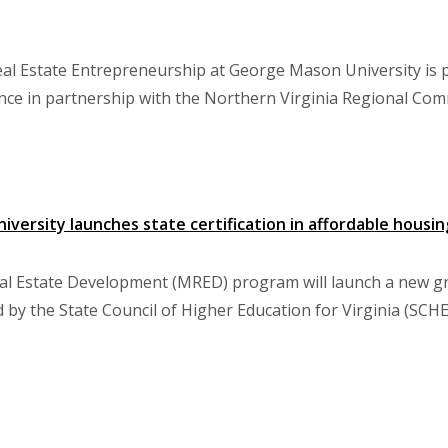
eal Estate Entrepreneurship at George Mason University is 
ce in partnership with the Northern Virginia Regional Com
versity launches state certification in affordable housing
l Estate Development (MRED) program will launch a new grad
 by the State Council of Higher Education for Virginia (SCHE