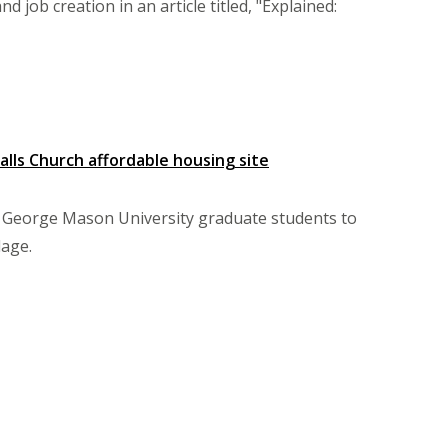
 job creation in an article titled, "Explained:
lls Church affordable housing site
 George Mason University graduate students to
lage.