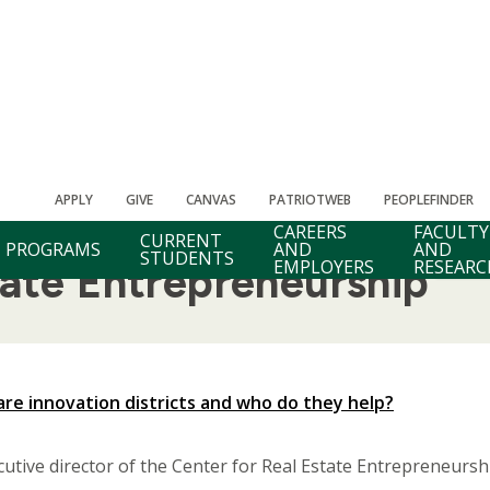
APPLY
GIVE
CANVAS
PATRIOTWEB
PEOPLEFINDER
CAREERS
FACULTY
CURRENT
PROGRAMS
AND
AND
STUDENTS
EMPLOYERS
RESEARC
tate Entrepreneurship
are innovation districts and who do they help?
cutive director of the Center for Real Estate Entrepreneurs