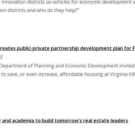
 innovation districts as vehicles for economic development and
on districts and who do they help?"
eates public-private partnership development plan for Fa
25
 Department of Planning and Economic Development invited
to save, or even increase, affordable housing at Virginia Vil
y and academia to build tomorrow's real estate leaders