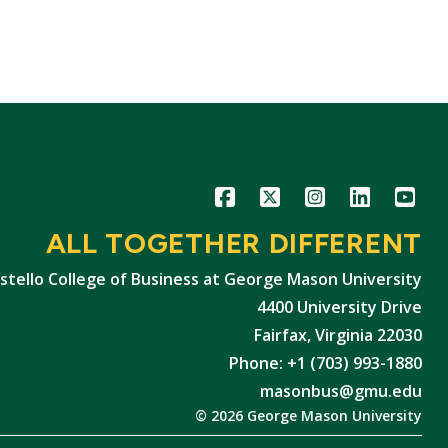
Icon
Icon
Icon
Icon
Icon
ALL TOGETHER DIFFERENT
stello College of Business at George Mason University
4400 University Drive
Fairfax, Virginia 22030
Phone: +1 (703) 993-1880
masonbus@gmu.edu
© 2026 George Mason University