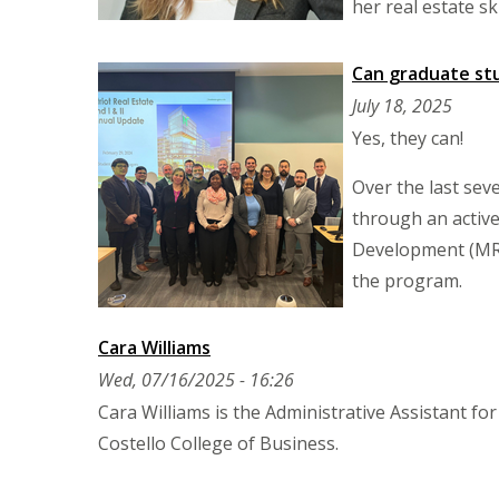
her real estate 
Can graduate st
July 18, 2025
Yes, they can!
Over the last sev
through an active
Development (MRED
the program.
Cara Williams
Wed, 07/16/2025 - 16:26
Cara Williams is the Administrative Assistant f
Costello College of Business.