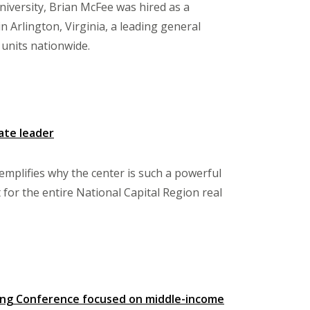
iversity, Brian McFee was hired as a
Arlington, Virginia, a leading general
 units nationwide.
ate leader
mplifies why the center is such a powerful
or the entire National Capital Region real
sing Conference focused on middle-income