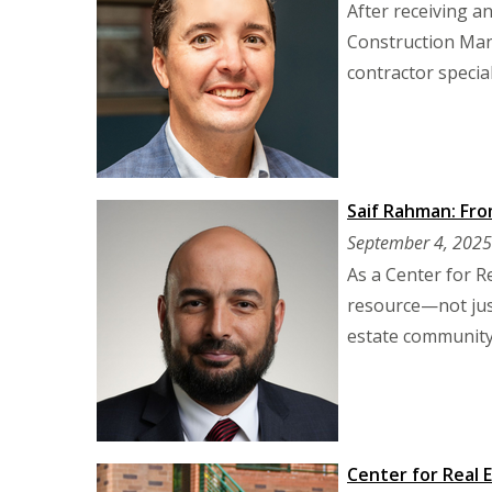
After receiving a
Construction Man
contractor special
Saif Rahman: Fro
September 4, 2025
As a Center for R
resource—not just
estate community
Center for Real 