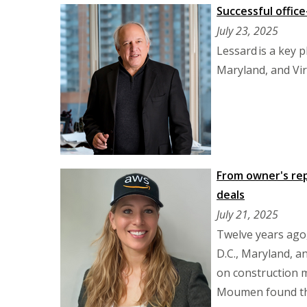
Successful office
July 23, 2025
Lessard is a key p
Maryland, and Vir
From owner's re
deals
July 21, 2025
Twelve years ago
D.C., Maryland, a
on construction m
Moumen found the 