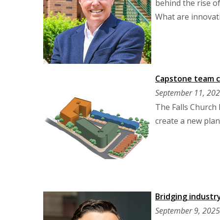
behind the rise of
What are innovati
Capstone team cr
September 11, 20
The Falls Church
create a new plan 
Bridging industr
September 9, 2025