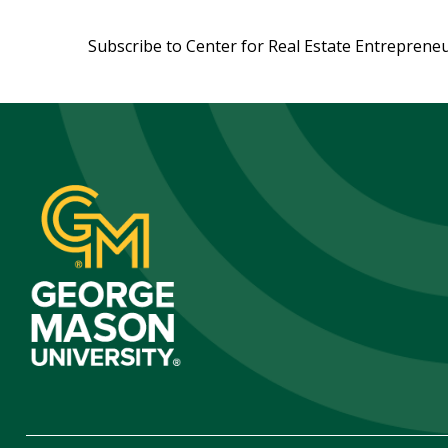
Pagination
Subscribe to Center for Real Estate Entreprene