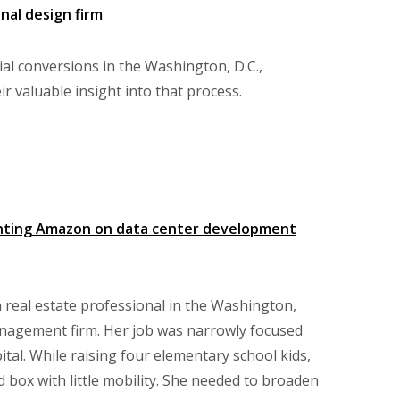
nal design firm
tial conversions in the Washington, D.C.,
r valuable insight into that process.
enting Amazon on data center development
real estate professional in the Washington,
anagement firm. Her job was narrowly focused
al. While raising four elementary school kids,
 box with little mobility. She needed to broaden