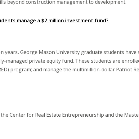
skills beyond construction management to development.
udents manage a $2 million investment fund?
en years, George Mason University graduate students have s
ly-managed private equity fund. These students are enrolle
) program; and manage the multimillion-dollar Patriot Rea
or the Center for Real Estate Entrepreneurship and the Mast