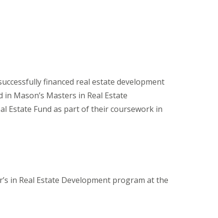
uccessfully financed real estate development
d in Mason’s Masters in Real Estate
l Estate Fund as part of their coursework in
er’s in Real Estate Development program at the