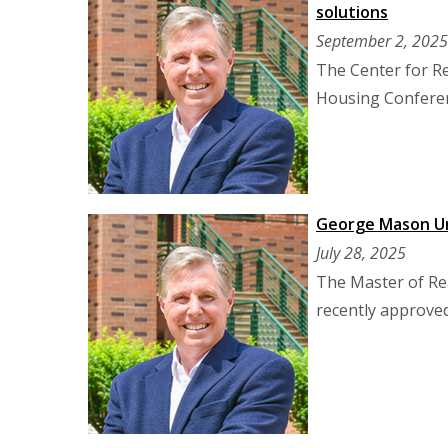
solutions
September 2, 2025
The Center for R
Housing Conferen
George Mason Uni
July 28, 2025
The Master of Rea
recently approved