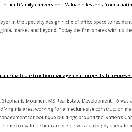
-to-multifamily conversions: Valuable lessons from a natio
layer in the specialty design niche of office space to residen
ginia, market and beyond. Today the firm shares with us thei
p on small construction management projects to repres
, Stephanie Moumen, MS Real Estate Development ’16 was a 
nd Virginia area, working for a medium-size construction m
anagement for boutique buildings around the Nation’s Capit
time to evaluate her career: she was in a highly specialized