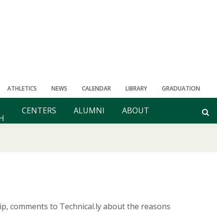
ATHLETICS
NEWS
CALENDAR
LIBRARY
GRADUATION
CENTERS
ALUMNI
ABOUT
H
hip, comments to Technical.ly about the reasons