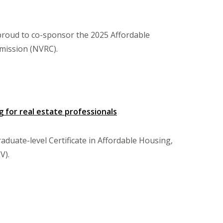
proud to co-sponsor the 2025 Affordable
mission (NVRC).
 for real estate professionals
uate-level Certificate in Affordable Housing,
V).