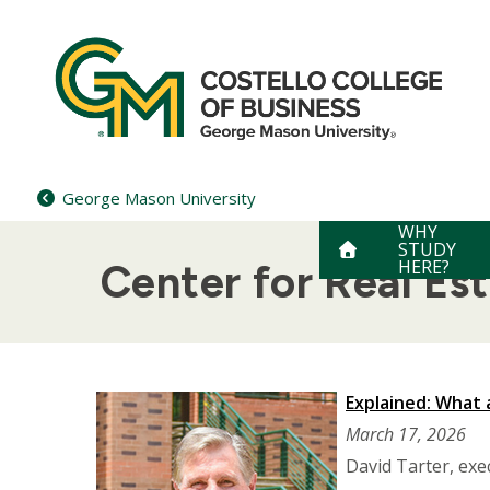
Skip
to
content
George Mason University
WHY
STUDY
HERE?
Center for Real Es
Explained: What 
March 17, 2026
David Tarter, exe