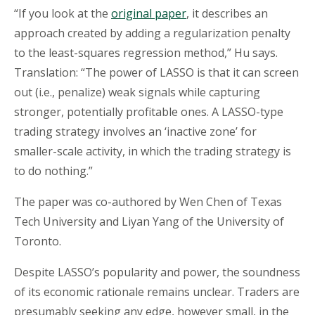
“If you look at the
original paper
, it describes an
approach created by adding a regularization penalty
to the least-squares regression method,” Hu says.
Translation: “The power of LASSO is that it can screen
out (i.e., penalize) weak signals while capturing
stronger, potentially profitable ones. A LASSO-type
trading strategy involves an ‘inactive zone’ for
smaller-scale activity, in which the trading strategy is
to do nothing.”
The paper was co-authored by Wen Chen of Texas
Tech University and Liyan Yang of the University of
Toronto.
Despite LASSO’s popularity and power, the soundness
of its economic rationale remains unclear. Traders are
presumably seeking any edge, however small, in the