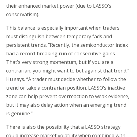
their enhanced market power (due to LASSO’s
conservatism).
This balance is especially important when traders
must distinguish between temporary fads and
persistent trends. “Recently, the semiconductor index
had a record-breaking run of consecutive gains.
That’s very strong momentum, but if you are a
contrarian, you might want to bet against that trend,”
Hu says. “A trader must decide whether to follow the
trend or take a contrarian position. LASSO’s inactive
zone can help prevent overreaction to weak evidence,
but it may also delay action when an emerging trend
is genuine.”
There is also the possibility that a LASSO strategy
could increase market volatility when combined with