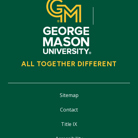
ALL TOGETHER DIFFERENT
Sitemap
Contact
Title IX