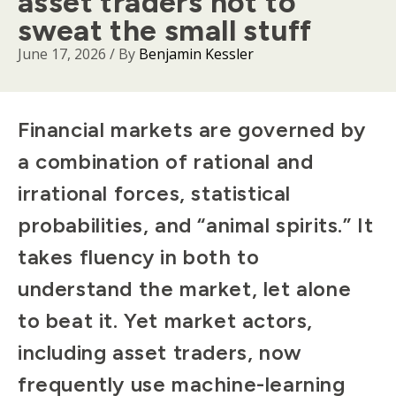
asset traders not to
sweat the small stuff
June 17, 2026
/ By
Benjamin Kessler
Body
Financial markets are governed by
a combination of rational and
irrational forces, statistical
probabilities, and “animal spirits.” It
takes fluency in both to
understand the market, let alone
to beat it. Yet market actors,
including asset traders, now
frequently use machine-learning