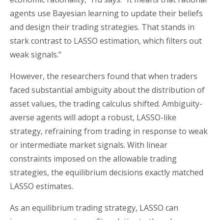
agents use Bayesian learning to update their beliefs
and design their trading strategies. That stands in
stark contrast to LASSO estimation, which filters out
weak signals.”
However, the researchers found that when traders
faced substantial ambiguity about the distribution of
asset values, the trading calculus shifted. Ambiguity-
averse agents will adopt a robust, LASSO-like
strategy, refraining from trading in response to weak
or intermediate market signals. With linear
constraints imposed on the allowable trading
strategies, the equilibrium decisions exactly matched
LASSO estimates.
As an equilibrium trading strategy, LASSO can