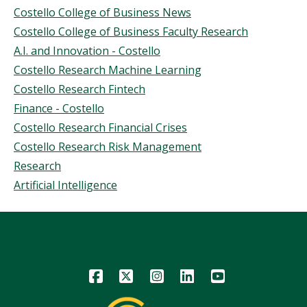
Topics
Costello College of Business News
Story
Costello College of Business Faculty Research
A.I. and Innovation - Costello
Costello Research Machine Learning
Costello Research Fintech
Finance - Costello
Costello Research Financial Crises
Costello Research Risk Management
Research
Artificial Intelligence
Icon
Icon
Icon
Icon
Icon