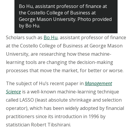
Bo Hu, assistant professor of finance at
the Costello College of Business at
George Mason University. Photo provided
by Bo Hu.
Scholars such as
Bo Hu
, assistant professor of finance
at the Costello College of Business at George Mason
University, are researching how these machine-
learning tools are changing the decision-making
processes that move the market, for better or worse.
The subject of Hu’s recent paper in
Management
Science
is a well-known machine-learning technique
called LASSO (least absolute shrinkage and selection
operator), which has been widely adopted by financial
practitioners since its introduction in 1996 by
statistician Robert Tibshirani.