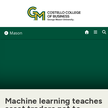
Skip
to
content
Mason
Machine learning teaches