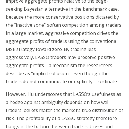
improve aggregate profits relative to the edge-
seeking Bayesian alternative in the benchmark case,
because the more conservative positions dictated by
the “inactive zone” soften competition among traders.
In a large market, aggressive competition drives the
aggregate profits of traders using the conventional
MSE strategy toward zero. By trading less
aggressively, LASSO traders may preserve positive
aggregate profits—a mechanism the researchers
describe as “implicit collusion,” even though the
traders do not communicate or explicitly coordinate.
However, Hu underscores that LASSO’s usefulness as
a hedge against ambiguity depends on how well
traders’ beliefs match the market’s true distribution of
risk. The profitability of a LASSO strategy therefore
hangs in the balance between traders’ biases and