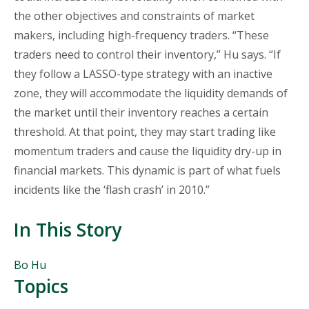
the other objectives and constraints of market
makers, including high-frequency traders. “These
traders need to control their inventory,” Hu says. “If
they follow a LASSO-type strategy with an inactive
zone, they will accommodate the liquidity demands of
the market until their inventory reaches a certain
threshold. At that point, they may start trading like
momentum traders and cause the liquidity dry-up in
financial markets. This dynamic is part of what fuels
incidents like the ‘flash crash’ in 2010.”
In This Story
People
Bo Hu
Mentioned
Topics
in
This