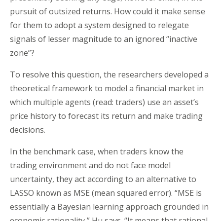
pursuit of outsized returns. How could it make sense
for them to adopt a system designed to relegate
signals of lesser magnitude to an ignored “inactive
zone”?
To resolve this question, the researchers developed a
theoretical framework to model a financial market in
which multiple agents (read: traders) use an asset’s
price history to forecast its return and make trading
decisions.
In the benchmark case, when traders know the
trading environment and do not face model
uncertainty, they act according to an alternative to
LASSO known as MSE (mean squared error). “MSE is
essentially a Bayesian learning approach grounded in
economic rationality,” Hu says. “It means that rational