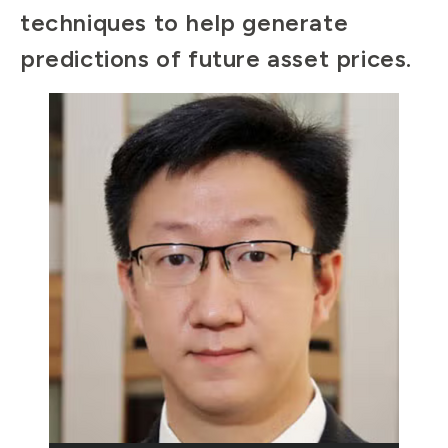
techniques to help generate
predictions of future asset prices.