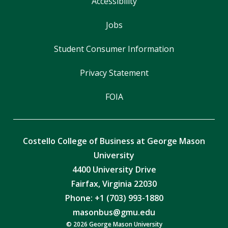
Accessibility
Jobs
Student Consumer Information
Privacy Statement
FOIA
Costello College of Business at George Mason
University
4400 University Drive
Fairfax, Virginia 22030
Phone: +1 (703) 993-1880
masonbus@gmu.edu
© 2026 George Mason University