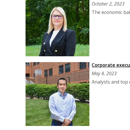
October 2, 2023
The economic bala
Corporate execut
May 4, 2023
Analysts and top 