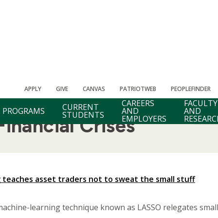
APPLY
GIVE
CANVAS
PATRIOTWEB
PEOPLEFINDER
CAREERS
FACULTY
CURRENT
PROGRAMS
AND
AND
STUDENTS
EMPLOYERS
RESEARC
inancial Crises
 teaches asset traders not to sweat the small stuff
machine-learning technique known as LASSO relegates smalle