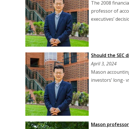
The 2008 financial
professor of acco
executives’ decisio
Should the SEC d
April 3, 2024
Mason accounting 
investors’ long- v
Mason professor