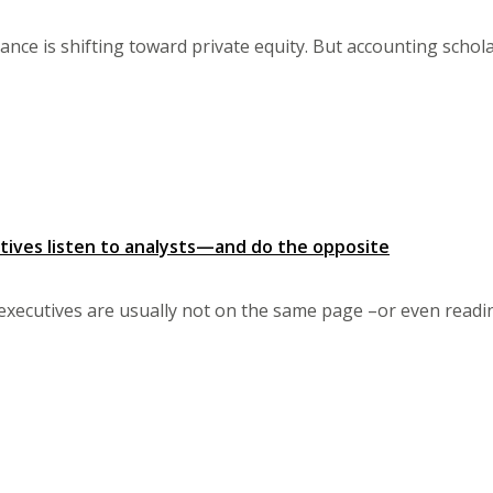
nce is shifting toward private equity. But accounting schol
ives listen to analysts—and do the opposite
executives are usually not on the same page –or even read