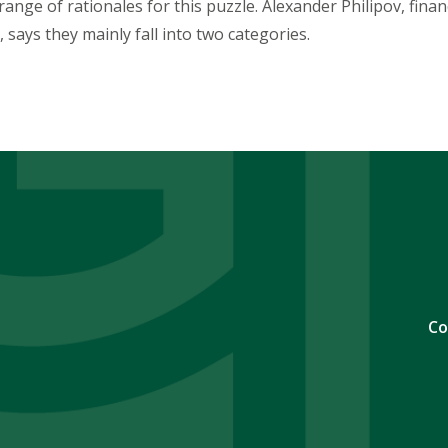
ange of rationales for this puzzle. Alexander Philipov, fina
 says they mainly fall into two categories.
Co