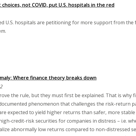
choices, not COVID, put U.S. hospitals in the red
led U.S. hospitals are petitioning for more support from the
em.
omaly: Where finance theory breaks down
22
ove the rule, but they must first be explained. That is why 
-documented phenomenon that challenges the risk-return par
are expected to yield higher returns than safer, more stable 
gh-credit-risk securities for companies in distress – i.e. wh
lize abnormally low returns compared to non-distressed sec