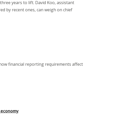
hree years to lift. David Koo, assistant
ed by recent ones, can weigh on chief
ow financial reporting requirements affect
g economy