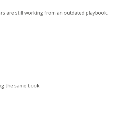
ars are still working from an outdated playbook.
ing the same book.