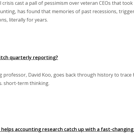
 crisis cast a pall of pessimism over veteran CEOs that took t
unting, has found that memories of past recessions, trigger
ns, literally for years.
itch quarterly reporting?
professor, David Koo, goes back through history to trace h
s. short-term thinking.
 helps accounting research catch up with a fast-changin