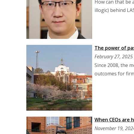
How can that be a
illogic) behind L
The power of pas
February 27, 2025
Since 2008, the m
outcomes for firm
When CEOs are h
November 19, 202