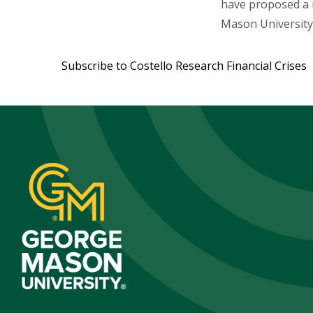
have proposed a r
Mason University,
Subscribe to Costello Research Financial Crises