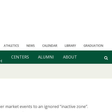
ATHLETICS
NEWS
CALENDAR
LIBRARY
GRADUATION
CENTERS
ALUMNI
ABOUT
H
r market events to an ignored “inactive zone”.