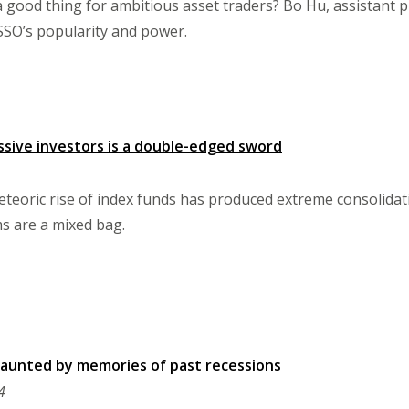
 good thing for ambitious asset traders? Bo Hu, assistant pr
ASSO’s popularity and power.
sive investors is a double-edged sword
eteoric rise of index funds has produced extreme consolidat
s are a mixed bag.
aunted by memories of past recessions
4