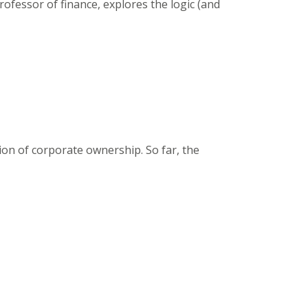
ofessor of finance, explores the logic (and
ion of corporate ownership. So far, the