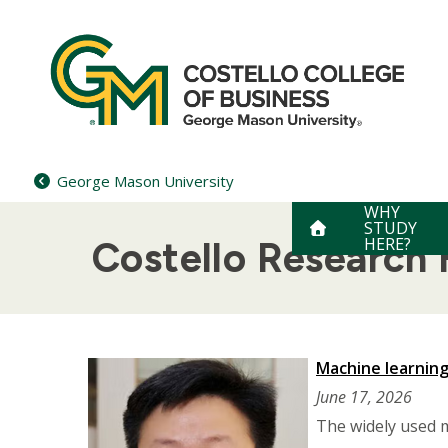
Skip
to
content
George Mason University
WHY
STUDY
HERE?
Costello Research F
Machine learning
June 17, 2026
The widely used 