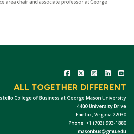
nce area chair and associate professor at George
Icon
Icon
Icon
Icon
Icon
ALL TOGETHER DIFFERENT
stello College of Business at George Mason University
4400 University Drive
Fairfax, Virginia 22030
Phone: +1 (703) 993-1880
masonbus@gmu.edu