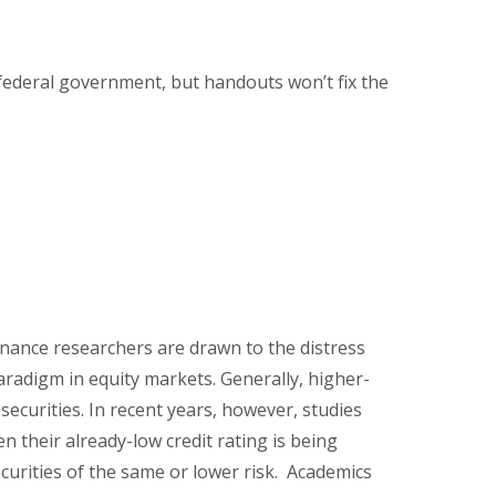
 federal government, but handouts won’t fix the
finance researchers are drawn to the distress
adigm in equity markets. Generally, higher-
securities. In recent years, however, studies
en their already-low credit rating is being
urities of the same or lower risk. Academics