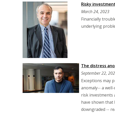
Risky investment 
March 24, 2023
Financially troub
underlying probl
The distress an
September 22, 20
Exceptions may pr
anomaly-- a well
risk investments 
have shown that hi
downgraded -- rea