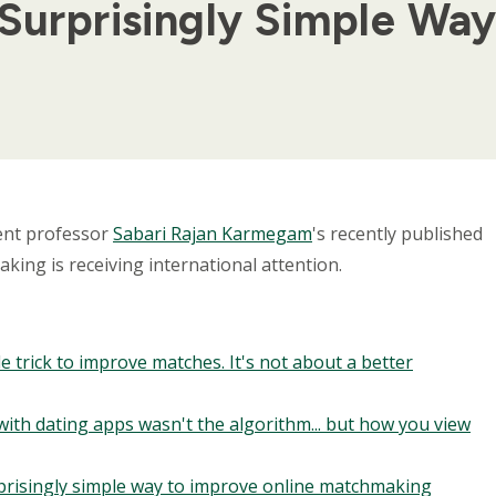
 Surprisingly Simple Wa
ent professor
Sabari Rajan Karmegam
's recently published
ing is receiving international attention.
e trick to improve matches. It's not about a better
with dating apps wasn't the algorithm... but how you view
urprisingly simple way to improve online matchmaking