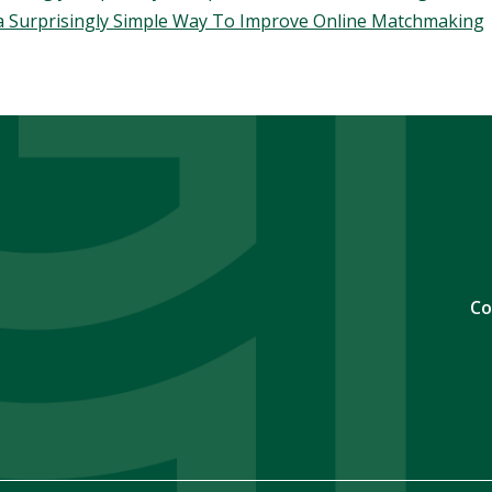
 a Surprisingly Simple Way To Improve Online Matchmaking
Co