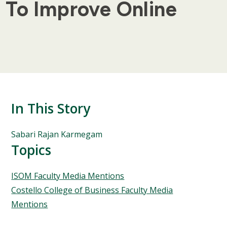
y To Improve Online
In This Story
People
Sabari Rajan Karmegam
Mentioned
Topics
in
This
Topics
ISOM Faculty Media Mentions
Story
Costello College of Business Faculty Media
Mentions