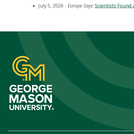
July 5, 2026 -
Europe Says
:
Scientists Found