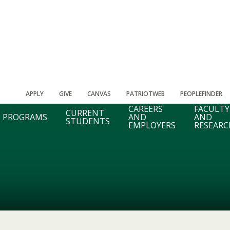
APPLY
GIVE
CANVAS
PATRIOTWEB
PEOPLEFINDER
CAREERS
FACULTY
CURRENT
PROGRAMS
AND
AND
STUDENTS
EMPLOYERS
RESEARC