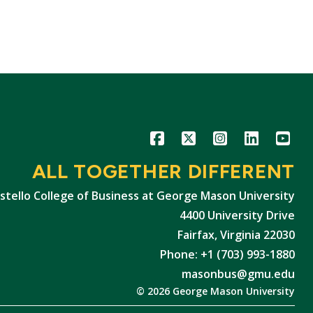
Icon
Icon
Icon
Icon
Icon
ALL TOGETHER DIFFERENT
stello College of Business at George Mason University
4400 University Drive
Fairfax, Virginia 22030
Phone: +1 (703) 993-1880
masonbus@gmu.edu
© 2026 George Mason University