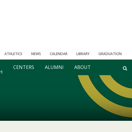
ATHLETICS
NEWS
CALENDAR
LIBRARY
GRADUATION
CENTERS
ALUMNI
ABOUT
H