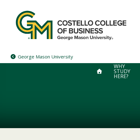
Skip
to
content
George Mason University
WHY
STUDY
HERE?