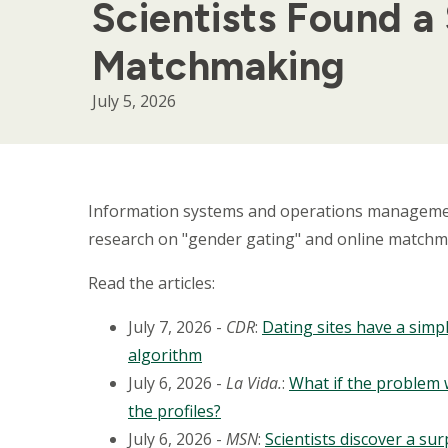
Scientists Found a
Matchmaking
July 5, 2026
Body
Information systems and operations managem
research on "gender gating" and online matchmak
Read the articles:
July 7, 2026 -
CDR
:
Dating sites have a simpl
algorithm
July 6, 2026 -
La Vida.
:
What if the problem 
the profiles?
July 6, 2026 -
MSN
:
Scientists discover a s