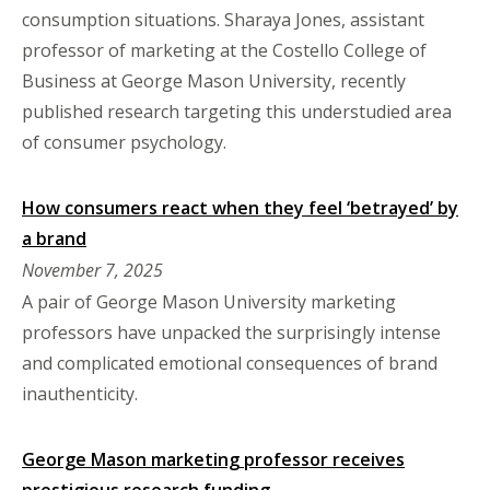
consumption situations. Sharaya Jones, assistant
professor of marketing at the Costello College of
Business at George Mason University, recently
published research targeting this understudied area
of consumer psychology.
How consumers react when they feel ‘betrayed’ by
a brand
November 7, 2025
A pair of George Mason University marketing
professors have unpacked the surprisingly intense
and complicated emotional consequences of brand
inauthenticity.
George Mason marketing professor receives
prestigious research funding