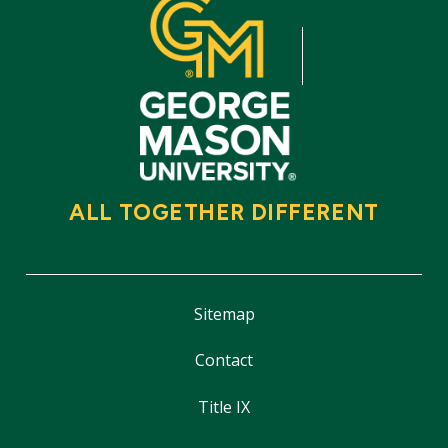
ALL TOGETHER DIFFERENT
Sitemap
Contact
Title IX