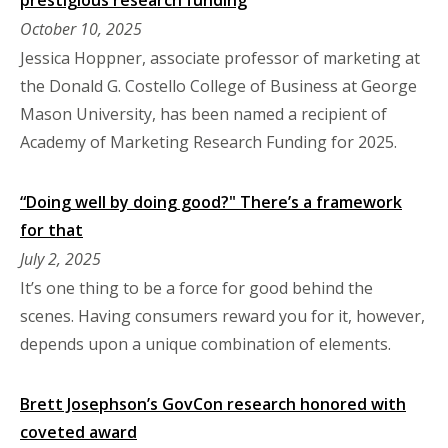
October 10, 2025
Jessica Hoppner, associate professor of marketing at
the Donald G. Costello College of Business at George
Mason University, has been named a recipient of
Academy of Marketing Research Funding for 2025.
“Doing well by doing good?" There’s a framework
for that
July 2, 2025
It’s one thing to be a force for good behind the
scenes. Having consumers reward you for it, however,
depends upon a unique combination of elements.
Brett Josephson’s GovCon research honored with
coveted award