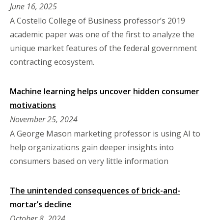
June 16, 2025
A Costello College of Business professor’s 2019
academic paper was one of the first to analyze the
unique market features of the federal government
contracting ecosystem.
Machine learning helps uncover hidden consumer
motivations
November 25, 2024
A George Mason marketing professor is using AI to
help organizations gain deeper insights into
consumers based on very little information
The unintended consequences of brick-and-
mortar’s decline
October 8, 2024