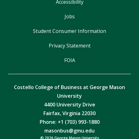
Accessibility
Jobs
Student Consumer Information
Privacy Statement
FOIA
Costello College of Business at George Mason
University
4400 University Drive
Fairfax, Virginia 22030
Phone: +1 (703) 993-1880
masonbus@gmu.edu
© 2026 George Mason University