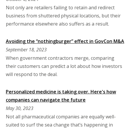
Not only are retailers failing to retain and redirect
business from shuttered physical locations, but their
performance elsewhere also suffers as a result.
Avoiding the “nothingburger” effect in GovCon M&A
September 18, 2023
When government contractors merge, comparing
their customers can predict a lot about how investors
will respond to the deal.
Personalized medicine is taking over. Here's how
companies can navigate the future
May 30, 2023
Not all pharmaceutical companies are equally well-
suited to surf the sea change that’s happening in