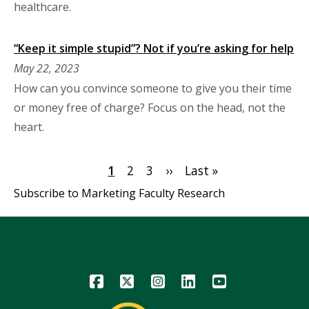
healthcare.
“Keep it simple stupid”? Not if you’re asking for help
May 22, 2023
How can you convince someone to give you their time
or money free of charge? Focus on the head, not the
heart.
Pagination
Current
1
Page
2
Page
3
Next
››
Last
Last »
page
page
page
Subscribe to Marketing Faculty Research
Icon
Icon
Icon
Icon
Icon