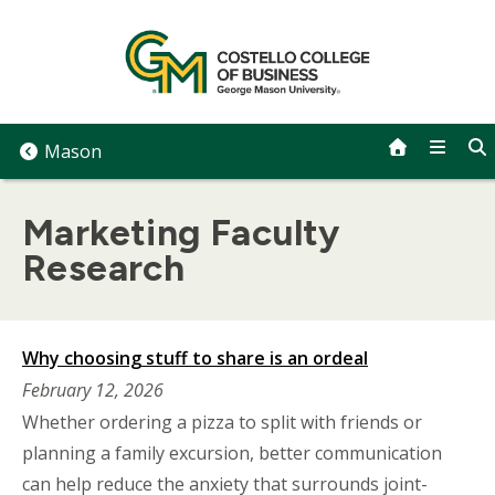
Skip
to
content
Mason
Marketing Faculty
Research
Why choosing stuff to share is an ordeal
February 12, 2026
Whether ordering a pizza to split with friends or
planning a family excursion, better communication
can help reduce the anxiety that surrounds joint-