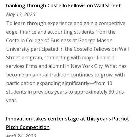
banking through Costello Fellows on Wall Street
May 13, 2026
To learn through experience and gain a competitive
edge, finance and accounting students from the
Costello College of Business at George Mason
University participated in the Costello Fellows on Wall
Street program, connecting with major financial
services firms and alumni in New York City. What has
become an annual tradition continues to grow, with
participation expanding significantly—from 10
students in previous years to approximately 30 this
year.
Innovation takes center stage at this year’s Patriot
Pitch Competition
April 24, 2026