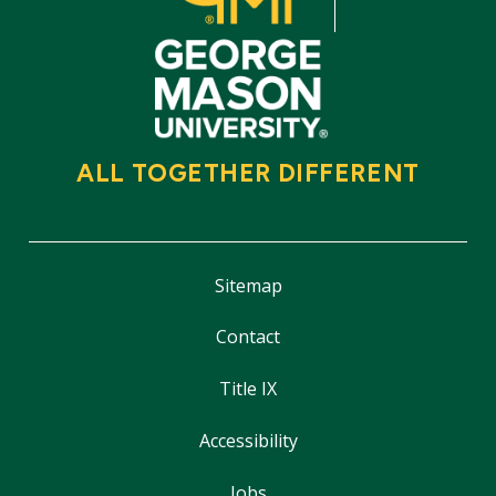
ALL TOGETHER DIFFERENT
Sitemap
Contact
Title IX
Accessibility
Jobs