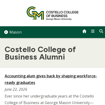
Skip
to
content
Mason
Costello College of
Business Alumni
Accounting alum gives back by shaping workforce-
ready graduates
June 22, 2026
Ever since her undergraduate years at the Costello
College of Business at George Mason University—