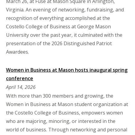
March 26, at Fuse at Mason Square in Arlington,
Virginia. An evening of networking, fundraising, and
recognition of everything accomplished at the
Costello College of Business at George Mason
University over the past year, it culminated with the
presentation of the 2026 Distinguished Patriot
Awardees.
Women in Business at Mason hosts inaugural spring
conference
April 14, 2026
With more than 300 members and growing, the
Women in Business at Mason student organization at
the Costello College of Business, empowers women
who are majoring, minoring, or interested in the
world of business. Through networking and personal