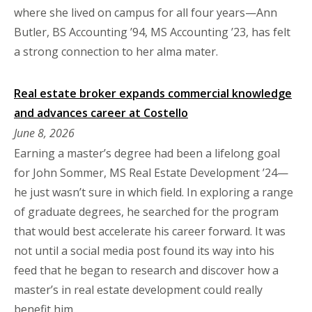
where she lived on campus for all four years—Ann
Butler, BS Accounting ’94, MS Accounting ’23, has felt
a strong connection to her alma mater.
Real estate broker expands commercial knowledge
and advances career at Costello
June 8, 2026
Earning a master’s degree had been a lifelong goal
for John Sommer, MS Real Estate Development ’24—
he just wasn’t sure in which field. In exploring a range
of graduate degrees, he searched for the program
that would best accelerate his career forward. It was
not until a social media post found its way into his
feed that he began to research and discover how a
master’s in real estate development could really
benefit him.