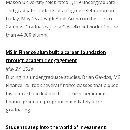
Mason University celebrated 1,119 undergraduate
and graduate students at a degree celebration on
Friday, May 15 at EagleBank Arena on the Fairfax
Campus. Graduates join a Costello network of more
than 44,000 alumni.
MS in Finance alum built a career foundation
through academic engagement
May 27, 2026
During his undergraduate studies, Brian Gaydos, MS
Finance ’25, took several finance classes that piqued
his interest and led him to consider beginning a
finance graduate program immediately after
graduating.
Students step into the world of investment