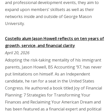
and professional development events, they aim to
expand upon members’ skillsets as well as their
networks inside and outside of George Mason
University.
Costello alum Jason Howell reflects on ten years of
growth, service, and financial clarity
April 20, 2026
Adopting the risk‑taking mentality of his immigrant
parents, Jason Howell, BS Accounting ’97, has never
put limitations on himself. As an Independent
candidate, he ran for a seat in the United States
Congress. He authored a book titled Joy of Financial
Planning: 7 Strategies for Transforming Your
Finances and Reclaiming Your American Dream and
has been featured as a financial expert and political