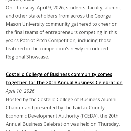
On Thursday, April 9, 2026, students, faculty, alumni,
and other stakeholders from across the George
Mason University community gathered to cheer on
the final teams of entrepreneurs competing in this
year’s Patriot Pitch Competition, including those
featured in the competition’s newly introduced
Regional Showcase.
Costello College of Business community comes
together for the 20th Annual Business Celebration
April 10, 2026
Hosted by the Costello College of Business Alumni
Chapter and presented by the Fairfax County
Economic Development Authority (FCEDA), the 20th
Annual Business Celebration was held on Thursday,