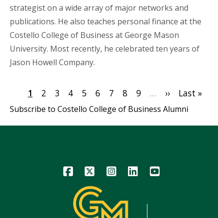
strategist on a wide array of major networks and
publications. He also teaches personal finance at the
Costello College of Business at George Mason
University. Most recently, he celebrated ten years of
Jason Howell Company.
Pagination
Current
1
Page
2
Page
3
Page
4
Page
5
Page
6
Page
7
Page
8
Page
9
…
Next
››
Last
Last »
page
page
page
Subscribe to Costello College of Business Alumni
Icon
Icon
Icon
Icon
Icon