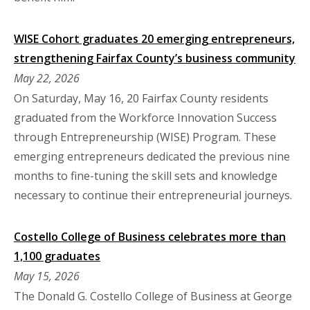
WISE Cohort graduates 20 emerging entrepreneurs,
strengthening Fairfax County’s business community
May 22, 2026
On Saturday, May 16, 20 Fairfax County residents
graduated from the Workforce Innovation Success
through Entrepreneurship (WISE) Program. These
emerging entrepreneurs dedicated the previous nine
months to fine-tuning the skill sets and knowledge
necessary to continue their entrepreneurial journeys.
Costello College of Business celebrates more than
1,100 graduates
May 15, 2026
The Donald G. Costello College of Business at George