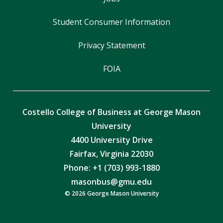
Student Consumer Information
Privacy Statement
FOIA
Costello College of Business at George Mason
University
4400 University Drive
Fairfax, Virginia 22030
Phone: +1 (703) 993-1880
masonbus@gmu.edu
© 2026 George Mason University