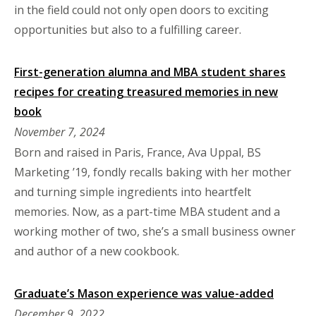
in the field could not only open doors to exciting
opportunities but also to a fulfilling career.
First-generation alumna and MBA student shares
recipes for creating treasured memories in new
book
November 7, 2024
Born and raised in Paris, France, Ava Uppal, BS
Marketing ’19, fondly recalls baking with her mother
and turning simple ingredients into heartfelt
memories. Now, as a part-time MBA student and a
working mother of two, she’s a small business owner
and author of a new cookbook.
Graduate’s Mason experience was value-added
December 9, 2022