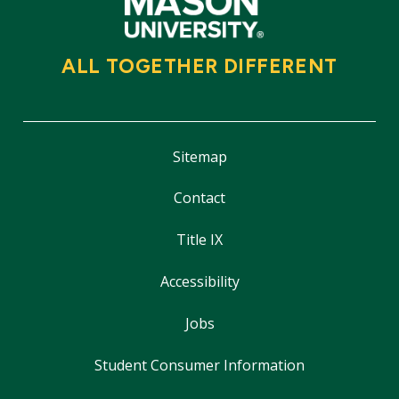
ALL TOGETHER DIFFERENT
Sitemap
Contact
Title IX
Accessibility
Jobs
Student Consumer Information