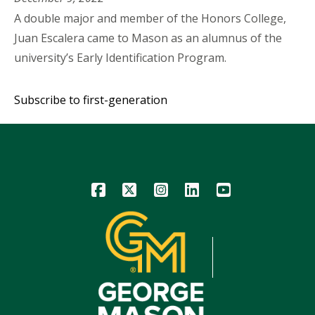
A double major and member of the Honors College,
Juan Escalera came to Mason as an alumnus of the
university’s Early Identification Program.
Subscribe to first-generation
Icon
Icon
Icon
Icon
Icon