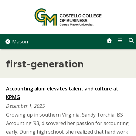
Skip
to
content
Mason
first-generation
Accounting alum elevates talent and culture at
KPMG
December 1, 2025
Growing up in southern Virginia, Sandy Torchia, BS
Accounting ’93, discovered her passion for accounting
early. During high school, she realized that hard work